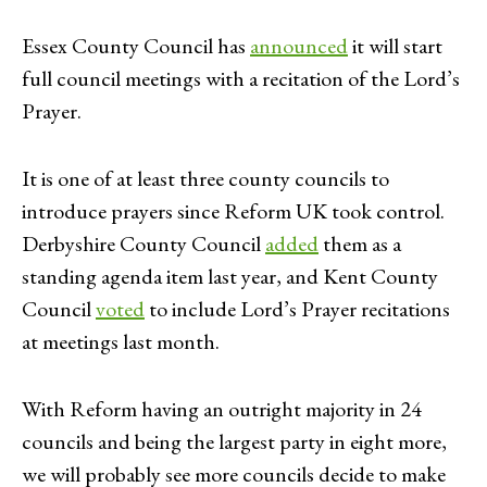
Essex County Council has
announced
it will start
full council meetings with a recitation of the Lord’s
Prayer.
It is one of at least three county councils to
introduce prayers since Reform UK took control.
Derbyshire County Council
added
them as a
standing agenda item last year, and Kent County
Council
voted
to include Lord’s Prayer recitations
at meetings last month.
With Reform having an outright majority in 24
councils and being the largest party in eight more,
we will probably see more councils decide to make