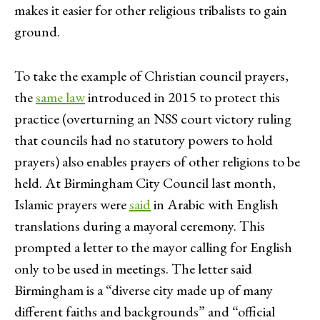
makes it easier for other religious tribalists to gain
ground.
To take the example of Christian council prayers,
the
same law
introduced in 2015 to protect this
practice (overturning an NSS court victory ruling
that councils had no statutory powers to hold
prayers) also enables prayers of other religions to be
held. At Birmingham City Council last month,
Islamic prayers were
said
in Arabic with English
translations during a mayoral ceremony. This
prompted a letter to the mayor calling for English
only to be used in meetings. The letter said
Birmingham is a “diverse city made up of many
different faiths and backgrounds” and “official