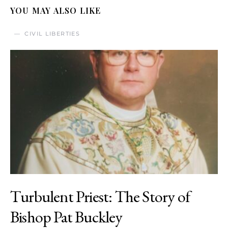
YOU MAY ALSO LIKE
CIVIL LIBERTIES
Turbulent Priest: The Story of
Bishop Pat Buckley