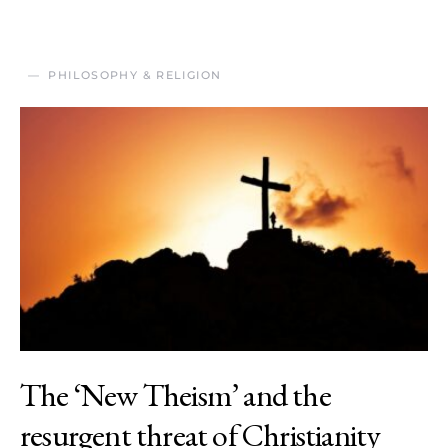
PHILOSOPHY & RELIGION
The ‘New Theism’ and the
resurgent threat of Christianity