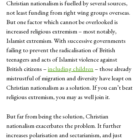
Christian nationalism is fuelled by several sources,
not least funding from right wing groups overseas.
But one factor which cannot be overlooked is
increased religious extremism – most notably,
Islamist extremism. With successive governments
failing to prevent the radicalisation of British
teenagers and acts of Islamist violence against
British citizens –
including children
– those already
mistrustful of migration and diversity have leapt on
Christian nationalism as a solution. If you can’t beat
religious extremism, you may as well join it.
But far from being the solution, Christian
nationalism exacerbates the problem. It further
increases polarisation and sectarianism, and just