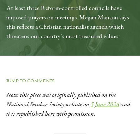
At least three Reform-controlled councils have
imposed prayers on meetings. Megan Manson says
this reflects a Christian nationalist agenda which
threatens our country’s most treasured values.
JUMP TO COMMENTS
Note: this piece was originally published on the
National Secular Society website on
5 June 2026
and
it is republished here with permission.