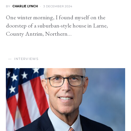
BY
CHARLIE LYNCH
3 DECEMBER 2024
One winter morning, I found myself on the
doorstep of a suburban-style house in Larne,
County Antrim, Northern…
INTERVIEWS