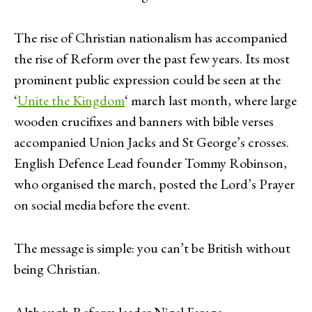
The rise of Christian nationalism has accompanied
the rise of Reform over the past few years. Its most
prominent public expression could be seen at the
‘
Unite the Kingdom
‘ march last month, where large
wooden crucifixes and banners with bible verses
accompanied Union Jacks and St George’s crosses.
English Defence Lead founder Tommy Robinson,
who organised the march, posted the Lord’s Prayer
on social media before the event.
The message is simple: you can’t be British without
being Christian.
Although Reform leader Nigel Farage