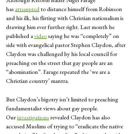
has
attempted
to distance himself from Robinson
and his ilk, his flirting with Christian nationalism is
drawing him ever further right. Last month he
published a
video
saying he was “completely” on
side with evangelical pastor Stephen Claydon, after
Claydon was challenged by his local council for
preaching on the street that gay people are an
“abomination”. Farage repeated the ‘we are a
Christian country’ mantra.
But Claydon’s bigotry isn’t limited to preaching
fundamentalist views about gay people.
Our
investigations
revealed Claydon has also
accused Muslims of trying to “eradicate the native