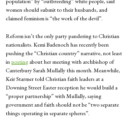
population” by “outbreeding” white people, said
women should submit to their husbands, and
claimed feminism is “the work of the devil”.
Reform isn’t the only party pandering to Christian
nationalists. Kemi Badenoch has recently been
pushing the “Christian country” narrative, not least
in
postin
g
about her meeting with archbishop of
Canterbury Sarah Mullally this month. Meanwhile,
Keir Starmer told Christian faith leaders at a
Downing Street Easter reception he would build a
“proper partnership” with Mullally, saying
government and faith should not be “two separate
things operating in separate spheres”.