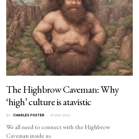
The Highbrow Caveman: Why
‘high’ culture is atavistic
BY
CHARLES FOSTER
31 MAY 2024
We all need to connect with the Highbrow
Caveman inside us.