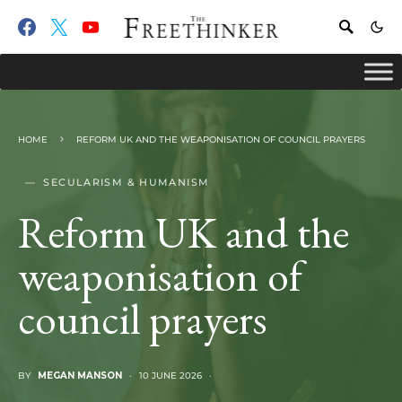
HOME
REFORM UK AND THE WEAPONISATION OF COUNCIL PRAYERS
SECULARISM & HUMANISM
Reform UK and the
weaponisation of
council prayers
BY
MEGAN MANSON
10 JUNE 2026