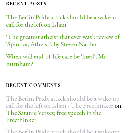
RECENT POSTS
The Berlin Pride attack should be a wake-up
call for the left on Islam
‘The greatest atheist that ever was’: review of
‘Spinoza, Atheist’, by Steven Nadler
When will end-of-life care be ‘fixed’, Mr
Burnham?
RECENT COMMENTS
The Berlin Pride attack should be a wake-up
call for the left on Islam - The Freethinker
on
The Satanic Verses; free speech in the
Freethinker
The Berlin Pride attack should be a wake-up