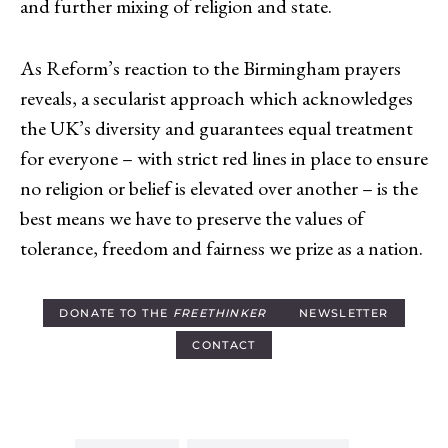
and further mixing of religion and state.
As Reform’s reaction to the Birmingham prayers
reveals, a secularist approach which acknowledges
the UK’s diversity and guarantees equal treatment
for everyone – with strict red lines in place to ensure
no religion or belief is elevated over another – is the
best means we have to preserve the values of
tolerance, freedom and fairness we prize as a nation.
DONATE TO THE
FREETHINKER
NEWSLETTER
CONTACT