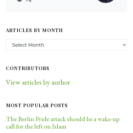
ARTICLES BY MONTH
CONTRIBUTORS
View articles by author
MOST POPULAR POSTS
The Berlin Pride attack should be a wake-up
call for the left on Islam