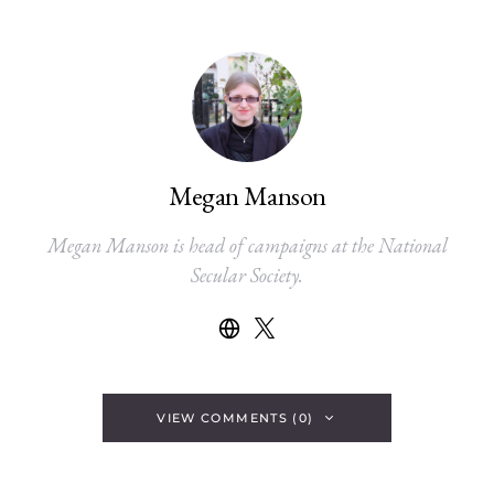
Megan Manson
Megan Manson is head of campaigns at the National
Secular Society.
VIEW COMMENTS (0)