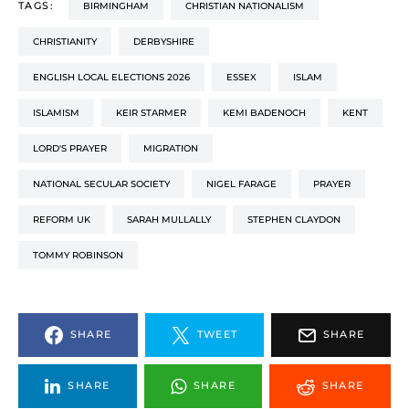
TAGS:
BIRMINGHAM
CHRISTIAN NATIONALISM
CHRISTIANITY
DERBYSHIRE
ENGLISH LOCAL ELECTIONS 2026
ESSEX
ISLAM
ISLAMISM
KEIR STARMER
KEMI BADENOCH
KENT
LORD'S PRAYER
MIGRATION
NATIONAL SECULAR SOCIETY
NIGEL FARAGE
PRAYER
REFORM UK
SARAH MULLALLY
STEPHEN CLAYDON
TOMMY ROBINSON
SHARE
TWEET
SHARE
SHARE
SHARE
SHARE