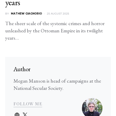
years
BY
MATHEW GIAGNORIO
25 AUGUST 2025
The sheer scale of the systemic crimes and horror
unleashed by the Ottoman Empire in its twilight
years…
Author
Megan Manson is head of campaigns at the
National Secular Society.
FOLLOW ME