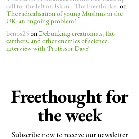
call for the left on Islam - The Freethinker
on
The radicalisation of young Muslims in the
UK: an ongoing problem?
benos25
on
Debunking creationists, flat-
earthers, and other enemies of science:
interview with ‘Professor Dave’
Freethought for
the week
Subscribe now to receive our newsletter