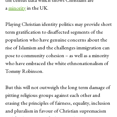
a
minority
in the UK.
Playing Christian identity politics may provide short
term gratification to disaffected segments of the
population who have genuine concerns about the
rise of Islamism and the challenges immigration can
pose to community cohesion – as well as a minority
who have embraced the white ethnonationalism of
Tommy Robinson.
But this will not outweigh the long term damage of
pitting religious groups against each other and
erasing the principles of fairness, equality, inclusion
and pluralism in favour of Christian supremacism