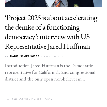
‘Project 2025 is about accelerating
the demise of a functioning
democracy’: interview with US
Representative Jared Huffman
BY
DANIEL JAMES SHARP
3 AUGUST 2024
Introduction Jared Huffman is the Democratic
representative for California’s 2nd congressional
district and the only open non-believer in…
PHILOSOPHY & RELIGION