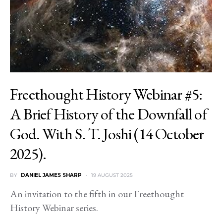
Freethought History Webinar #5:
A Brief History of the Downfall of
God. With S. T. Joshi (14 October
2025).
BY
DANIEL JAMES SHARP
19 AUGUST 2025
An invitation to the fifth in our Freethought
History Webinar series.