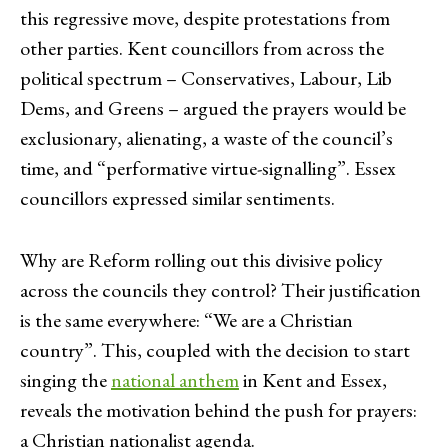
this regressive move, despite protestations from
other parties. Kent councillors from across the
political spectrum – Conservatives, Labour, Lib
Dems, and Greens – argued the prayers would be
exclusionary, alienating, a waste of the council’s
time, and “performative virtue-signalling”. Essex
councillors expressed similar sentiments.
Why are Reform rolling out this divisive policy
across the councils they control? Their justification
is the same everywhere: “We are a Christian
country”. This, coupled with the decision to start
singing the
national anthem
in Kent and Essex,
reveals the motivation behind the push for prayers:
a Christian nationalist agenda.