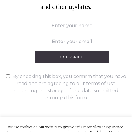
and other updates.
SUBSCRIBE
By checking this box, you confirm that you have
read and are agreeing to our terms of use
regarding the storage of the data submitted
through this form.
We use cookies on our website to give you the most relevant experience
by remembering your preferences and repeat visits. By clicking “Accept