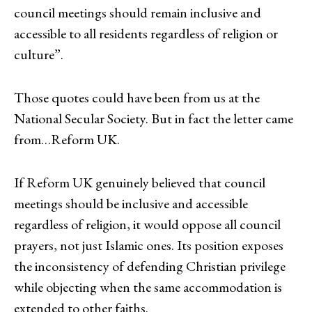
council meetings should remain inclusive and
accessible to all residents regardless of religion or
culture”.
Those quotes could have been from us at the
National Secular Society. But in fact the letter came
from…Reform UK.
If Reform UK genuinely believed that council
meetings should be inclusive and accessible
regardless of religion, it would oppose all council
prayers, not just Islamic ones. Its position exposes
the inconsistency of defending Christian privilege
while objecting when the same accommodation is
extended to other faiths.