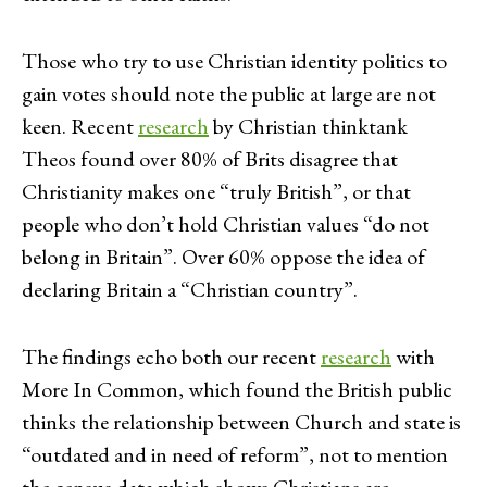
Those who try to use Christian identity politics to
gain votes should note the public at large are not
keen. Recent
research
by Christian thinktank
Theos found over 80% of Brits disagree that
Christianity makes one “truly British”, or that
people who don’t hold Christian values “do not
belong in Britain”. Over 60% oppose the idea of
declaring Britain a “Christian country”.
The findings echo both our recent
research
with
More In Common, which found the British public
thinks the relationship between Church and state is
“outdated and in need of reform”, not to mention
the census data which shows Christians are