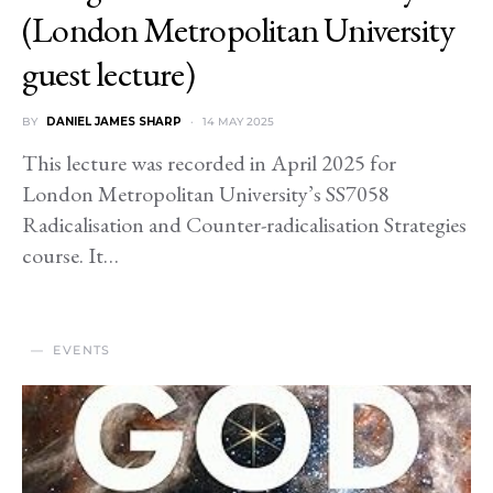
(London Metropolitan University
guest lecture)
BY
DANIEL JAMES SHARP
14 MAY 2025
This lecture was recorded in April 2025 for
London Metropolitan University’s SS7058
Radicalisation and Counter-radicalisation Strategies
course. It…
EVENTS