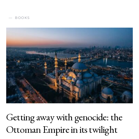
BOOKS
Getting away with genocide: the
Ottoman Empire in its twilight