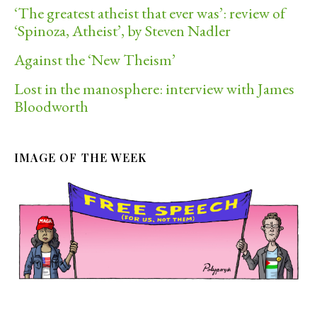
‘The greatest atheist that ever was’: review of
‘Spinoza, Atheist’, by Steven Nadler
Against the ‘New Theism’
Lost in the manosphere: interview with James
Bloodworth
IMAGE OF THE WEEK