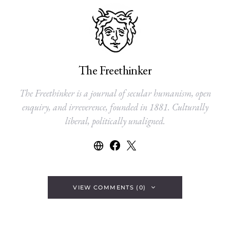
The Freethinker
The Freethinker is a journal of secular humanism, open
enquiry, and irreverence, founded in 1881. Culturally
liberal, politically unaligned.
VIEW COMMENTS (0)