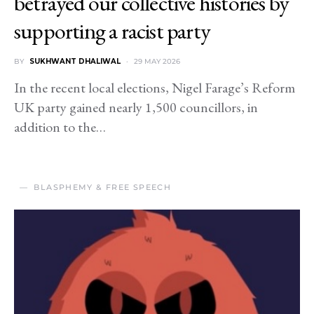
betrayed our collective histories by
supporting a racist party
BY
SUKHWANT DHALIWAL
29 MAY 2026
In the recent local elections, Nigel Farage’s Reform
UK party gained nearly 1,500 councillors, in
addition to the…
BLASPHEMY & FREE SPEECH