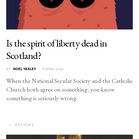
Is the spirit of liberty dead in
Scotland?
BY
NOEL YAXLEY
11 APRIL 2024
When the National Secular Society and the Catholic
Church both agree on something, you know
something is seriously wrong.
REVIEWS