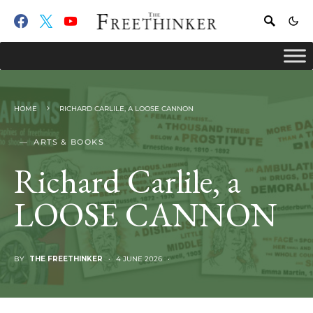
HOME
RICHARD CARLILE, A LOOSE CANNON
ARTS & BOOKS
Richard Carlile, a
LOOSE CANNON
BY
THE FREETHINKER
4 JUNE 2026