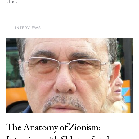
the…
INTERVIEWS
The Anatomy of Zionism: