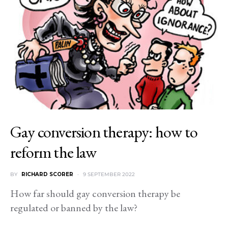
Gay conversion therapy: how to
reform the law
BY
RICHARD SCORER
9 SEPTEMBER 2022
How far should gay conversion therapy be
regulated or banned by the law?