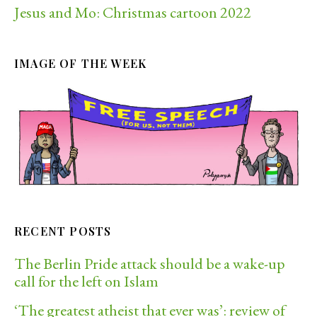
Jesus and Mo: Christmas cartoon 2022
IMAGE OF THE WEEK
RECENT POSTS
The Berlin Pride attack should be a wake-up
call for the left on Islam
‘The greatest atheist that ever was’: review of