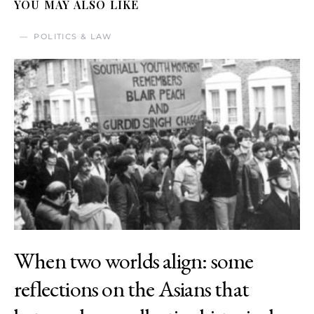
YOU MAY ALSO LIKE
POLITICS & LAW
When two worlds align: some
reflections on the Asians that