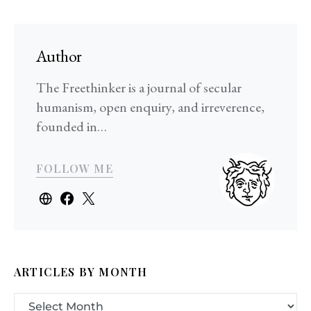
Author
The Freethinker is a journal of secular
humanism, open enquiry, and irreverence,
founded in…
FOLLOW ME
ARTICLES BY MONTH