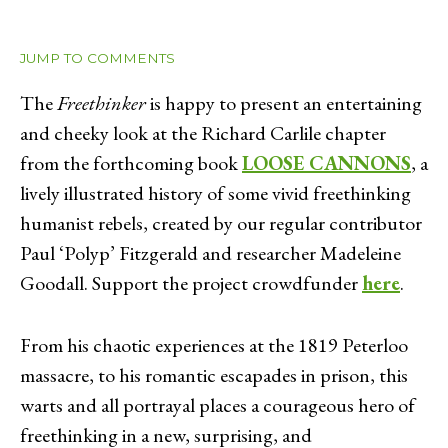
JUMP TO COMMENTS
The
Freethinker
is happy to present an entertaining
and cheeky look at the Richard Carlile chapter
from the forthcoming book
LOOSE CANNONS
, a
lively illustrated history of some vivid freethinking
humanist rebels, created by our regular contributor
Paul ‘Polyp’ Fitzgerald and researcher Madeleine
Goodall. Support the project crowdfunder
here
.
From his chaotic experiences at the 1819 Peterloo
massacre, to his romantic escapades in prison, this
warts and all portrayal places a courageous hero of
freethinking in a new, surprising, and