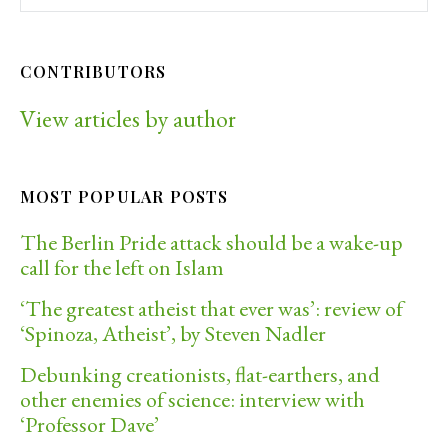
CONTRIBUTORS
View articles by author
MOST POPULAR POSTS
The Berlin Pride attack should be a wake-up
call for the left on Islam
‘The greatest atheist that ever was’: review of
‘Spinoza, Atheist’, by Steven Nadler
Debunking creationists, flat-earthers, and
other enemies of science: interview with
‘Professor Dave’