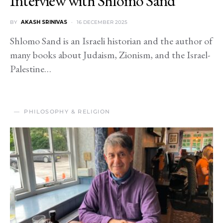
Interview with Shlomo Sand
BY
AKASH SRINIVAS
16 DECEMBER 2025
Shlomo Sand is an Israeli historian and the author of
many books about Judaism, Zionism, and the Israel-
Palestine…
PHILOSOPHY & RELIGION