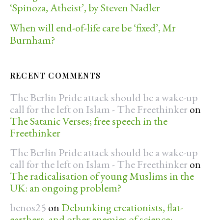
‘Spinoza, Atheist’, by Steven Nadler
When will end-of-life care be ‘fixed’, Mr
Burnham?
RECENT COMMENTS
The Berlin Pride attack should be a wake-up
call for the left on Islam - The Freethinker
on
The Satanic Verses; free speech in the
Freethinker
The Berlin Pride attack should be a wake-up
call for the left on Islam - The Freethinker
on
The radicalisation of young Muslims in the
UK: an ongoing problem?
benos25
on
Debunking creationists, flat-
earthers, and other enemies of science: