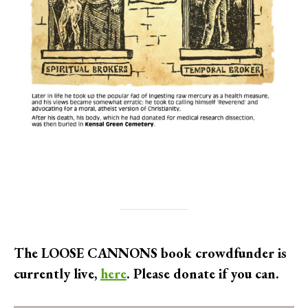
The LOOSE CANNONS book crowdfunder is
currently live,
here
. Please donate if you can.