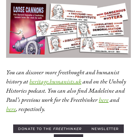
You can discover more freethought and humanist
history at
heritage.humanists.uk
and on the Unholy
Histories podcast. You can also find Madeleine and
Paul’s previous work for the Freethinker
here
and
here
, respectively.
DONATE TO THE
FREETHINKER
NEWSLETTER