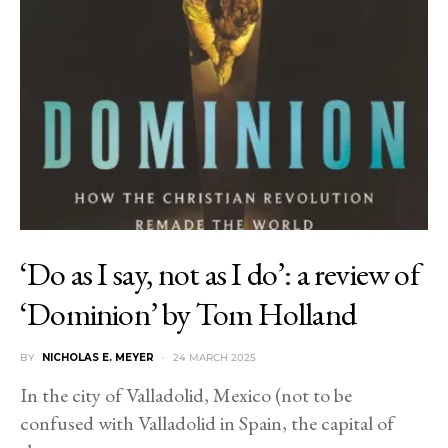
‘Do as I say, not as I do’: a review of
‘Dominion’ by Tom Holland
BY
NICHOLAS E. MEYER
24 MARCH 2025
In the city of Valladolid, Mexico (not to be
confused with Valladolid in Spain, the capital of