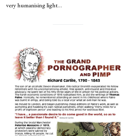
very humanising light…