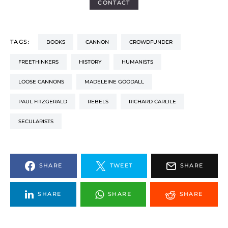
CONTACT
TAGS:
BOOKS
CANNON
CROWDFUNDER
FREETHINKERS
HISTORY
HUMANISTS
LOOSE CANNONS
MADELEINE GOODALL
PAUL FITZGERALD
REBELS
RICHARD CARLILE
SECULARISTS
SHARE
TWEET
SHARE
SHARE
SHARE
SHARE