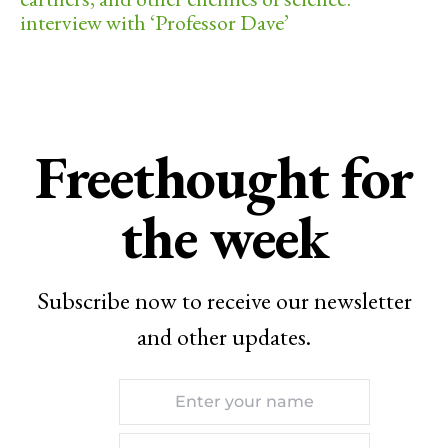
interview with ‘Professor Dave’
Freethought for
the week
Subscribe now to receive our newsletter
and other updates.