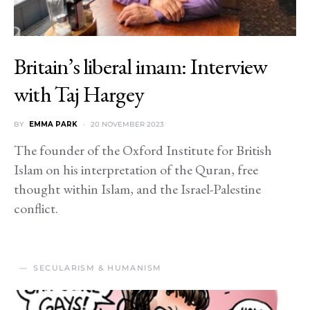
Britain’s liberal imam: Interview
with Taj Hargey
BY
EMMA PARK
20 NOVEMBER 2023
The founder of the Oxford Institute for British
Islam on his interpretation of the Quran, free
thought within Islam, and the Israel-Palestine
conflict.
SECULARISM & HUMANISM