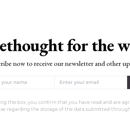
ethought for the 
ribe now to receive our newsletter and other up
ng this box, you confirm that you have read and are agr
se regarding the storage of the data submitted through