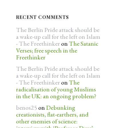
RECENT COMMENTS
The Berlin Pride attack should be
a wake-up call for the left on Islam
- The Freethinker
on
The Satanic
Verses; free speech in the
Freethinker
The Berlin Pride attack should be
a wake-up call for the left on Islam
- The Freethinker
on
The
radicalisation of young Muslims
in the UK: an ongoing problem?
benos25
on
Debunking
creationists, flat-earthers, and
other enemies of science: