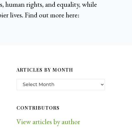
, human rights, and equality, while
ier lives. Find out more here:
ARTICLES BY MONTH
CONTRIBUTORS
View articles by author