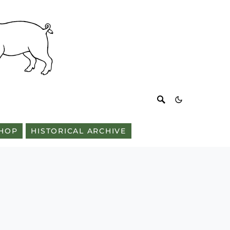
HOP
HISTORICAL ARCHIVE