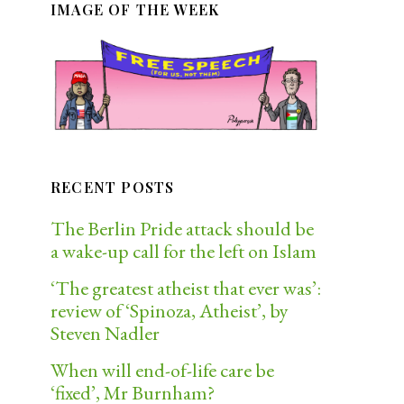
IMAGE OF THE WEEK
RECENT POSTS
The Berlin Pride attack should be
a wake-up call for the left on Islam
‘The greatest atheist that ever was’:
review of ‘Spinoza, Atheist’, by
Steven Nadler
When will end-of-life care be
‘fixed’, Mr Burnham?