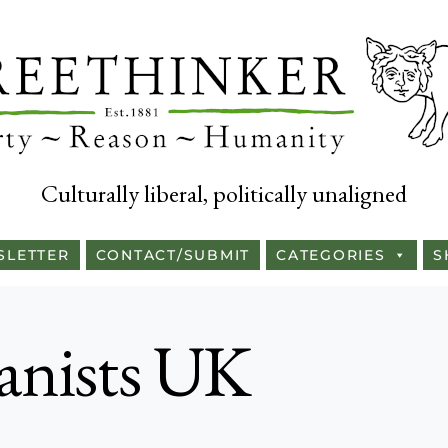
Culturally liberal, politically unaligned
SLETTER
CONTACT/SUBMIT
CATEGORIES
S
nists UK