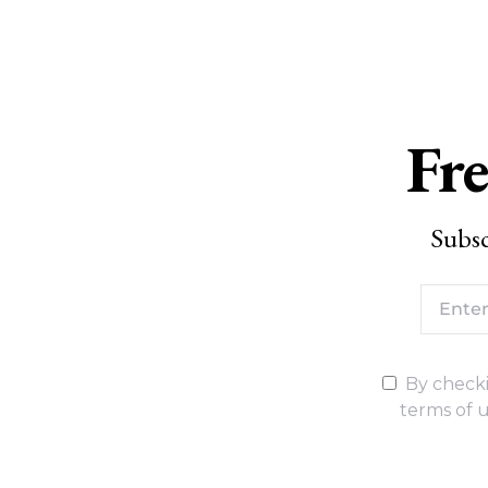
Fre
Subsc
By checki
terms of u