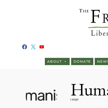
ABOUT
DONATE
NEW
Huma
1 POST