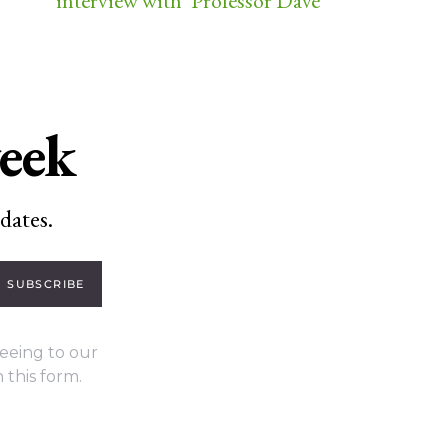
interview with ‘Professor Dave’
week
dates.
SUBSCRIBE
eeing to our
 this form.