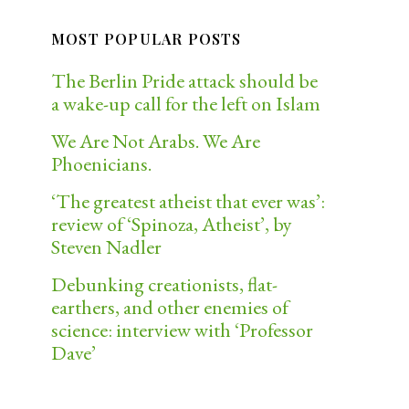
MOST POPULAR POSTS
The Berlin Pride attack should be
a wake-up call for the left on Islam
We Are Not Arabs. We Are
Phoenicians.
‘The greatest atheist that ever was’:
review of ‘Spinoza, Atheist’, by
Steven Nadler
Debunking creationists, flat-
earthers, and other enemies of
science: interview with ‘Professor
Dave’