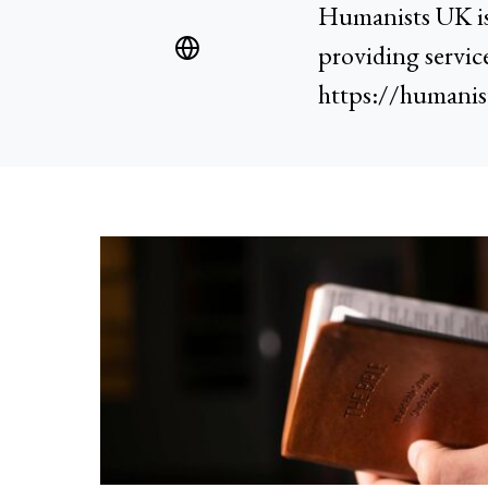
Humanists UK is 
providing servic
https://humanis