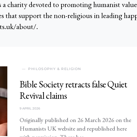
a charity devoted to promoting humanist values
es that support the non-religious in leading happ
ts.uk/about/.
PHILOSOPHY & RELIGION
Bible Society retracts false Quiet
Revival claims
9 APRIL 2026
Originally published on 26 March 2026 on the
Humanists UK website and republished here