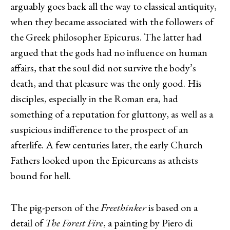
arguably goes back all the way to classical antiquity,
when they became associated with the followers of
the Greek philosopher Epicurus. The latter had
argued that the gods had no influence on human
affairs, that the soul did not survive the body’s
death, and that pleasure was the only good. His
disciples, especially in the Roman era, had
something of a reputation for gluttony, as well as a
suspicious indifference to the prospect of an
afterlife. A few centuries later, the early Church
Fathers looked upon the Epicureans as atheists
bound for hell.
The pig-person of the
Freethinker
is based on a
detail of
The Forest Fire
, a painting by Piero di