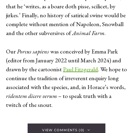
that he ‘writes, as a boare doth pisse, scilicet, by
jirkes.’ Finally, no history of satirical swine would be
complete without mention of Napoleon, Snowball
and the other subversives of
Animal Farm
.
Our
Porcus sapiens
was conceived by Emma Park
(editor from January 2022 until March 2024) and
drawn by the cartoonist
Paul Fitzgerald
. We hope to
continue the tradition of irreverent enquiry long
associated with the species, and, in Horace’s words,
ridentem dicere verum
– to speak truth with a
twitch of the snout.
VIEW COMMENTS (0)