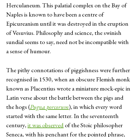
Herculaneum. This palatial complex on the Bay of
Naples is known to have been a centre of
Epicureanism until it was destroyed in the eruption
of Vesuvius. Philosophy and science, the swinish
sundial seems to say, need not be incompatible with
a sense of humour.
The pithy connotations of piggishness were further
recognised in 1530, when an obscure Flemish monk
known as Placentius wrote a miniature mock-epic in
Latin verse about the battle between the pigs and
the hogs (
Pugna porcorum
), in which every word
started with the same letter. In the seventeenth
century,
it was observed
of the Stoic philosopher
Seneca, with his penchant for the pointed phrase,