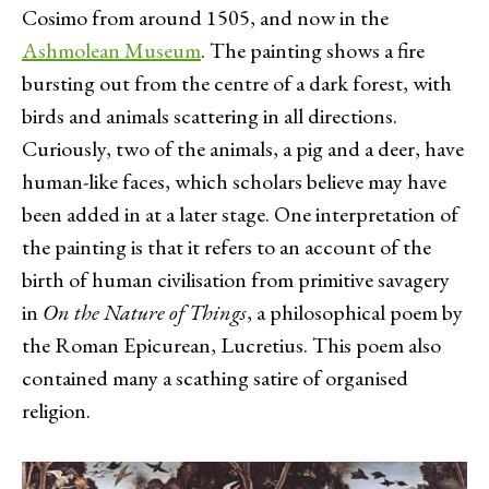
Cosimo from around 1505, and now in the
Ashmolean Museum
. The painting shows a fire
bursting out from the centre of a dark forest, with
birds and animals scattering in all directions.
Curiously, two of the animals, a pig and a deer, have
human-like faces, which scholars believe may have
been added in at a later stage. One interpretation of
the painting is that it refers to an account of the
birth of human civilisation from primitive savagery
in
On the Nature of Things
, a philosophical poem by
the Roman Epicurean, Lucretius. This poem also
contained many a scathing satire of organised
religion.