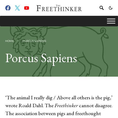
HOME
PORCUS SAPIENS
Porcus Sapiens
‘The animal I really dig / Above all others is the pig,’
wrote Roald Dahl. The
Freethinker
cannot disagree.
The association between pigs and freethought