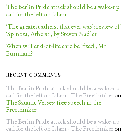
The Berlin Pride attack should be a wake-up
call for the left on Islam
‘The greatest atheist that ever was’: review of
‘Spinoza, Atheist’, by Steven Nadler
When will end-of-life care be ‘fixed’, Mr
Burnham?
RECENT COMMENTS
The Berlin Pride attack should be a wake-up
call for the left on Islam - The Freethinker
on
The Satanic Verses; free speech in the
Freethinker
The Berlin Pride attack should be a wake-up
call for the left on Islam - The Freethinker
on