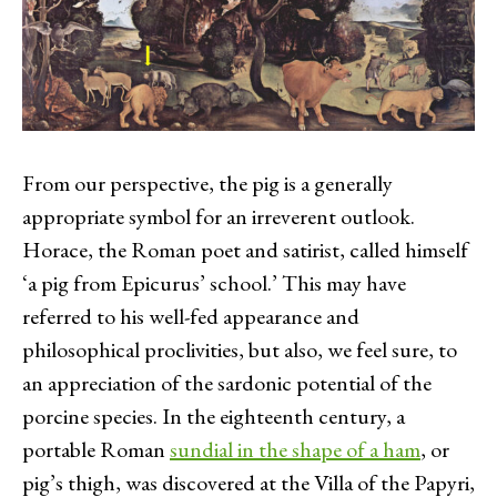
From our perspective, the pig is a generally
appropriate symbol for an irreverent outlook.
Horace, the Roman poet and satirist, called himself
‘a pig from Epicurus’ school.’ This may have
referred to his well-fed appearance and
philosophical proclivities, but also, we feel sure, to
an appreciation of the sardonic potential of the
porcine species. In the eighteenth century, a
portable Roman
sundial in the shape of a ham
, or
pig’s thigh, was discovered at the Villa of the Papyri,