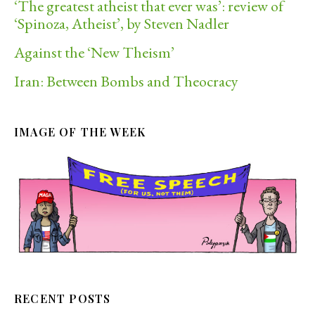
‘The greatest atheist that ever was’: review of
‘Spinoza, Atheist’, by Steven Nadler
Against the ‘New Theism’
Iran: Between Bombs and Theocracy
IMAGE OF THE WEEK
RECENT POSTS