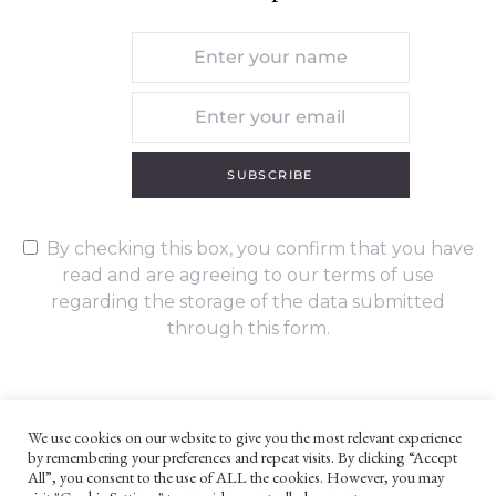
SUBSCRIBE
By checking this box, you confirm that you have
read and are agreeing to our terms of use
regarding the storage of the data submitted
through this form.
We use cookies on our website to give you the most relevant experience
by remembering your preferences and repeat visits. By clicking “Accept
UNLESS OTHERWISE STATED, ALL CONTENT ©G. W. FOOTE & CO
All”, you consent to the use of ALL the cookies. However, you may
LTD 2022