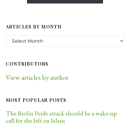
ARTICLES BY MONTH
CONTRIBUTORS
View articles by author
MOST POPULAR POSTS
The Berlin Pride attack should be a wake-up
call for the left on Islam