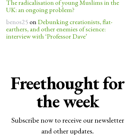
The radicalisation of young Muslims in the
UK: an ongoing problem?
benos25
on
Debunking creationists, flat-
earthers, and other enemies of science:
interview with ‘Professor Dave’
Freethought for
the week
Subscribe now to receive our newsletter
and other updates.