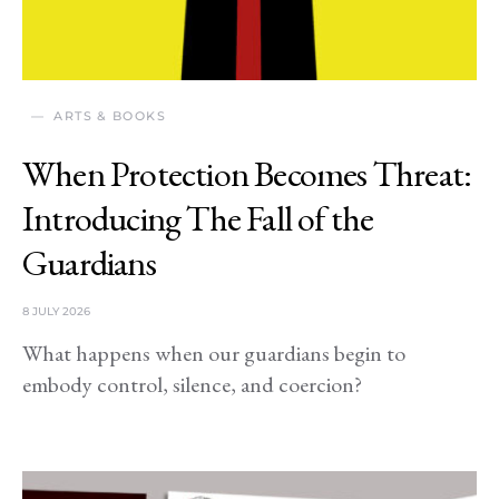
ARTS & BOOKS
When Protection Becomes Threat:
Introducing The Fall of the
Guardians
8 JULY 2026
What happens when our guardians begin to
embody control, silence, and coercion?