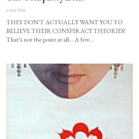
4 MAY 2026
THEY DON’T ACTUALLY WANT YOU TO
BELIEVE THEIR CONSPIRACY THEORIES!
That’s not the point at all… A few…