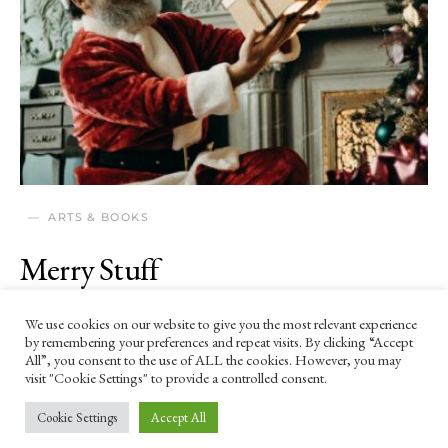
ARTS & BOOKS
Merry Stuff
19 DECEMBER 2025
We use cookies on our website to give you the most relevant experience
by remembering your preferences and repeat visits. By clicking “Accept
A Christmas poem.
All”, you consent to the use of ALL the cookies. However, you may
visit "Cookie Settings" to provide a controlled consent.
Cookie Settings
Accept All