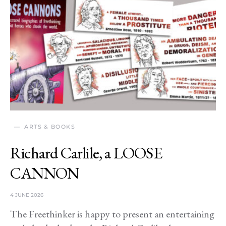
ARTS & BOOKS
Richard Carlile, a LOOSE
CANNON
4 JUNE 2026
The Freethinker is happy to present an entertaining