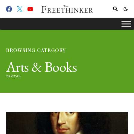
BROWSING CATEGORY
Arts & Books
78 POSTS