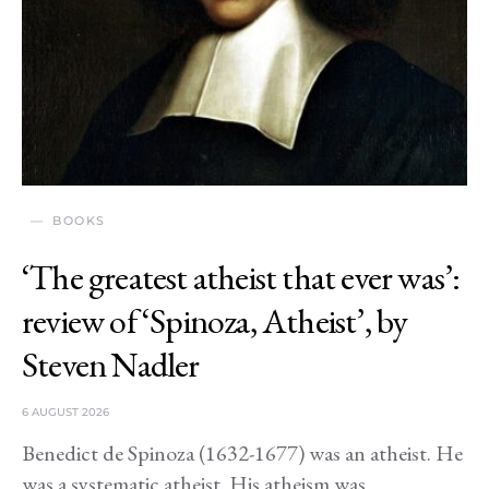
BOOKS
‘The greatest atheist that ever was’:
review of ‘Spinoza, Atheist’, by
Steven Nadler
6 AUGUST 2026
Benedict de Spinoza (1632-1677) was an atheist. He
was a systematic atheist. His atheism was