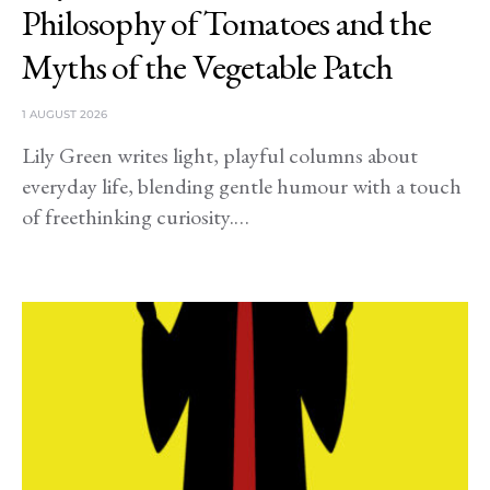
Philosophy of Tomatoes and the
Myths of the Vegetable Patch
1 AUGUST 2026
Lily Green writes light, playful columns about
everyday life, blending gentle humour with a touch
of freethinking curiosity.…