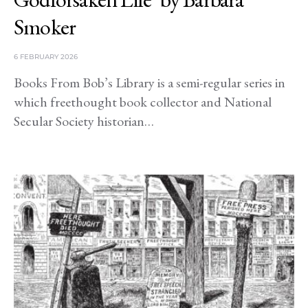
Smoker
6 FEBRUARY 2026
Books From Bob’s Library is a semi-regular series in
which freethought book collector and National
Secular Society historian…