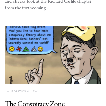
and cheeky look at the Richard Carlile chapter
from the forthcoming…
POLITICS & LAW
The Conspiracy Zone