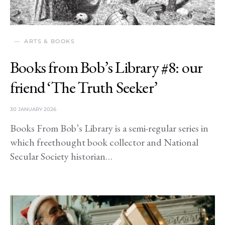
ARTS & BOOKS
Books from Bob’s Library #8: our
friend ‘The Truth Seeker’
30 JANUARY 2026
Books From Bob’s Library is a semi-regular series in
which freethought book collector and National
Secular Society historian…