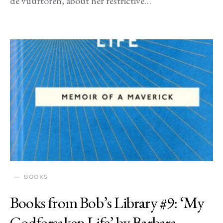
de vuurtoren, about her restrictive…
BOOKS
Books from Bob’s Library #9: ‘My
Godforsaken Life’ by Barbara