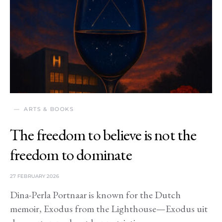
ARTS & BOOKS
The freedom to believe is not the
freedom to dominate
27 FEBRUARY 2026
Dina-Perla Portnaar is known for the Dutch
memoir, Exodus from the Lighthouse—Exodus uit