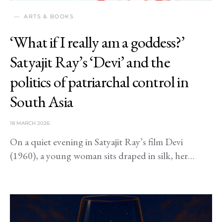
ARTS & BOOKS
‘What if I really am a goddess?’
Satyajit Ray’s ‘Devi’ and the
politics of patriarchal control in
South Asia
18 MARCH 2026
On a quiet evening in Satyajit Ray’s film Devi
(1960), a young woman sits draped in silk, her…