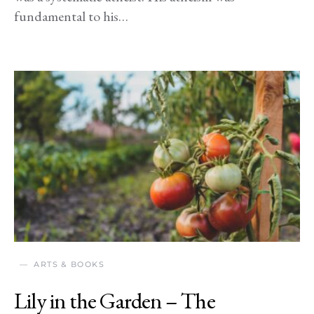
fundamental to his…
ARTS & BOOKS
Lily in the Garden – The