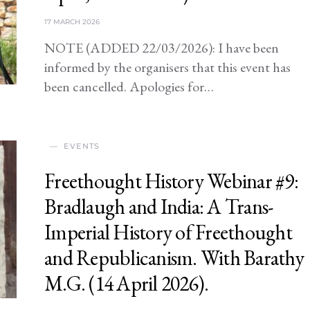
17 MARCH 2026
NOTE (ADDED 22/03/2026): I have been
informed by the organisers that this event has
been cancelled. Apologies for…
EVENTS
Freethought History Webinar #9:
Bradlaugh and India: A Trans-
Imperial History of Freethought
and Republicanism. With Barathy
M.G. (14 April 2026).