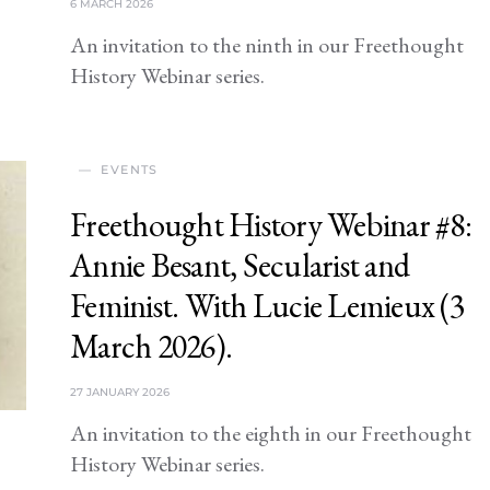
6 MARCH 2026
An invitation to the ninth in our Freethought
History Webinar series.
EVENTS
Freethought History Webinar #8:
Annie Besant, Secularist and
Feminist. With Lucie Lemieux (3
March 2026).
27 JANUARY 2026
An invitation to the eighth in our Freethought
History Webinar series.