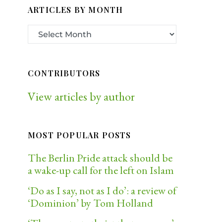
ARTICLES BY MONTH
CONTRIBUTORS
View articles by author
MOST POPULAR POSTS
The Berlin Pride attack should be
a wake-up call for the left on Islam
‘Do as I say, not as I do’: a review of
‘Dominion’ by Tom Holland