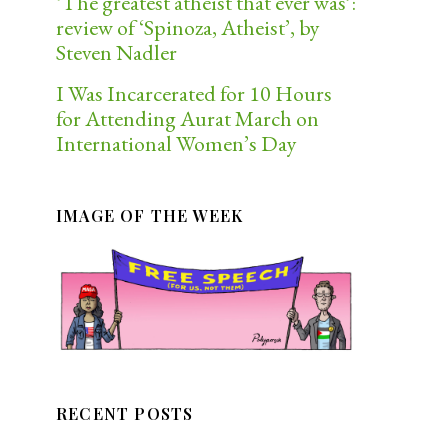
‘The greatest atheist that ever was’:
review of ‘Spinoza, Atheist’, by
Steven Nadler
I Was Incarcerated for 10 Hours
for Attending Aurat March on
International Women’s Day
IMAGE OF THE WEEK
RECENT POSTS