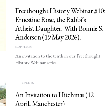
Freethought History Webinar #10:
Ernestine Rose, the Rabbi’s
Atheist Daughter. With Bonnie S.
Anderson (19 May 2026).
14 APRIL 2026
An invitation to the tenth in our Freethought
History Webinar series.
EVENTS
An Invitation to Hitchmas (12
April, Manchester)