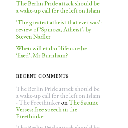
The Berlin Pride attack should be
a wake-up call for the left on Islam
‘The greatest atheist that ever was’:
review of ‘Spinoza, Atheist’, by
Steven Nadler
When will end-of-life care be
‘fixed’, Mr Burnham?
RECENT COMMENTS
The Berlin Pride attack should be
a wake-up call for the left on Islam
- The Freethinker
on
The Satanic
Verses; free speech in the
Freethinker
The Berlin Pride attack should be