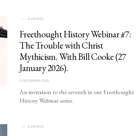
EVENTS
Freethought History Webinar #7:
The Trouble with Christ
Mythicism. With Bill Cooke (27
January 2026).
3 DECEMBER 2025
An invitation to the seventh in our Freethought
History Webinar series.
EVENTS