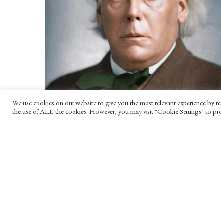
We use cookies on our website to give you the most relevant experience by re
the use of ALL the cookies. However, you may visit "Cookie Settings" to pro