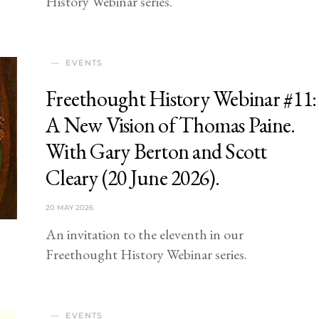
History Webinar series.
EVENTS
Freethought History Webinar #11:
A New Vision of Thomas Paine.
With Gary Berton and Scott
Cleary (20 June 2026).
20 MAY 2026
An invitation to the eleventh in our
Freethought History Webinar series.
EVENTS