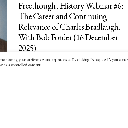
Freethought History Webinar #6:
The Career and Continuing
Relevance of Charles Bradlaugh.
With Bob Forder (16 December
2025).
membering your preferences and repeat visits. By clicking “Accept All”, you conse
17 SEPTEMBER 2025
vide a controlled consent.
An invitation to the sixth in our Freethought
History Webinar series.
EVENTS
Freethought History Webinar #5: