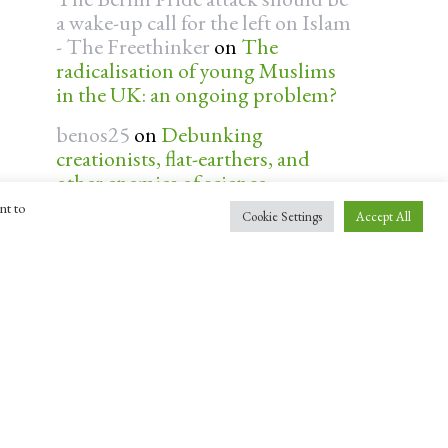
a wake-up call for the left on Islam
- The Freethinker
on
The
radicalisation of young Muslims
in the UK: an ongoing problem?
benos25
on
Debunking
creationists, flat-earthers, and
other enemies of science:
interview with ‘Professor Dave’
nt to
Cookie Settings
Accept All