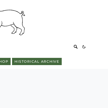
HOP
HISTORICAL ARCHIVE