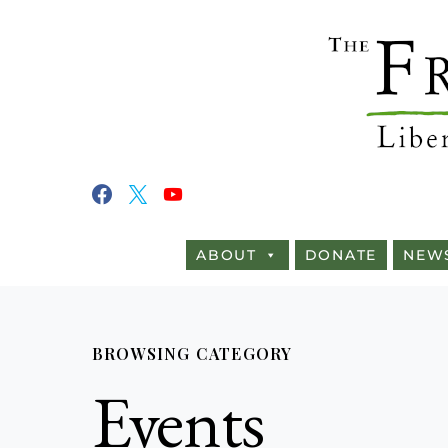
ABOUT
DONATE
NEW
BROWSING CATEGORY
Events