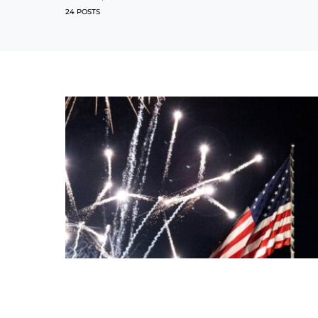
24 POSTS