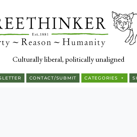
Culturally liberal, politically unaligned
SLETTER
CONTACT/SUBMIT
CATEGORIES
S