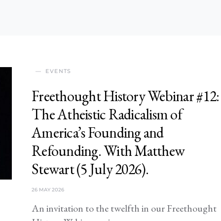
EVENTS
Freethought History Webinar #12:
The Atheistic Radicalism of
America’s Founding and
Refounding. With Matthew
Stewart (5 July 2026).
26 MAY 2026
An invitation to the twelfth in our Freethought