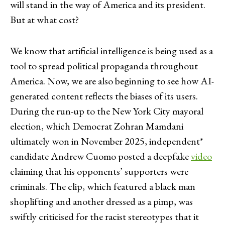
will stand in the way of America and its president.
But at what cost?
We know that artificial intelligence is being used as a
tool to spread political propaganda throughout
America. Now, we are also beginning to see how AI-
generated content reflects the biases of its users.
During the run-up to the New York City mayoral
election, which Democrat Zohran Mamdani
ultimately won in November 2025, independent*
candidate Andrew Cuomo posted a deepfake
video
claiming that his opponents’ supporters were
criminals. The clip, which featured a black man
shoplifting and another dressed as a pimp, was
swiftly criticised for the racist stereotypes that it