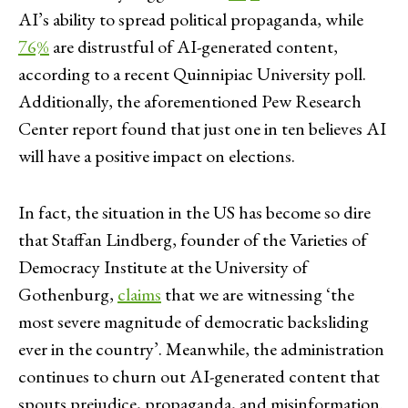
AI’s ability to spread political propaganda, while
76%
are distrustful of AI-generated content,
according to a recent Quinnipiac University poll.
Additionally, the aforementioned Pew Research
Center report found that just one in ten believes AI
will have a positive impact on elections.
In fact, the situation in the US has become so dire
that Staffan Lindberg, founder of the Varieties of
Democracy Institute at the University of
Gothenburg,
claims
that we are witnessing ‘the
most severe magnitude of democratic backsliding
ever in the country’. Meanwhile, the administration
continues to churn out AI-generated content that
spouts prejudice, propaganda, and misinformation.