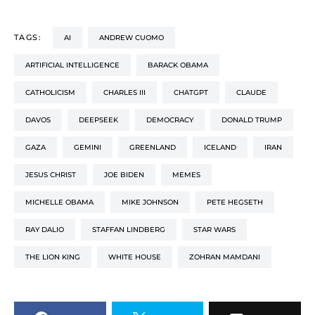
TAGS:
AI
ANDREW CUOMO
ARTIFICIAL INTELLIGENCE
BARACK OBAMA
CATHOLICISM
CHARLES III
CHATGPT
CLAUDE
DAVOS
DEEPSEEK
DEMOCRACY
DONALD TRUMP
GAZA
GEMINI
GREENLAND
ICELAND
IRAN
JESUS CHRIST
JOE BIDEN
MEMES
MICHELLE OBAMA
MIKE JOHNSON
PETE HEGSETH
RAY DALIO
STAFFAN LINDBERG
STAR WARS
THE LION KING
WHITE HOUSE
ZOHRAN MAMDANI