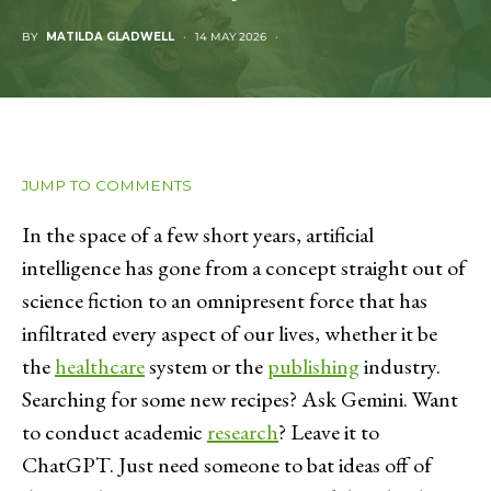
BY
MATILDA GLADWELL
14 MAY 2026
JUMP TO COMMENTS
In the space of a few short years, artificial
intelligence has gone from a concept straight out of
science fiction to an omnipresent force that has
infiltrated every aspect of our lives, whether it be
the
healthcare
system or the
publishing
industry.
Searching for some new recipes? Ask Gemini. Want
to conduct academic
research
? Leave it to
ChatGPT. Just need someone to bat ideas off of