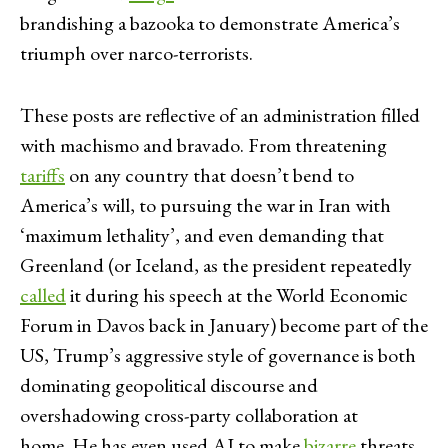
brandishing a bazooka to demonstrate America’s
triumph over narco-terrorists.
These posts are reflective of an administration filled
with machismo and bravado. From threatening
tariffs
on any country that doesn’t bend to
America’s will, to pursuing the war in Iran with
‘maximum lethality’, and even demanding that
Greenland (or Iceland, as the president repeatedly
called
it during his speech at the World Economic
Forum in Davos back in January) become part of the
US, Trump’s aggressive style of governance is both
dominating geopolitical discourse and
overshadowing cross-party collaboration at
home. He has even used AI to make
bizarre
threats