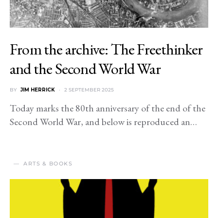
From the archive: The Freethinker
and the Second World War
BY
JIM HERRICK
2 SEPTEMBER 2025
Today marks the 80th anniversary of the end of the
Second World War, and below is reproduced an…
ARTS & BOOKS