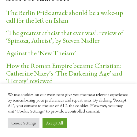
The Berlin Pride attack should be a wake-up
call for the left on Islam
‘The greatest atheist that ever was’: review of
‘Spinoza, Atheist’, by Steven Nadler
Against the ‘New Theism’
How the Roman Empire became Christian:
Catherine Nixey’s ‘The Darkening Age’ and
‘Heresy’ reviewed
We use cookies on our website to give you the most relevant experience
by remembering your preferences and repeat visits. By clicking “Accept
IMAGE OF THE WEEK
All”, you consent to the use of ALL the cookies. However, you may
visit "Cookie Settings" to provide a controlled consent.
Cookie Settings
Accept All