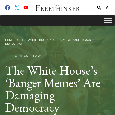
HOME
THE WHITE HOUSE’S ‘BANGER MEMES’ ARE DAMAGING
DEMOCRACY
POLITICS & LAW
The White House’s
‘Banger Memes’ Are
Damaging
Democracy