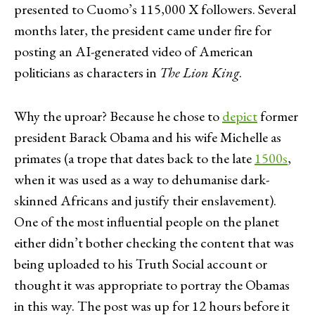
presented to Cuomo’s 115,000 X followers. Several
months later, the president came under fire for
posting an AI-generated video of American
politicians as characters in
The
Lion King
.
Why the uproar? Because he chose to
depict
former
president Barack Obama and his wife Michelle as
primates (a trope that dates back to the late
1500s
,
when it was used as a way to dehumanise dark-
skinned Africans and justify their enslavement).
One of the most influential people on the planet
either didn’t bother checking the content that was
being uploaded to his Truth Social account or
thought it was appropriate to portray the Obamas
in this way. The post was up for 12 hours before it