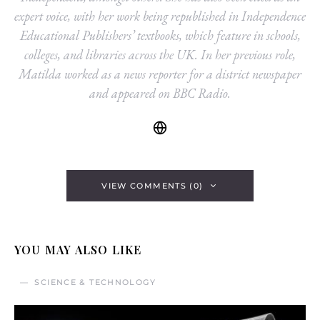
expert voice, with her work being republished in Independence
Educational Publishers’ textbooks, which feature in schools,
colleges, and libraries across the UK. In her previous role,
Matilda worked as a news reporter for a district newspaper
and appeared on BBC Radio.
VIEW COMMENTS (0)
YOU MAY ALSO LIKE
SCIENCE & TECHNOLOGY