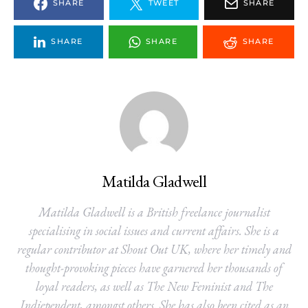
SHARE
TWEET
SHARE
SHARE
SHARE
SHARE
Matilda Gladwell
Matilda Gladwell is a British freelance journalist
specialising in social issues and current affairs. She is a
regular contributor at Shout Out UK, where her timely and
thought-provoking pieces have garnered her thousands of
loyal readers, as well as The New Feminist and The
Indiependent, amongst others. She has also been cited as an