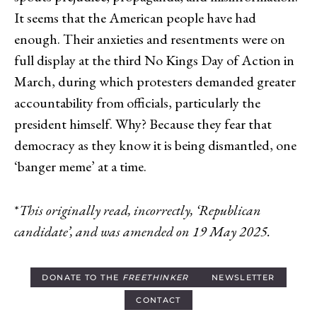
It seems that the American people have had
enough. Their anxieties and resentments were on
full display at the third No Kings Day of Action in
March, during which protesters demanded greater
accountability from officials, particularly the
president himself. Why? Because they fear that
democracy as they know it is being dismantled, one
‘banger meme’ at a time.
*
This originally read, incorrectly, ‘Republican
candidate’, and was amended on 19 May 2025.
DONATE TO THE
FREETHINKER
NEWSLETTER
CONTACT