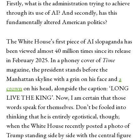
Firstly, what is the administration trying to achieve
through its use of AI? And secondly, has this
fundamentally altered American politics?
The White House’s first piece of AI slopaganda has
been viewed almost 40 million times since its release
in February 2025. In a phoney cover of
Time
magazine, the president stands before the
Manhattan skyline with a grin on his face and
a
crown
on his head, alongside the caption: ‘LONG
LIVE THE KING’. Now, I am certain that those
words speak for themselves. Don’t be fooled into
thinking that he is entirely egotistical, though;
when the White House recently posted a photo of
Trump standing side by side with the central figure