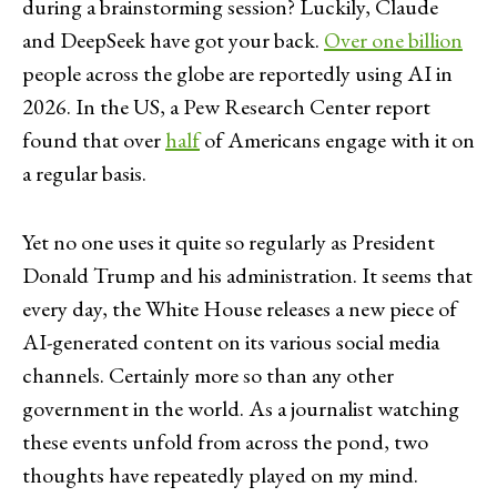
during a brainstorming session? Luckily, Claude
and DeepSeek have got your back.
Over one billion
people across the globe are reportedly using AI in
2026. In the US, a Pew Research Center report
found that over
half
of Americans engage with it on
a regular basis.
Yet no one uses it quite so regularly as President
Donald Trump and his administration. It seems that
every day, the White House releases a new piece of
AI-generated content on its various social media
channels. Certainly more so than any other
government in the world. As a journalist watching
these events unfold from across the pond, two
thoughts have repeatedly played on my mind.