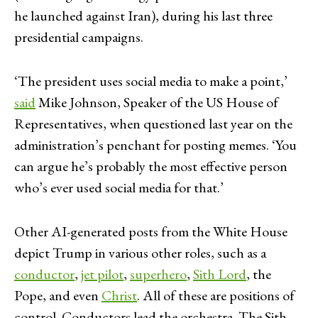
he launched against Iran), during his last three
presidential campaigns.
‘The president uses social media to make a point,’
said
Mike Johnson, Speaker of the US House of
Representatives, when questioned last year on the
administration’s penchant for posting memes. ‘You
can argue he’s probably the most effective person
who’s ever used social media for that.’
Other AI-generated posts from the White House
depict Trump in various other roles, such as a
conductor
,
jet pilot
,
superhero
,
Sith Lord
, the
Pope, and even
Christ
. All of these are positions of
control. Conductors lead the orchestra. The Sith