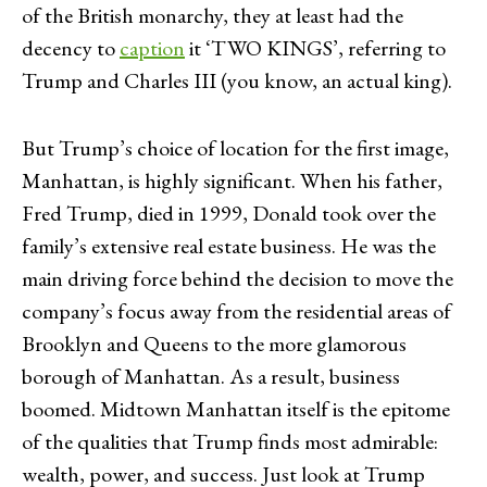
of the British monarchy, they at least had the
decency to
caption
it ‘TWO KINGS’, referring to
Trump and Charles III (you know, an actual king).
But Trump’s choice of location for the first image,
Manhattan, is highly significant. When his father,
Fred Trump, died in 1999, Donald took over the
family’s extensive real estate business. He was the
main driving force behind the decision to move the
company’s focus away from the residential areas of
Brooklyn and Queens to the more glamorous
borough of Manhattan. As a result, business
boomed. Midtown Manhattan itself is the epitome
of the qualities that Trump finds most admirable:
wealth, power, and success. Just look at Trump