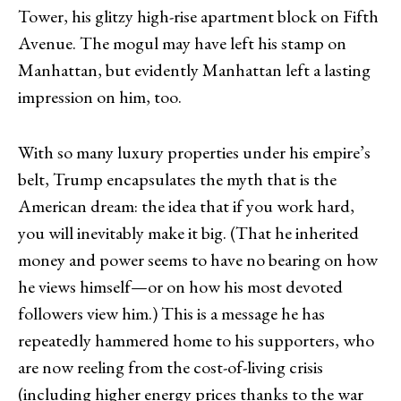
Tower, his glitzy high-rise apartment block on Fifth
Avenue. The mogul may have left his stamp on
Manhattan, but evidently Manhattan left a lasting
impression on him, too.
With so many luxury properties under his empire’s
belt, Trump encapsulates the myth that is the
American dream: the idea that if you work hard,
you will inevitably make it big. (That he inherited
money and power seems to have no bearing on how
he views himself—or on how his most devoted
followers view him.) This is a message he has
repeatedly hammered home to his supporters, who
are now reeling from the cost-of-living crisis
(including higher energy prices thanks to the war