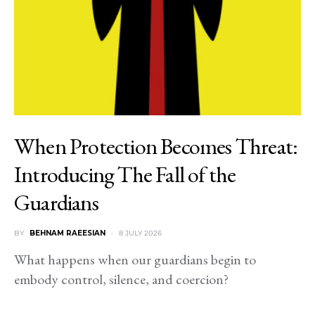
When Protection Becomes Threat:
Introducing The Fall of the
Guardians
BY
BEHNAM RAEESIAN
8 JULY 2026
What happens when our guardians begin to
embody control, silence, and coercion?