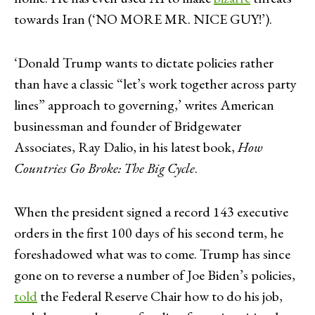
towards Iran (‘NO MORE MR. NICE GUY!’).
‘Donald Trump wants to dictate policies rather
than have a classic “let’s work together across party
lines” approach to governing,’ writes American
businessman and founder of Bridgewater
Associates, Ray Dalio, in his latest book,
How
Countries Go Broke: The Big Cycle
.
When the president signed a record 143 executive
orders in the first 100 days of his second term, he
foreshadowed what was to come. Trump has since
gone on to reverse a number of Joe Biden’s policies,
told
the Federal Reserve Chair how to do his job,