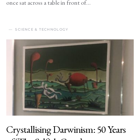
once sat across a table in front of…
SCIENCE & TECHNOLOGY
Crystallising Darwinism: 50 Years