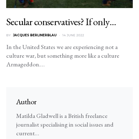
Secular conservatives? If only…
BY
JACQUES BERLINERBLAU
14 JUNE 2022
In the United States we are experiencing not a
culture war, but something more like a culture
Armageddon.…
Author
Matilda Gladwell is a British freelance
journalist specialising in social issues and
current…