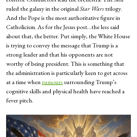
ruled the galaxy in the original
Star Wars
trilogy.
And the Pope is the most authoritative figure in
Catholicism. As for the Jesus post…the less said
about that, the better. Put simply, the White House
is trying to convey the message that Trump is a
strong leader and that his opponents are not
worthy of being president. This is something that
the administration is particularly keen to get across
at a time when
rumours
surrounding Trump’s
cognitive skills and physical health have reached a
fever pitch.