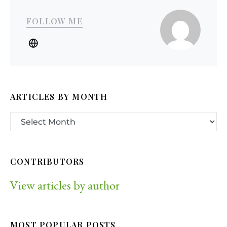
FOLLOW ME
ARTICLES BY MONTH
CONTRIBUTORS
View articles by author
MOST POPULAR POSTS