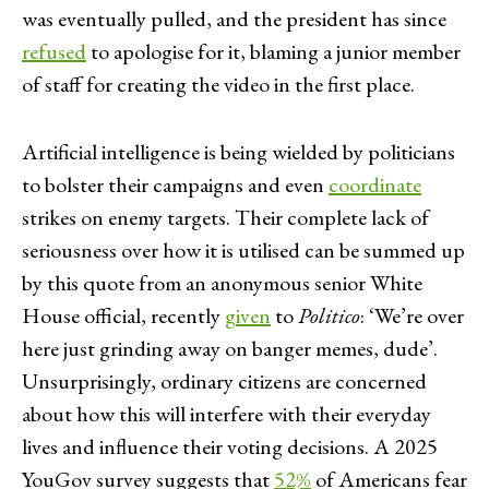
was eventually pulled, and the president has since
refused
to apologise for it, blaming a junior member
of staff for creating the video in the first place.
Artificial intelligence is being wielded by politicians
to bolster their campaigns and even
coordinate
strikes on enemy targets. Their complete lack of
seriousness over how it is utilised can be summed up
by this quote from an anonymous senior White
House official, recently
given
to
Politico
: ‘We’re over
here just grinding away on banger memes, dude’.
Unsurprisingly, ordinary citizens are concerned
about how this will interfere with their everyday
lives and influence their voting decisions. A 2025
YouGov survey suggests that
52%
of Americans fear