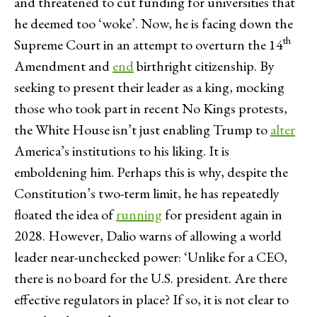
and threatened to cut funding for universities that
he deemed too ‘woke’. Now, he is facing down the
th
Supreme Court in an attempt to overturn the 14
Amendment and
end
birthright citizenship. By
seeking to present their leader as a king, mocking
those who took part in recent No Kings protests,
the White House isn’t just enabling Trump to
alter
America’s institutions to his liking. It is
emboldening him. Perhaps this is why, despite the
Constitution’s two-term limit, he has repeatedly
floated the idea of
running
for president again in
2028. However, Dalio warns of allowing a world
leader near-unchecked power: ‘Unlike for a CEO,
there is no board for the U.S. president. Are there
effective regulators in place? If so, it is not clear to