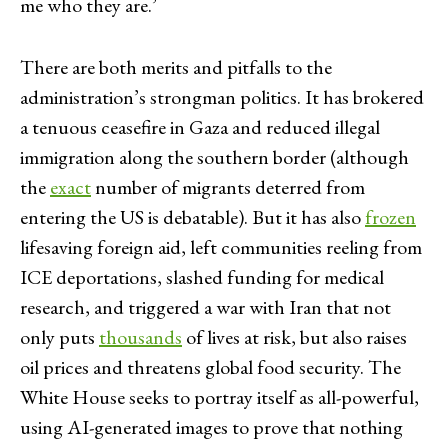
me who they are.’
There are both merits and pitfalls to the
administration’s strongman politics. It has brokered
a tenuous ceasefire in Gaza and reduced illegal
immigration along the southern border (although
the
exact
number of migrants deterred from
entering the US is debatable). But it has also
frozen
lifesaving foreign aid, left communities reeling from
ICE deportations, slashed funding for medical
research, and triggered a war with Iran that not
only puts
thousands
of lives at risk, but also raises
oil prices and threatens global food security. The
White House seeks to portray itself as all-powerful,
using AI-generated images to prove that nothing