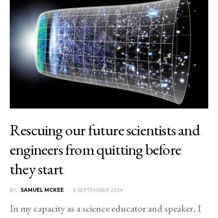
Rescuing our future scientists and
engineers from quitting before
they start
BY
SAMUEL MCKEE
6 SEPTEMBER 2024
In my capacity as a science educator and speaker, I