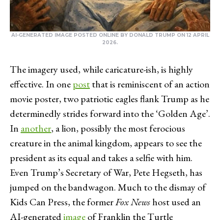
AI-GENERATED IMAGE POSTED ONLINE BY DONALD TRUMP ON 12 APRIL
2026.
The imagery used, while caricature-ish, is highly
effective. In one
post
that is reminiscent of an action
movie poster, two patriotic eagles flank Trump as he
determinedly strides forward into the ‘Golden Age’.
In
another
, a lion, possibly the most ferocious
creature in the animal kingdom, appears to see the
president as its equal and takes a selfie with him.
Even Trump’s Secretary of War, Pete Hegseth, has
jumped on the bandwagon. Much to the dismay of
Kids Can Press, the former
Fox
News
host used an
AI-generated
image
of Franklin the Turtle