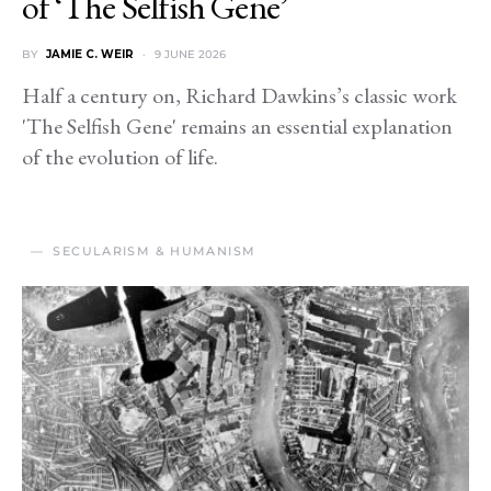
of ‘The Selfish Gene’
BY
JAMIE C. WEIR
9 JUNE 2026
Half a century on, Richard Dawkins’s classic work
'The Selfish Gene' remains an essential explanation
of the evolution of life.
SECULARISM & HUMANISM