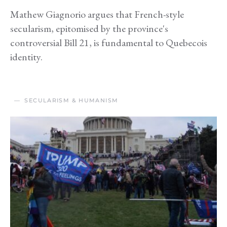
Mathew Giagnorio argues that French-style
secularism, epitomised by the province's
controversial Bill 21, is fundamental to Quebecois
identity.
SECULARISM & HUMANISM