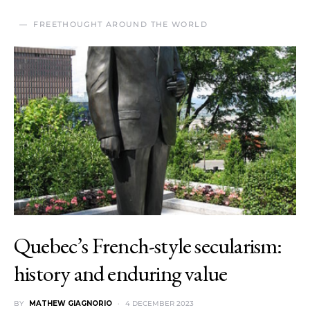
FREETHOUGHT AROUND THE WORLD
Quebec’s French-style secularism:
history and enduring value
BY
MATHEW GIAGNORIO
4 DECEMBER 2023