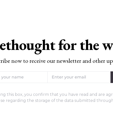
ethought for the 
ribe now to receive our newsletter and other up
ng this box, you confirm that you have read and are agr
se regarding the storage of the data submitted through