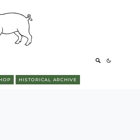
HOP
HISTORICAL ARCHIVE