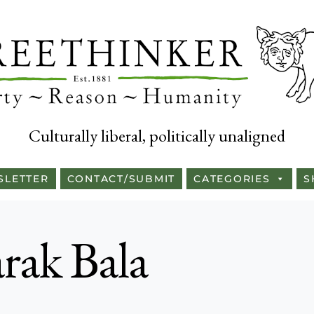
Culturally liberal, politically unaligned
SLETTER
CONTACT/SUBMIT
CATEGORIES
S
ak Bala