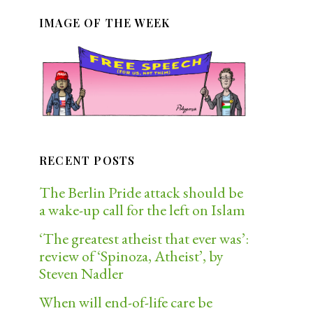
IMAGE OF THE WEEK
RECENT POSTS
The Berlin Pride attack should be
a wake-up call for the left on Islam
‘The greatest atheist that ever was’:
review of ‘Spinoza, Atheist’, by
Steven Nadler
When will end-of-life care be