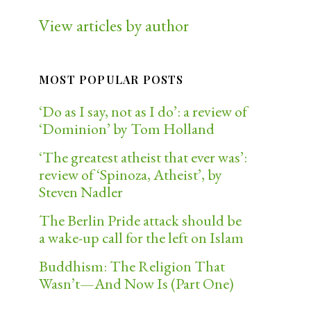
View articles by author
MOST POPULAR POSTS
‘Do as I say, not as I do’: a review of
‘Dominion’ by Tom Holland
‘The greatest atheist that ever was’:
review of ‘Spinoza, Atheist’, by
Steven Nadler
The Berlin Pride attack should be
a wake-up call for the left on Islam
Buddhism: The Religion That
Wasn’t—And Now Is (Part One)