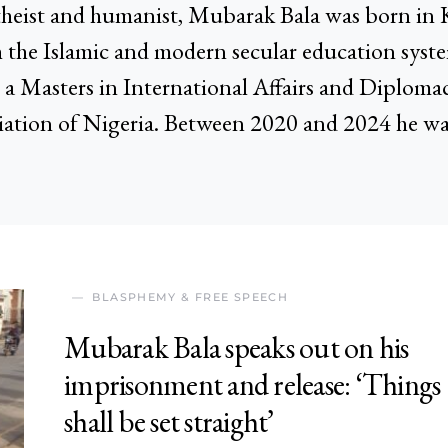
heist and humanist, Mubarak Bala was born in 
 the Islamic and modern secular education syst
a Masters in International Affairs and Diplomacy
ation of Nigeria. Between 2020 and 2024 he was
BLASPHEMY & FREE SPEECH
Mubarak Bala speaks out on his
imprisonment and release: ‘Things
shall be set straight’