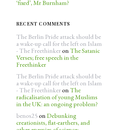
‘fixed’, Mr Burnham?
RECENT COMMENTS
The Berlin Pride attack should be
a wake-up call for the left on Islam
- The Freethinker
on
The Satanic
Verses; free speech in the
Freethinker
The Berlin Pride attack should be
a wake-up call for the left on Islam
- The Freethinker
on
The
radicalisation of young Muslims
in the UK: an ongoing problem?
benos25
on
Debunking
creationists, flat-earthers, and
other enemies of science: