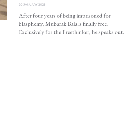
20 JANUARY 2025
After four years of being imprisoned for
blasphemy, Mubarak Bala is finally free.
Exclusively for the Freethinker, he speaks out.