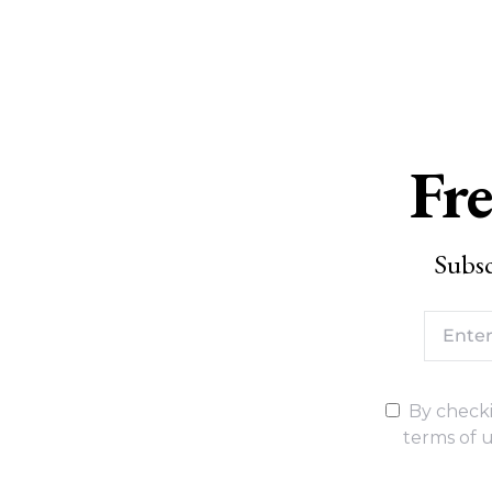
Fre
Subsc
By checki
terms of u