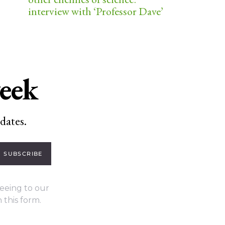
interview with ‘Professor Dave’
week
dates.
SUBSCRIBE
eeing to our
 this form.