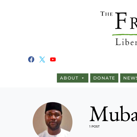
ABOUT
DONATE
NEW
Mubar
1 POST