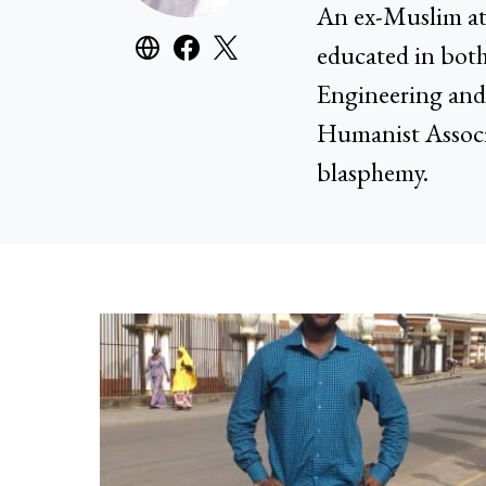
An ex-Muslim at
educated in both
Engineering and 
Humanist Associ
blasphemy.