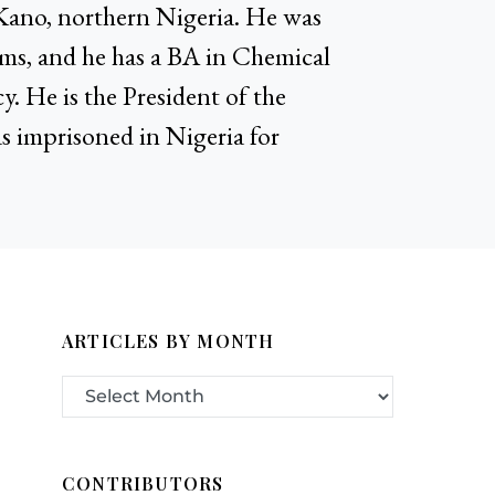
Kano, northern Nigeria. He was
ems, and he has a BA in Chemical
. He is the President of the
 imprisoned in Nigeria for
ARTICLES BY MONTH
CONTRIBUTORS