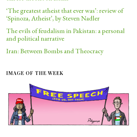
‘The greatest atheist that ever was’: review of
‘Spinoza, Atheist’, by Steven Nadler
The evils of feudalism in Pakistan: a personal
and political narrative
Iran: Between Bombs and Theocracy
IMAGE OF THE WEEK