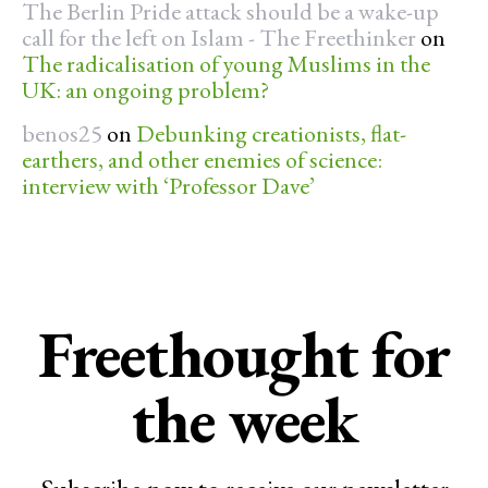
The Berlin Pride attack should be a wake-up
call for the left on Islam - The Freethinker
on
The radicalisation of young Muslims in the
UK: an ongoing problem?
benos25
on
Debunking creationists, flat-
earthers, and other enemies of science:
interview with ‘Professor Dave’
Freethought for
the week