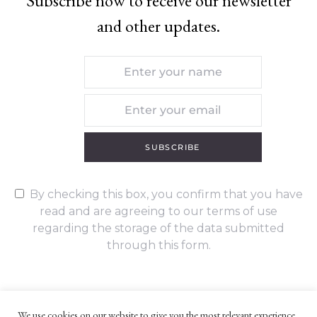
Subscribe now to receive our newsletter
and other updates.
SUBSCRIBE
By checking this box, you confirm that you have
read and are agreeing to our terms of use
regarding the storage of the data submitted
through this form.
We use cookies on our website to give you the most relevant experience