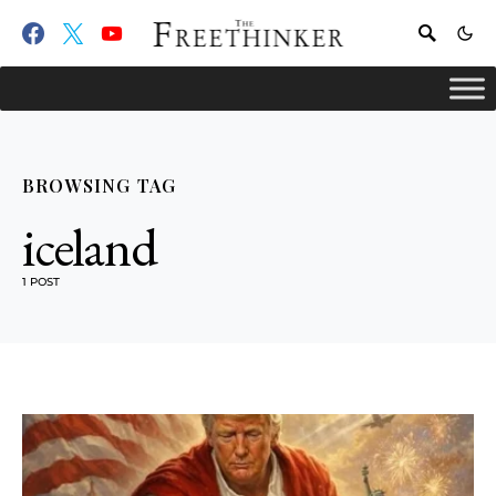
BROWSING TAG
iceland
1 POST