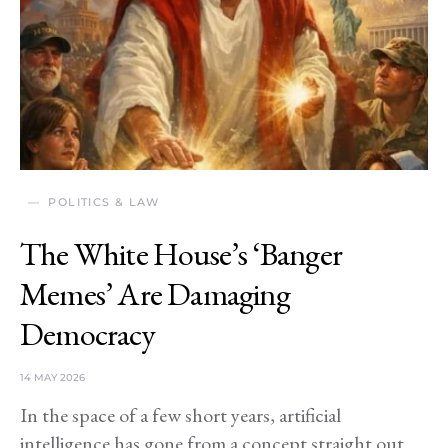
POLITICS & LAW
The White House’s ‘Banger
Memes’ Are Damaging
Democracy
14 MAY 2026
In the space of a few short years, artificial
intelligence has gone from a concept straight out