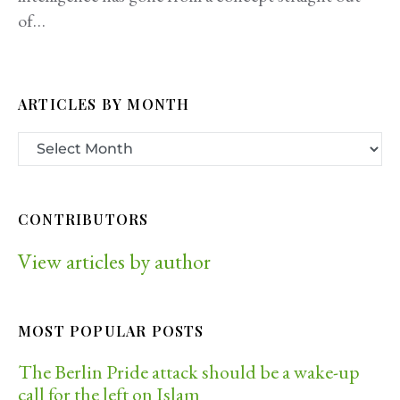
of…
ARTICLES BY MONTH
CONTRIBUTORS
View articles by author
MOST POPULAR POSTS
The Berlin Pride attack should be a wake-up
call for the left on Islam