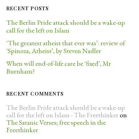
RECENT POSTS
The Berlin Pride attack should be a wake-up
call for the left on Islam
‘The greatest atheist that ever was’: review of
‘Spinoza, Atheist’, by Steven Nadler
When will end-of-life care be ‘fixed’, Mr
Burnham?
RECENT COMMENTS
The Berlin Pride attack should be a wake-up
call for the left on Islam - The Freethinker
on
The Satanic Verses; free speech in the
Freethinker