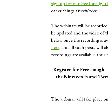
sign up for our free fortnight
other things
Freethinker
.
The webinars will be recorded
be updated and the video of
below once the recording is ava
here
, and all such posts will
recordings are available, thus 
Register for Freethought 
the Nineteenth and Twe
The webinar will take place o