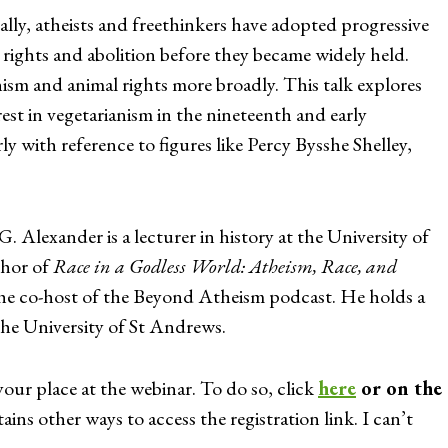
ally, atheists and freethinkers have adopted progressive
 rights and abolition before they became widely held.
nism and animal rights more broadly. This talk explores
rest in vegetarianism in the nineteenth and early
ly with reference to figures like Percy Bysshe Shelley,
 Alexander is a lecturer in history at the University of
thor of
Race in a Godless World: Atheism, Race, and
he co-host of the Beyond Atheism podcast. He holds a
he University of St Andrews.
your place at the webinar. To do so, click
here
or on the
ains other ways to access the registration link. I can’t