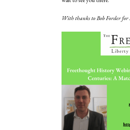
With thanks to Bob Forder for 