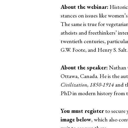
About the webinar:
Historic
stances on issues like women’s
The same is true for vegetaria
atheists and freethinkers’ inte
twentieth centuries, particular
G.W. Foote, and Henry S. Salt.
About the speaker:
Nathan G.
Ottawa, Canada. He is the au
Civilization, 1850-1914
and t
PhD in modern history from t
You must register
to secure 
image below
, which also cont
wait to see you there.