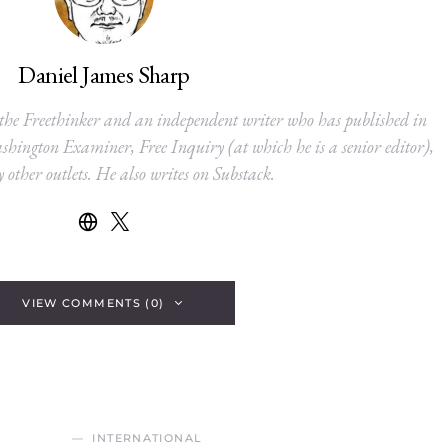
Daniel James Sharp
 the Freethinker and an independent writer who has published in
hington Examiner, Free Inquiry (at which he is a senior editor),
other outlets. He also writes on Substack.
VIEW COMMENTS (0)
INTERNATIONAL