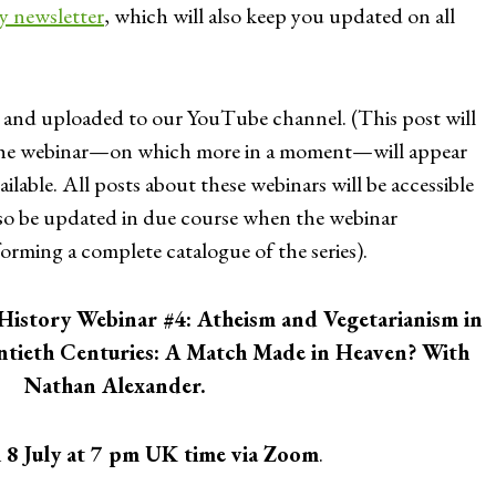
ly newsletter
, which will also keep you updated on all
 and uploaded to our YouTube channel. (This post will
 the webinar—on which more in a moment—will appear
ilable. All posts about these webinars will be accessible
 also be updated in due course when the webinar
forming a complete catalogue of the series).
History Webinar #4: Atheism and Vegetarianism in
ntieth Centuries: A Match Made in Heaven? With
Nathan Alexander.
n
8 July at 7 pm UK time via Zoom
.