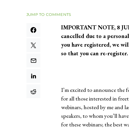
JUMP TO COMMENTS
IMPORTANT NOTE, 8 JULY 2
cancelled due to a personal
you have registered, we wil
so that you can re-registe
I’m excited to announce the f
for all those interested in fr
webinars, hosted by me and la
speakers, to whom you’ll have 
for these webinars; the best 