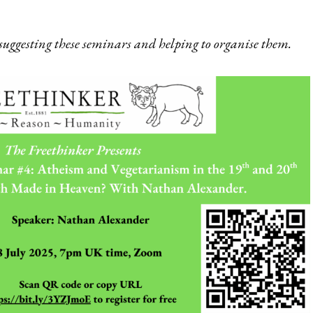
suggesting these seminars and helping to organise them.