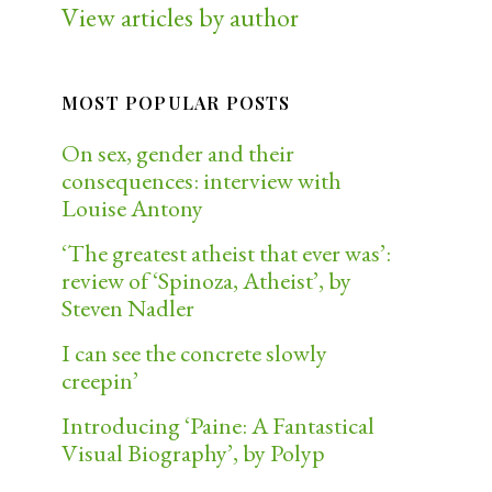
View articles by author
MOST POPULAR POSTS
On sex, gender and their
consequences: interview with
Louise Antony
‘The greatest atheist that ever was’:
review of ‘Spinoza, Atheist’, by
Steven Nadler
I can see the concrete slowly
creepin’
Introducing ‘Paine: A Fantastical
Visual Biography’, by Polyp