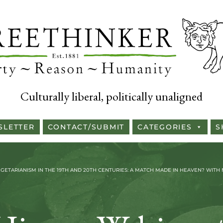
Culturally liberal, politically unaligned
SLETTER
CONTACT/SUBMIT
CATEGORIES
S
ETARIANISM IN THE 19TH AND 20TH CENTURIES: A MATCH MADE IN HEAVEN? WITH N