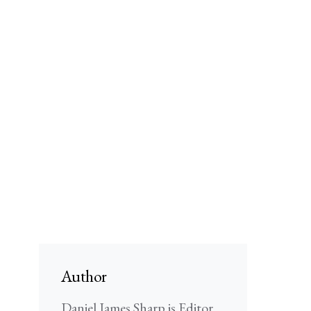
Author
Daniel James Sharp is Editor