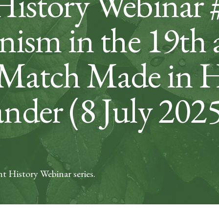
History Webinar 
nism in the 19th
 Match Made in 
nder (8 July 202
t History Webinar series.