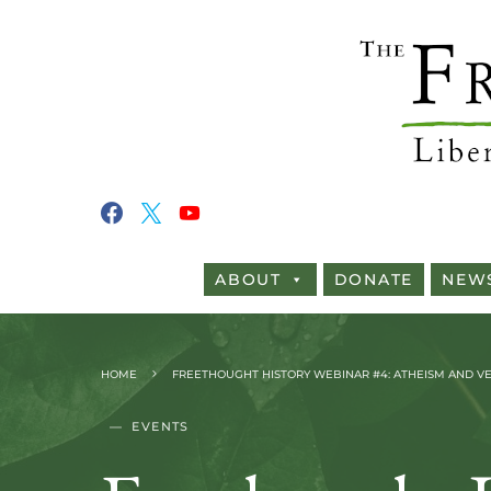
ABOUT
DONATE
NEW
HOME
FREETHOUGHT HISTORY WEBINAR #4: ATHEISM AND VEG
EVENTS