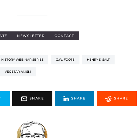
ATE
NEWSLETTER
CONTACT
 HISTORY WEBINAR SERIES
G.W. FOOTE
HENRY S. SALT
VEGETARIANISM
T
SHARE
SHARE
SHARE