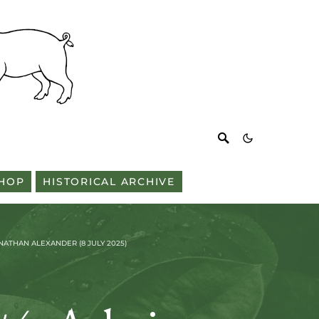
HOP
HISTORICAL ARCHIVE
ATHAN ALEXANDER (8 JULY 2025)