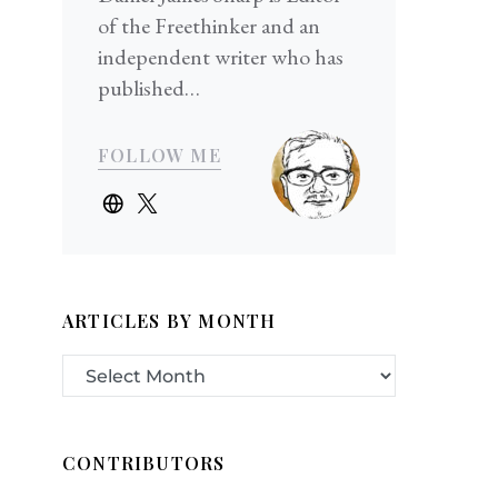
of the Freethinker and an
independent writer who has
published…
FOLLOW ME
ARTICLES BY MONTH
CONTRIBUTORS