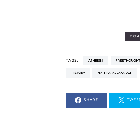
DON
TAGS:
ATHEISM
FREETHOUGHT
HISTORY
NATHAN ALEXANDER
SHARE
TWEE