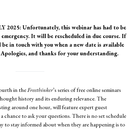
025: Unfortunately, this webinar has had to be
 emergency. It will be rescheduled in due course. If
l be in touch with you when a new date is available
r. Apologies, and thanks for your understanding.
ourth in the
Freethinker
’s series of free online seminars
eethought history and its enduring relevance. The
sting around one hour, will feature expert guest
a chance to ask your questions. There is no set schedule
way to stay informed about when they are happening is to