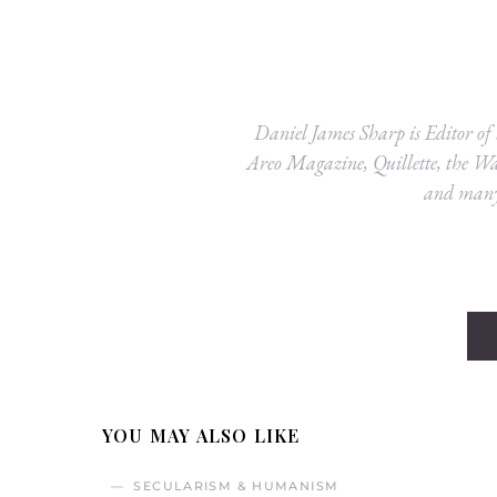
Daniel James Sharp is Editor of
Areo Magazine, Quillette, the Was
and many 
YOU MAY ALSO LIKE
SECULARISM & HUMANISM