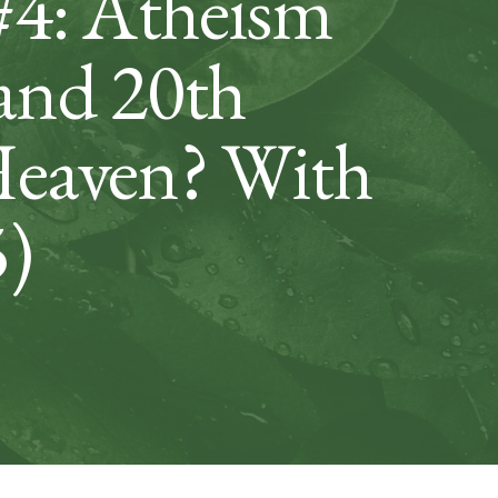
#4: Atheism
 and 20th
Heaven? With
5)