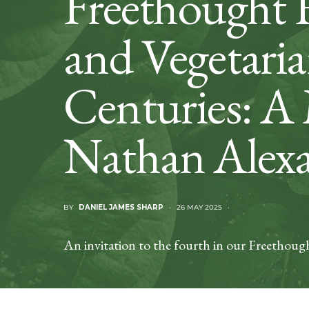
Freethought 
and Vegetaria
Centuries: A
Nathan Alexa
BY
DANIEL JAMES SHARP
26 MAY 2025
An invitation to the fourth in our Freethough