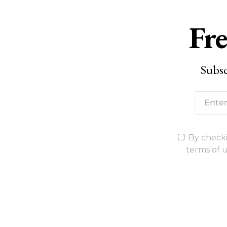
Fre
Subsc
By checki
terms of u