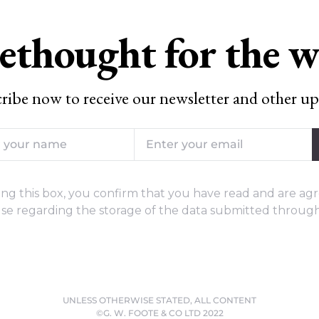
ethought for the 
ribe now to receive our newsletter and other up
ng this box, you confirm that you have read and are agr
se regarding the storage of the data submitted through
UNLESS OTHERWISE STATED, ALL CONTENT
©G. W. FOOTE & CO LTD 2022