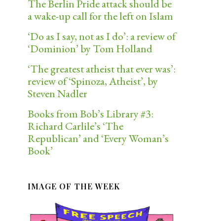
The Berlin Pride attack should be
a wake-up call for the left on Islam
‘Do as I say, not as I do’: a review of
‘Dominion’ by Tom Holland
‘The greatest atheist that ever was’:
review of ‘Spinoza, Atheist’, by
Steven Nadler
Books from Bob’s Library #3:
Richard Carlile’s ‘The
Republican’ and ‘Every Woman’s
Book’
IMAGE OF THE WEEK