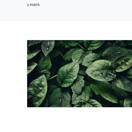
2 POSTS