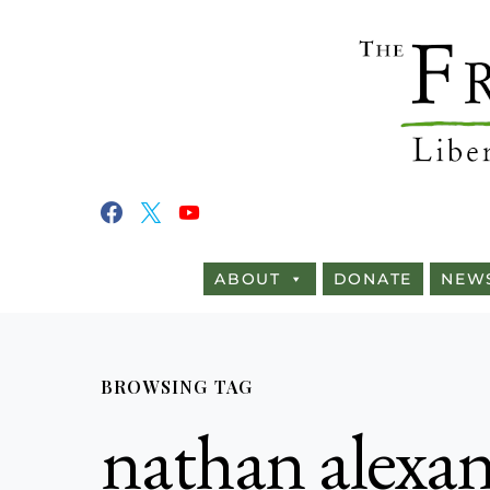
ABOUT
DONATE
NEW
BROWSING TAG
nathan alexa