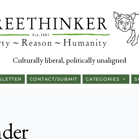
Culturally liberal, politically unaligned
SLETTER
CONTACT/SUBMIT
CATEGORIES
S
nder