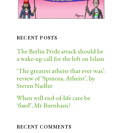
RECENT POSTS
The Berlin Pride attack should be
a wake-up call for the left on Islam
‘The greatest atheist that ever was’:
review of ‘Spinoza, Atheist’, by
Steven Nadler
When will end-of-life care be
‘fixed’, Mr Burnham?
RECENT COMMENTS