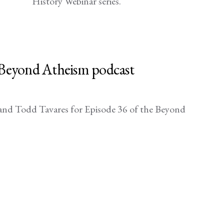
History Webinar series.
e Beyond Atheism podcast
nd Todd Tavares for Episode 36 of the Beyond