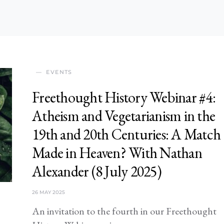
EVENTS
Freethought History Webinar #4:
Atheism and Vegetarianism in the
19th and 20th Centuries: A Match
Made in Heaven? With Nathan
Alexander (8 July 2025)
26 MAY 2025
An invitation to the fourth in our Freethought