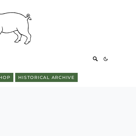
HOP
HISTORICAL ARCHIVE