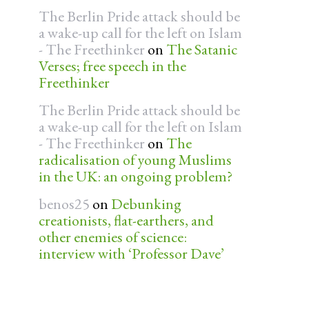
The Berlin Pride attack should be
a wake-up call for the left on Islam
- The Freethinker
on
The Satanic
Verses; free speech in the
Freethinker
The Berlin Pride attack should be
a wake-up call for the left on Islam
- The Freethinker
on
The
radicalisation of young Muslims
in the UK: an ongoing problem?
benos25
on
Debunking
creationists, flat-earthers, and
other enemies of science:
interview with ‘Professor Dave’