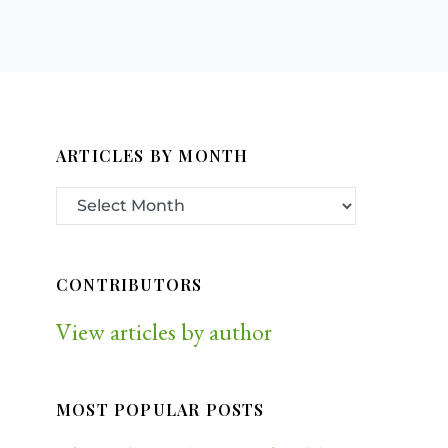
ARTICLES BY MONTH
CONTRIBUTORS
View articles by author
MOST POPULAR POSTS