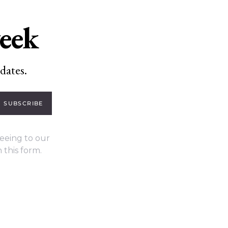
week
dates.
SUBSCRIBE
eeing to our
 this form.