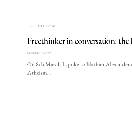
EDITORIAL
Freethinker in conversation: th
14 MARCH 2022
On 8th March I spoke to Nathan Alexander a
Atheism…