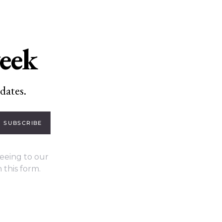
week
dates.
SUBSCRIBE
eeing to our
 this form.