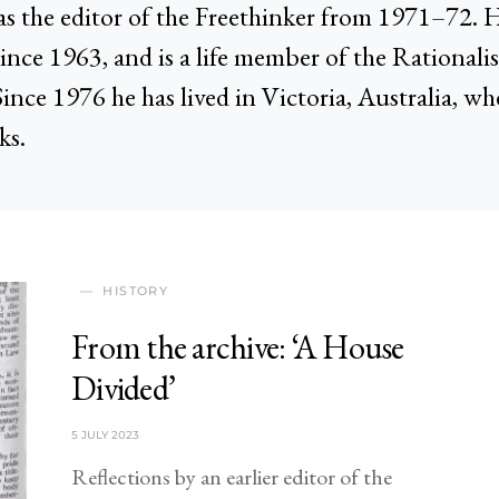
s the editor of the Freethinker from 1971–72. 
since 1963, and is a life member of the Rational
Since 1976 he has lived in Victoria, Australia, wh
ks.
HISTORY
From the archive: ‘A House
Divided’
5 JULY 2023
Reflections by an earlier editor of the