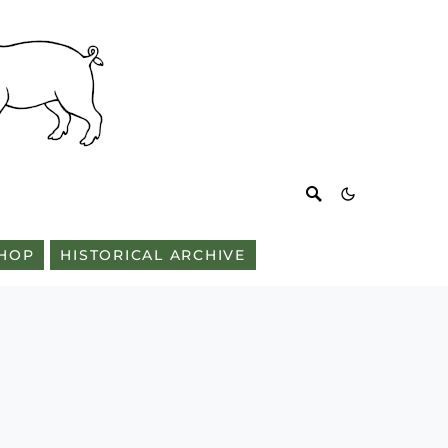
HOP
HISTORICAL ARCHIVE