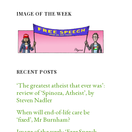
IMAGE OF THE WEEK
RECENT POSTS
‘The greatest atheist that ever was’:
review of ‘Spinoza, Atheist’, by
Steven Nadler
When will end-of-life care be
‘fixed’, Mr Burnham?
Image of the week: ‘Free Speech