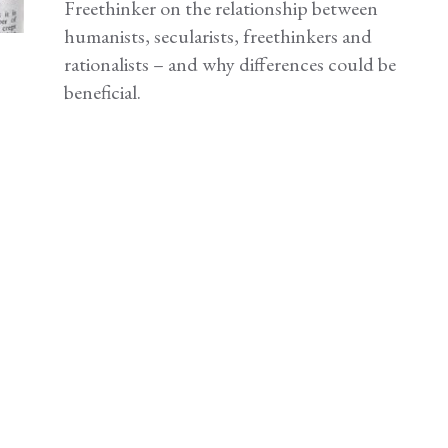
Freethinker on the relationship between
humanists, secularists, freethinkers and
rationalists – and why differences could be
beneficial.