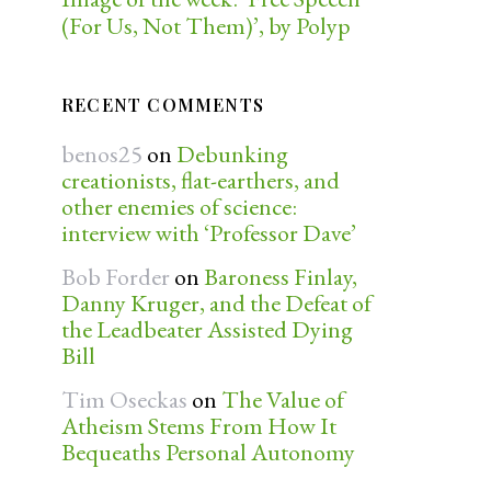
(For Us, Not Them)’, by Polyp
RECENT COMMENTS
benos25
on
Debunking
creationists, flat-earthers, and
other enemies of science:
interview with ‘Professor Dave’
Bob Forder
on
Baroness Finlay,
Danny Kruger, and the Defeat of
the Leadbeater Assisted Dying
Bill
Tim Oseckas
on
The Value of
Atheism Stems From How It
Bequeaths Personal Autonomy