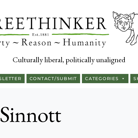
Culturally liberal, politically unaligned
SLETTER
CONTACT/SUBMIT
CATEGORIES
S
 Sinnott