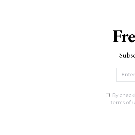
Fre
Subsc
By checki
terms of u