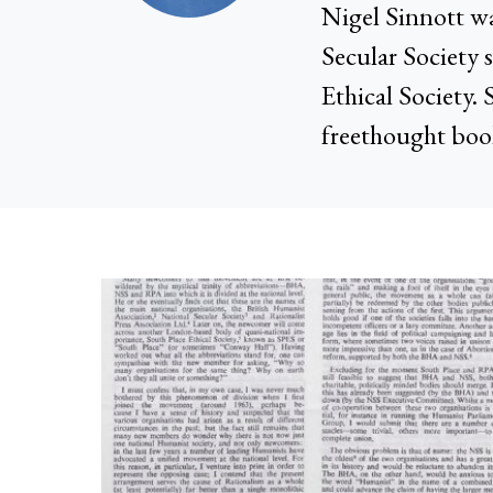
Nigel Sinnott wa
Secular Society 
Ethical Society. 
freethought boo