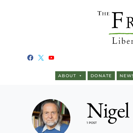
ABOUT
DONATE
NEW
Nigel
1 POST