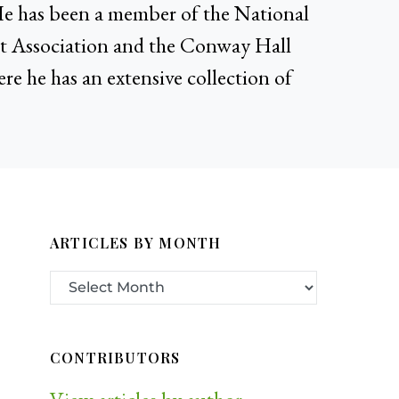
He has been a member of the National
ist Association and the Conway Hall
ere he has an extensive collection of
ARTICLES BY MONTH
CONTRIBUTORS