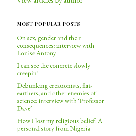
View articles by author
MOST POPULAR POSTS
On sex, gender and their
consequences: interview with
Louise Antony
I can see the concrete slowly
creepin’
Debunking creationists, flat-
earthers, and other enemies of
science: interview with ‘Professor
Dave’
How I lost my religious belief: A
personal story from Nigeria