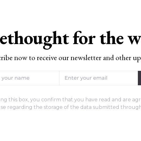
ethought for the 
ribe now to receive our newsletter and other up
ng this box, you confirm that you have read and are agr
se regarding the storage of the data submitted through