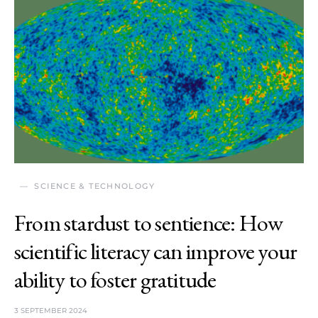
SCIENCE & TECHNOLOGY
From stardust to sentience: How
scientific literacy can improve your
ability to foster gratitude
3 SEPTEMBER 2024