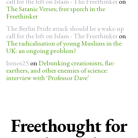
call for the left on Islam - The Freethinker
on
The Satanic Verses; free speech in the
Freethinker
The Berlin Pride attack should be a wake-up
call for the left on Islam - The Freethinker
on
The radicalisation of young Muslims in the
UK: an ongoing problem?
benos25
on
Debunking creationists, flat-
earthers, and other enemies of science:
interview with ‘Professor Dave’
Freethought for