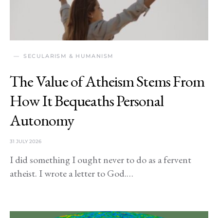
SECULARISM & HUMANISM
The Value of Atheism Stems From
How It Bequeaths Personal
Autonomy
31 JULY 2026
I did something I ought never to do as a fervent
atheist. I wrote a letter to God.…