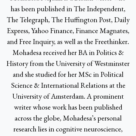
has been published in The Independent,
The Telegraph, The Huffington Post, Daily
Express, Yahoo Finance, Finance Magnates,
and Free Inquiry, as well as the Freethinker.
Mohadesa received her BA in Politics &
History from the University of Westminster
and she studied for her MSc in Political
Science & International Relations at the
University of Amsterdam. A prominent
writer whose work has been published
across the globe, Mohadesa’s personal
research lies in cognitive neuroscience,