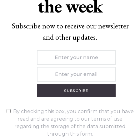
the week
Subscribe now to receive our newsletter
and other updates.
SUBSCRIBE
By checking this box, you confirm that you have
read and are agreeing to our terms of use
regarding the storage of the data submitted
through this form.