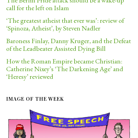
The Berlin Pride attack should be a wake-up
call for the left on Islam
‘The greatest atheist that ever was’: review of
‘Spinoza, Atheist’, by Steven Nadler
Baroness Finlay, Danny Kruger, and the Defeat
of the Leadbeater Assisted Dying Bill
How the Roman Empire became Christian:
Catherine Nixey’s ‘The Darkening Age’ and
‘Heresy’ reviewed
IMAGE OF THE WEEK