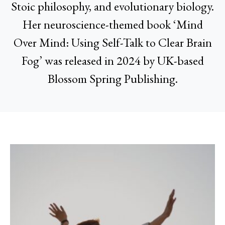
Stoic philosophy, and evolutionary biology.
Her neuroscience-themed book ‘Mind
Over Mind: Using Self-Talk to Clear Brain
Fog’ was released in 2024 by UK-based
Blossom Spring Publishing.