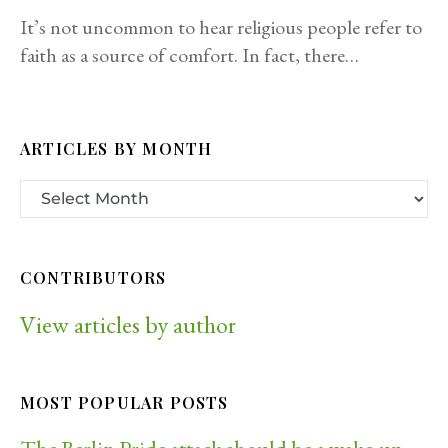
It’s not uncommon to hear religious people refer to
faith as a source of comfort. In fact, there…
ARTICLES BY MONTH
CONTRIBUTORS
View articles by author
MOST POPULAR POSTS