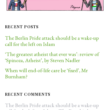
RECENT POSTS
The Berlin Pride attack should be a wake-up
call for the left on Islam
‘The greatest atheist that ever was’: review of
‘Spinoza, Atheist’, by Steven Nadler
When will end-of-life care be ‘fixed’, Mr
Burnham?
RECENT COMMENTS
The Berlin Pride attack should be a wake-up