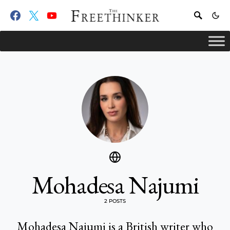
Mohadesa Najumi
2 POSTS
Mohadesa Najumi is a British writer who