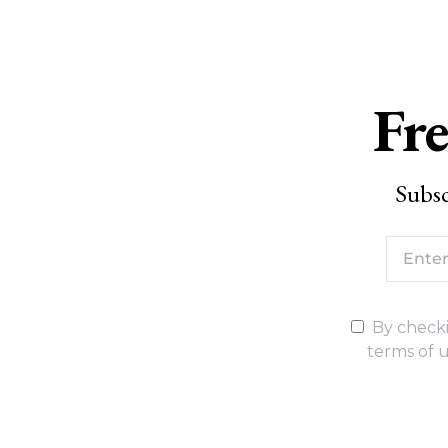
Fre
Subsc
By checki
terms of u