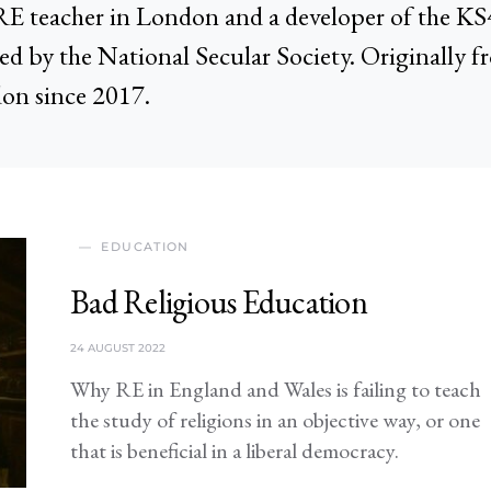
 a RE teacher in London and a developer of the 
ed by the National Secular Society. Originally f
on since 2017.
EDUCATION
Bad Religious Education
24 AUGUST 2022
Why RE in England and Wales is failing to teach
the study of religions in an objective way, or one
that is beneficial in a liberal democracy.