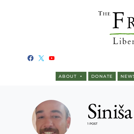
ABOUT
DONATE
NEW
Siniša
1 POST