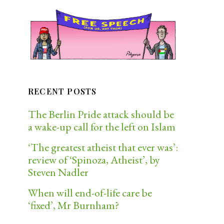
RECENT POSTS
The Berlin Pride attack should be
a wake-up call for the left on Islam
‘The greatest atheist that ever was’:
review of ‘Spinoza, Atheist’, by
Steven Nadler
When will end-of-life care be
‘fixed’, Mr Burnham?