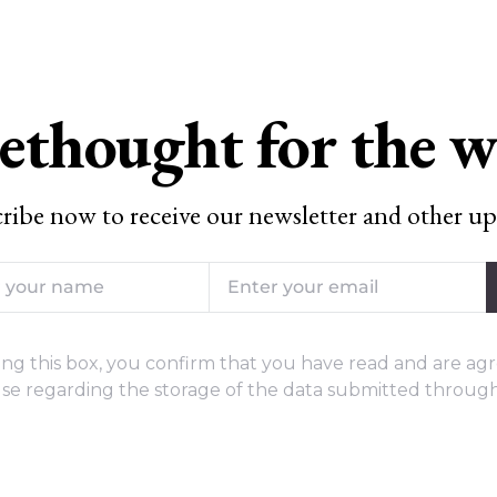
ethought for the 
ribe now to receive our newsletter and other up
ng this box, you confirm that you have read and are agr
se regarding the storage of the data submitted through