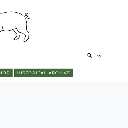
HOP
HISTORICAL ARCHIVE