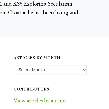
KS4 and KS5 Exploring Secularism
rom Croatia, he has been living and
ARTICLES BY MONTH
CONTRIBUTORS
View articles by author