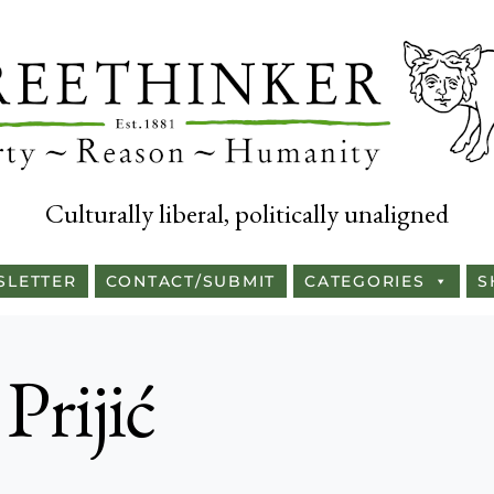
Culturally liberal, politically unaligned
SLETTER
CONTACT/SUBMIT
CATEGORIES
S
 Prijić