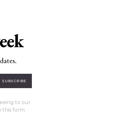
week
dates.
SUBSCRIBE
eeing to our
 this form.