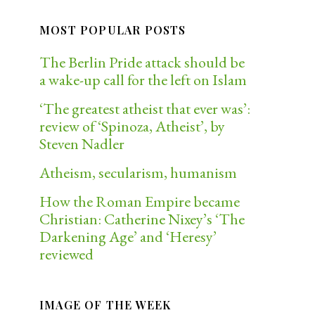
MOST POPULAR POSTS
The Berlin Pride attack should be
a wake-up call for the left on Islam
‘The greatest atheist that ever was’:
review of ‘Spinoza, Atheist’, by
Steven Nadler
Atheism, secularism, humanism
How the Roman Empire became
Christian: Catherine Nixey’s ‘The
Darkening Age’ and ‘Heresy’
reviewed
IMAGE OF THE WEEK