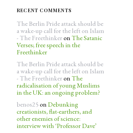
RECENT COMMENTS
The Berlin Pride attack should be
a wake-up call for the left on Islam
- The Freethinker
on
The Satanic
Verses; free speech in the
Freethinker
The Berlin Pride attack should be
a wake-up call for the left on Islam
- The Freethinker
on
The
radicalisation of young Muslims
in the UK: an ongoing problem?
benos25
on
Debunking
creationists, flat-earthers, and
other enemies of science:
interview with ‘Professor Dave’