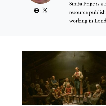
Siniša Prijić is
resource publish
working in Lond