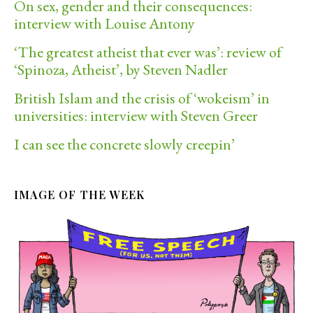
On sex, gender and their consequences:
interview with Louise Antony
‘The greatest atheist that ever was’: review of
‘Spinoza, Atheist’, by Steven Nadler
British Islam and the crisis of ‘wokeism’ in
universities: interview with Steven Greer
I can see the concrete slowly creepin’
IMAGE OF THE WEEK