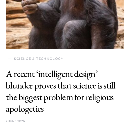
SCIENCE & TECHNOLOGY
A recent ‘intelligent design’
blunder proves that science is still
the biggest problem for religious
apologetics
2 JUNE 2026