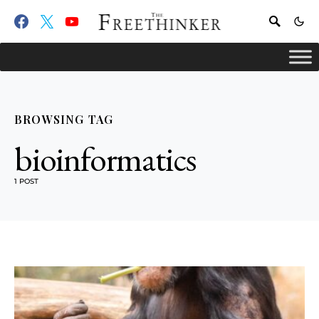
BROWSING TAG
bioinformatics
1 POST