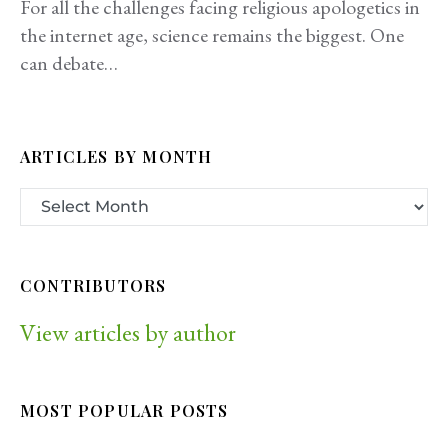
For all the challenges facing religious apologetics in
the internet age, science remains the biggest. One
can debate…
ARTICLES BY MONTH
CONTRIBUTORS
View articles by author
MOST POPULAR POSTS