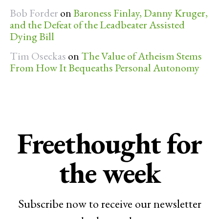
Bob Forder
on
Baroness Finlay, Danny Kruger,
and the Defeat of the Leadbeater Assisted
Dying Bill
Tim Oseckas
on
The Value of Atheism Stems
From How It Bequeaths Personal Autonomy
Freethought for
the week
Subscribe now to receive our newsletter