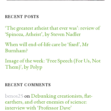
RECENT POSTS
‘The greatest atheist that ever was’: review of
‘Spinoza, Atheist’, by Steven Nadler
When will end-of-life care be ‘fixed’, Mr
Burnham?
Image of the week: ‘Free Speech (For Us, Not
Them)’, by Polyp
RECENT COMMENTS
benos25
on
Debunking creationists, flat-
earthers, and other enemies of science:
interview with ‘Professor Dave’