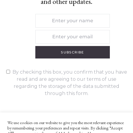
and other updates.
SUBSCRIBE
By checking this box, you confirm that you have
read and are agreeing to our terms of use
regarding the storage of the data submitted
through this form.
We use cookies on our website to give you the most relevant experience
by remembering your preferences and repeat visits. By clicking “Accept
UNLESS OTHERWISE STATED, ALL CONTENT ©G. W. FOOTE & CO