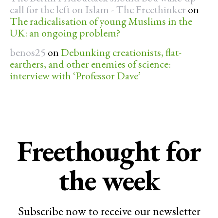
call for the left on Islam - The Freethinker
on
The radicalisation of young Muslims in the
UK: an ongoing problem?
benos25
on
Debunking creationists, flat-
earthers, and other enemies of science:
interview with ‘Professor Dave’
Freethought for
the week
Subscribe now to receive our newsletter