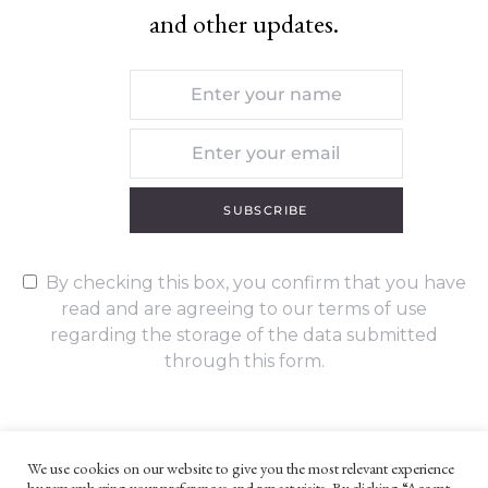
and other updates.
SUBSCRIBE
By checking this box, you confirm that you have
read and are agreeing to our terms of use
regarding the storage of the data submitted
through this form.
We use cookies on our website to give you the most relevant experience
by remembering your preferences and repeat visits. By clicking “Accept