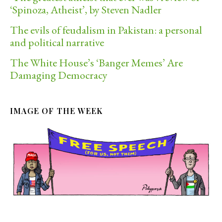
‘Spinoza, Atheist’, by Steven Nadler
The evils of feudalism in Pakistan: a personal
and political narrative
The White House’s ‘Banger Memes’ Are
Damaging Democracy
IMAGE OF THE WEEK