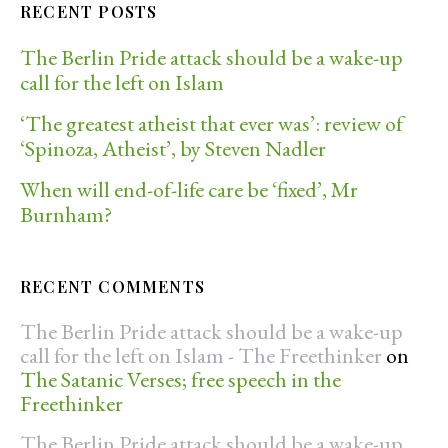
RECENT POSTS
The Berlin Pride attack should be a wake-up
call for the left on Islam
‘The greatest atheist that ever was’: review of
‘Spinoza, Atheist’, by Steven Nadler
When will end-of-life care be ‘fixed’, Mr
Burnham?
RECENT COMMENTS
The Berlin Pride attack should be a wake-up
call for the left on Islam - The Freethinker
on
The Satanic Verses; free speech in the
Freethinker
The Berlin Pride attack should be a wake-up