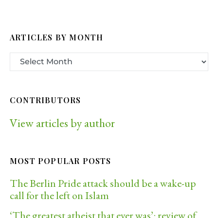
ARTICLES BY MONTH
CONTRIBUTORS
View articles by author
MOST POPULAR POSTS
The Berlin Pride attack should be a wake-up
call for the left on Islam
‘The greatest atheist that ever was’: review of