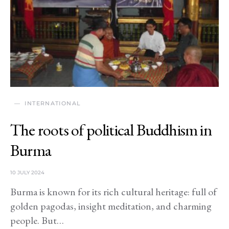
INTERNATIONAL
The roots of political Buddhism in
Burma
10 JULY 2024
Burma is known for its rich cultural heritage: full of
golden pagodas, insight meditation, and charming
people. But…