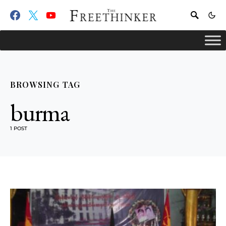
BROWSING TAG
burma
1 POST