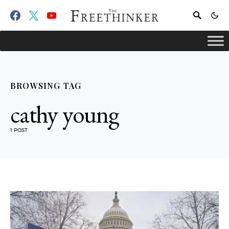
BROWSING TAG
cathy young
1 POST