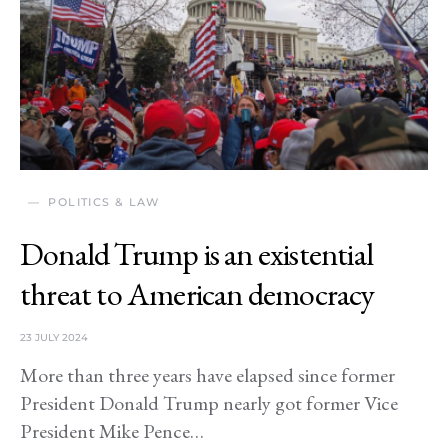
POLITICS & LAW
Donald Trump is an existential
threat to American democracy
23 JULY 2024
More than three years have elapsed since former
President Donald Trump nearly got former Vice
President Mike Pence…