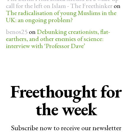
call for the left on Islam - The Freethinker
on
The radicalisation of young Muslims in the
UK: an ongoing problem?
benos25
on
Debunking creationists, flat-
earthers, and other enemies of science:
interview with ‘Professor Dave’
Freethought for
the week
Subscribe now to receive our newsletter