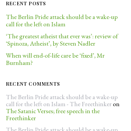
RECENT POSTS
The Berlin Pride attack should be a wake-up
call for the left on Islam
‘The greatest atheist that ever was’: review of
‘Spinoza, Atheist’, by Steven Nadler
When will end-of-life care be ‘fixed’, Mr
Burnham?
RECENT COMMENTS
The Berlin Pride attack should be a wake-up
call for the left on Islam - The Freethinker
on
The Satanic Verses; free speech in the
Freethinker
The Berlin Pride attack should be a wake-up