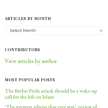
ARTICLES BY MONTH
CONTRIBUTORS
View articles by author
MOST POPULAR POSTS
The Berlin Pride attack should be a wake-up
call for the left on Islam
‘The greatest atheist that ever was’: review of