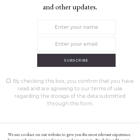
and other updates.
SUBSCRIBE
By checking this box, you confirm that you have
read and are agreeing to our terms of use
regarding the storage of the data submitted
through this form.
We use cookies on our website to give you the most relevant experience
by remembering your preferences and repeat visits. By clicking “Accept