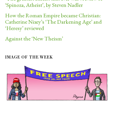
‘Spinoza, Atheist’, by Steven Nadler
How the Roman Empire became Christian:
Catherine Nixey’s ‘The Darkening Age’ and
‘Heresy’ reviewed
Against the ‘New Theism’
IMAGE OF THE WEEK