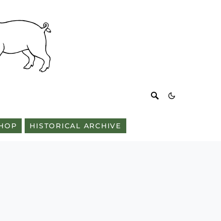
HOP
HISTORICAL ARCHIVE