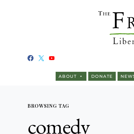
ABOUT
DONATE
NEW
BROWSING TAG
comedy