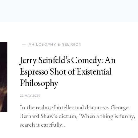
PHILOSOPHY & RELIGION
Jerry Seinfeld’s Comedy: An
Espresso Shot of Existential
Philosophy
22 MAY 2024
In the realm of intellectual discourse, George
Bernard Shaw’s dictum, ‘When a thing is funny,
search it carefully…