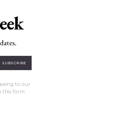
week
dates.
SUBSCRIBE
eeing to our
 this form.