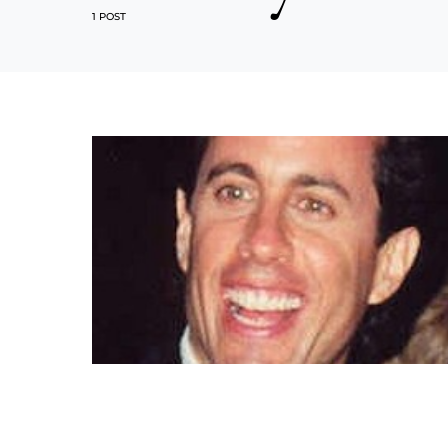
1 POST