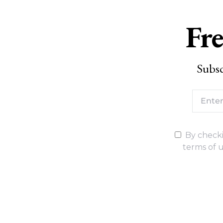
Fre
Subsc
By checki
terms of u