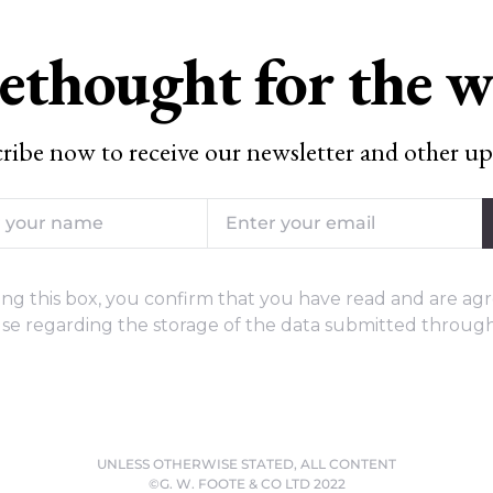
ethought for the 
ribe now to receive our newsletter and other up
ng this box, you confirm that you have read and are agr
se regarding the storage of the data submitted through
UNLESS OTHERWISE STATED, ALL CONTENT
©G. W. FOOTE & CO LTD 2022