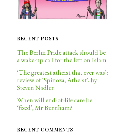
RECENT POSTS
The Berlin Pride attack should be
a wake-up call for the left on Islam
‘The greatest atheist that ever was’:
review of ‘Spinoza, Atheist’, by
Steven Nadler
When will end-of-life care be
‘fixed’, Mr Burnham?
RECENT COMMENTS