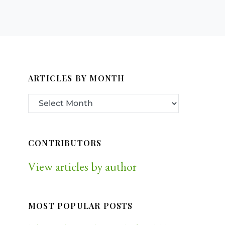
ARTICLES BY MONTH
CONTRIBUTORS
View articles by author
MOST POPULAR POSTS