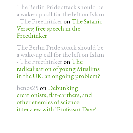
The Berlin Pride attack should be
a wake-up call for the left on Islam
- The Freethinker
on
The Satanic
Verses; free speech in the
Freethinker
The Berlin Pride attack should be
a wake-up call for the left on Islam
- The Freethinker
on
The
radicalisation of young Muslims
in the UK: an ongoing problem?
benos25
on
Debunking
creationists, flat-earthers, and
other enemies of science:
interview with ‘Professor Dave’