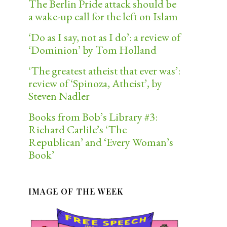
The Berlin Pride attack should be
a wake-up call for the left on Islam
‘Do as I say, not as I do’: a review of
‘Dominion’ by Tom Holland
‘The greatest atheist that ever was’:
review of ‘Spinoza, Atheist’, by
Steven Nadler
Books from Bob’s Library #3:
Richard Carlile’s ‘The
Republican’ and ‘Every Woman’s
Book’
IMAGE OF THE WEEK