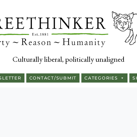
Culturally liberal, politically unaligned
SLETTER
CONTACT/SUBMIT
CATEGORIES
S