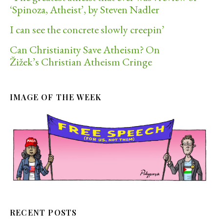
‘Spinoza, Atheist’, by Steven Nadler
I can see the concrete slowly creepin’
Can Christianity Save Atheism? On
Žižek’s Christian Atheism Cringe
IMAGE OF THE WEEK
RECENT POSTS