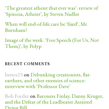
‘The greatest atheist that ever was’: review of
‘Spinoza, Atheist’, by Steven Nadler
When will end-of-life care be ‘fixed’, Mr
Burnham?
Image of the week: ‘Free Speech (For Us, Not
Them)’, by Polyp
RECENT COMMENTS
benos25
on
Debunking creationists, flat-
earthers, and other enemies of science:
interview with ‘Professor Dave’
Bob Forder
on
Baroness Finlay, Danny Kruger,
and the Defeat of the Leadbeater Assisted
Dying Bill