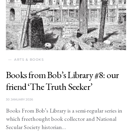
ARTS & BOOKS
Books from Bob’s Library #8: our
friend ‘The Truth Seeker’
30 JANUARY 2026
Books From Bob’s Library is a semi-regular series in
which freethought book collector and National
Secular Society historian…