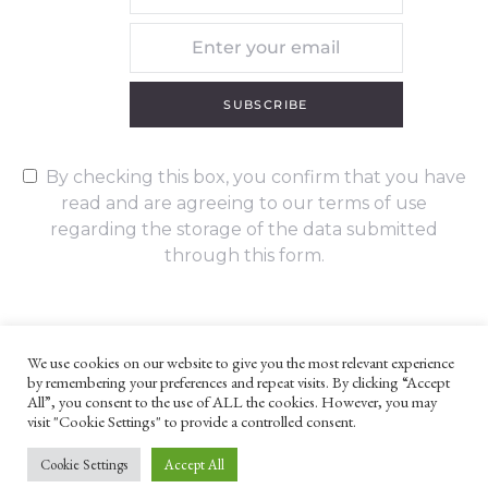
SUBSCRIBE
By checking this box, you confirm that you have
read and are agreeing to our terms of use
regarding the storage of the data submitted
through this form.
We use cookies on our website to give you the most relevant experience
by remembering your preferences and repeat visits. By clicking “Accept
UNLESS OTHERWISE STATED, ALL CONTENT ©G. W. FOOTE & CO
All”, you consent to the use of ALL the cookies. However, you may
LTD 2022
visit "Cookie Settings" to provide a controlled consent.
WEBSITE TERMS AND CONDITIONS
PRIVACY POLICY
Cookie Settings
Accept All