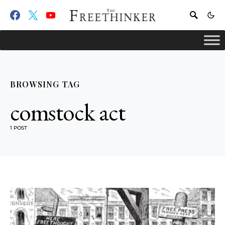
BROWSING TAG
comstock act
1 POST