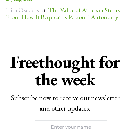
Tim Oseckas
on
The Value of Atheism Stems
From How It Bequeaths Personal Autonomy
Freethought for
the week
Subscribe now to receive our newsletter
and other updates.