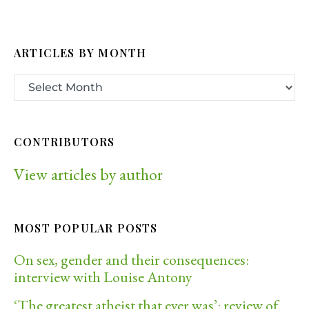
ARTICLES BY MONTH
CONTRIBUTORS
View articles by author
MOST POPULAR POSTS
On sex, gender and their consequences:
interview with Louise Antony
‘The greatest atheist that ever was’: review of