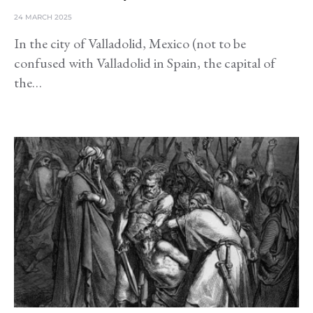
24 MARCH 2025
In the city of Valladolid, Mexico (not to be
confused with Valladolid in Spain, the capital of
the…