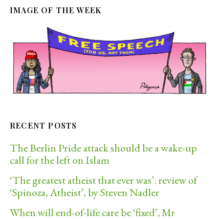
IMAGE OF THE WEEK
RECENT POSTS
The Berlin Pride attack should be a wake-up
call for the left on Islam
‘The greatest atheist that ever was’: review of
‘Spinoza, Atheist’, by Steven Nadler
When will end-of-life care be ‘fixed’, Mr