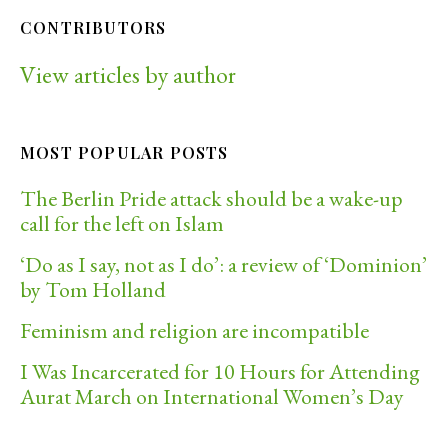
CONTRIBUTORS
View articles by author
MOST POPULAR POSTS
The Berlin Pride attack should be a wake-up
call for the left on Islam
‘Do as I say, not as I do’: a review of ‘Dominion’
by Tom Holland
Feminism and religion are incompatible
I Was Incarcerated for 10 Hours for Attending
Aurat March on International Women’s Day