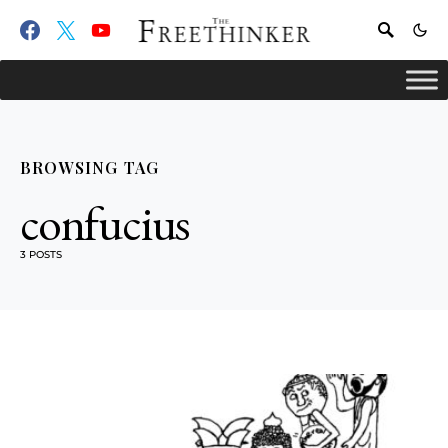
BROWSING TAG
confucius
3 POSTS