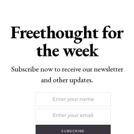
Freethought for
the week
Subscribe now to receive our newsletter
and other updates.
SUBSCRIBE