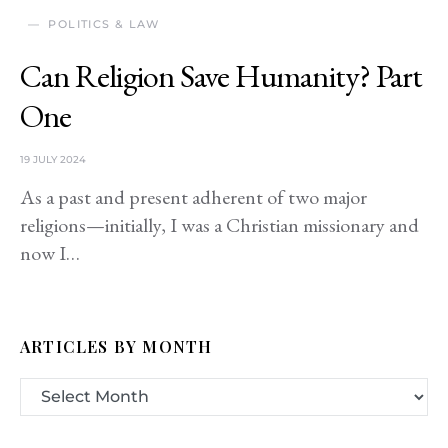
POLITICS & LAW
Can Religion Save Humanity? Part
One
19 JULY 2024
As a past and present adherent of two major
religions—initially, I was a Christian missionary and
now I…
ARTICLES BY MONTH