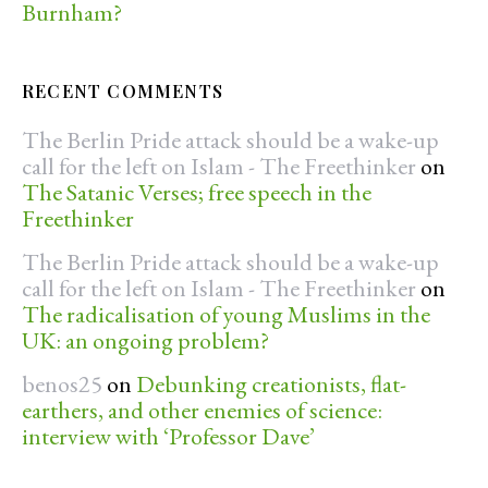
Burnham?
RECENT COMMENTS
The Berlin Pride attack should be a wake-up
call for the left on Islam - The Freethinker
on
The Satanic Verses; free speech in the
Freethinker
The Berlin Pride attack should be a wake-up
call for the left on Islam - The Freethinker
on
The radicalisation of young Muslims in the
UK: an ongoing problem?
benos25
on
Debunking creationists, flat-
earthers, and other enemies of science:
interview with ‘Professor Dave’