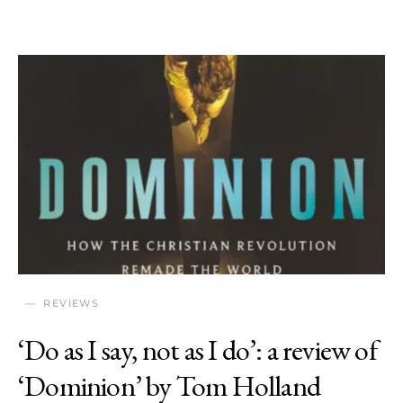
REVIEWS
‘Do as I say, not as I do’: a review of
‘Dominion’ by Tom Holland