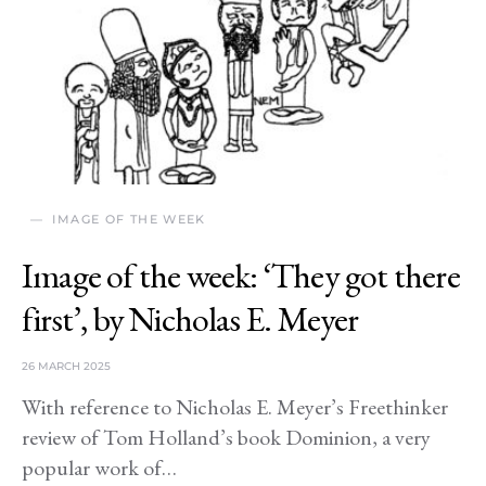
IMAGE OF THE WEEK
Image of the week: ‘They got there
first’, by Nicholas E. Meyer
26 MARCH 2025
With reference to Nicholas E. Meyer’s Freethinker
review of Tom Holland’s book Dominion, a very
popular work of…