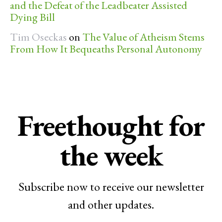
and the Defeat of the Leadbeater Assisted
Dying Bill
Tim Oseckas
on
The Value of Atheism Stems
From How It Bequeaths Personal Autonomy
Freethought for
the week
Subscribe now to receive our newsletter
and other updates.