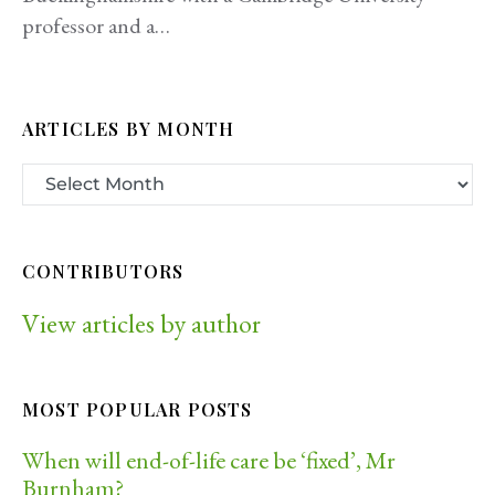
professor and a…
ARTICLES BY MONTH
CONTRIBUTORS
View articles by author
MOST POPULAR POSTS
When will end-of-life care be ‘fixed’, Mr
Burnham?