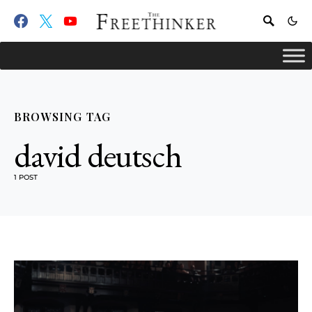
BROWSING TAG
david deutsch
1 POST