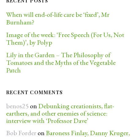
RECENT POSTS
When will end-of-life care be ‘fixed’, Mr
Burnham?
Image of the week: ‘Free Speech (For Us, Not
Them)’, by Polyp
Lily in the Garden – The Philosophy of
Tomatoes and the Myths of the Vegetable
Patch
RECENT COMMENTS
benos25
on
Debunking creationists, flat-
earthers, and other enemies of science:
interview with ‘Professor Dave’
Bob Forder
on
Baroness Finlay, Danny Kruger,