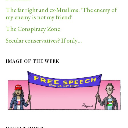
The far right and ex-Muslims: ‘The enemy of
my enemy is not my friend’
The Conspiracy Zone
Secular conservatives? If only…
IMAGE OF THE WEEK