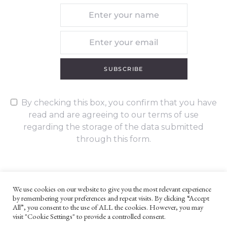
SUBSCRIBE
By checking this box, you confirm that you have
read and are agreeing to our terms of use
regarding the storage of the data submitted
through this form.
We use cookies on our website to give you the most relevant experience
by remembering your preferences and repeat visits. By clicking “Accept
UNLESS OTHERWISE STATED, ALL CONTENT ©G. W. FOOTE & CO
All”, you consent to the use of ALL the cookies. However, you may
LTD 2022
visit "Cookie Settings" to provide a controlled consent.
WEBSITE TERMS AND CONDITIONS