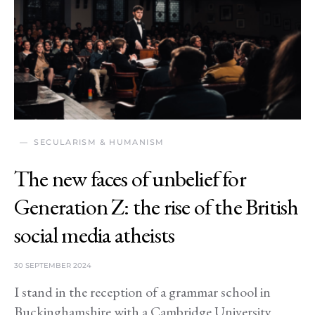
SECULARISM & HUMANISM
The new faces of unbelief for
Generation Z: the rise of the British
social media atheists
30 SEPTEMBER 2024
I stand in the reception of a grammar school in
Buckinghamshire with a Cambridge University