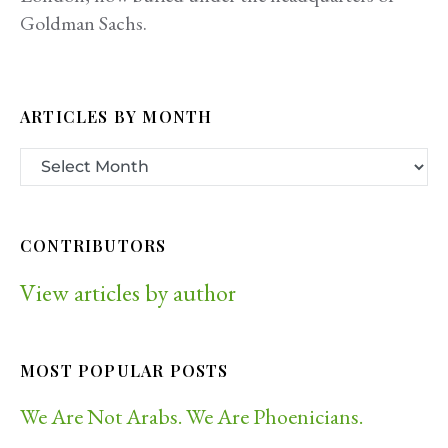
Goldman Sachs.
ARTICLES BY MONTH
CONTRIBUTORS
View articles by author
MOST POPULAR POSTS
We Are Not Arabs. We Are Phoenicians.