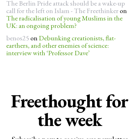
The Berlin Pride attack should be a wake-up
call for the left on Islam - The Freethinker
on
The radicalisation of young Muslims in the
UK: an ongoing problem?
benos25
on
Debunking creationists, flat-
earthers, and other enemies of science:
interview with ‘Professor Dave’
Freethought for
the week