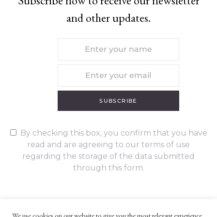
Subscribe now to receive our newsletter
and other updates.
SUBSCRIBE
By checking this box, you confirm that you have
read and are agreeing to our terms of use
regarding the storage of the data submitted
through this form.
We use cookies on our website to give you the most relevant experience