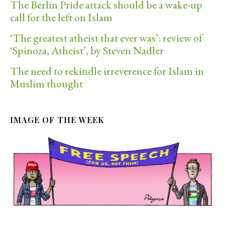
The Berlin Pride attack should be a wake-up
call for the left on Islam
‘The greatest atheist that ever was’: review of
‘Spinoza, Atheist’, by Steven Nadler
The need to rekindle irreverence for Islam in
Muslim thought
IMAGE OF THE WEEK