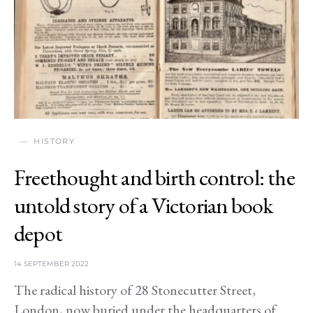
HISTORY
Freethought and birth control: the
untold story of a Victorian book
depot
14 SEPTEMBER 2022
The radical history of 28 Stonecutter Street,
London, now buried under the headquarters of