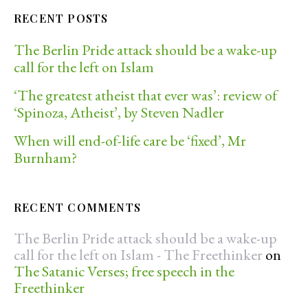
RECENT POSTS
The Berlin Pride attack should be a wake-up
call for the left on Islam
‘The greatest atheist that ever was’: review of
‘Spinoza, Atheist’, by Steven Nadler
When will end-of-life care be ‘fixed’, Mr
Burnham?
RECENT COMMENTS
The Berlin Pride attack should be a wake-up
call for the left on Islam - The Freethinker
on
The Satanic Verses; free speech in the
Freethinker