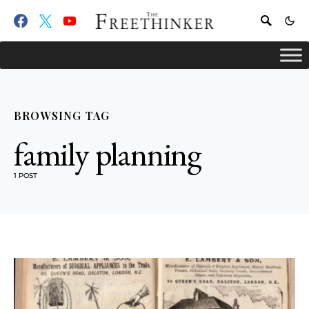
BROWSING TAG
family planning
1 POST