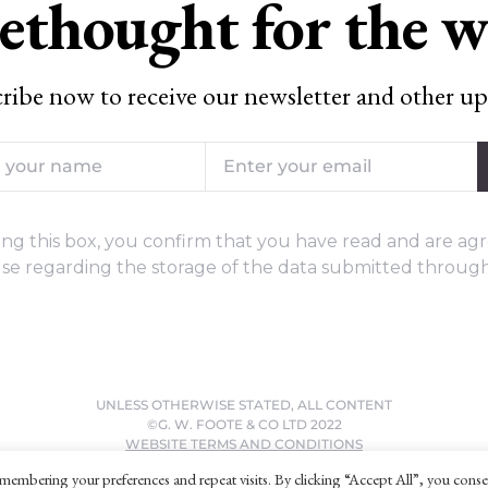
ethought for the 
ribe now to receive our newsletter and other up
ng this box, you confirm that you have read and are agr
se regarding the storage of the data submitted through
UNLESS OTHERWISE STATED, ALL CONTENT
©G. W. FOOTE & CO LTD 2022
WEBSITE TERMS AND CONDITIONS
PRIVACY POLICY
membering your preferences and repeat visits. By clicking “Accept All”, you conse