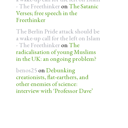
- The Freethinker
on
The Satanic
Verses; free speech in the
Freethinker
The Berlin Pride attack should be
a wake-up call for the left on Islam
- The Freethinker
on
The
radicalisation of young Muslims
in the UK: an ongoing problem?
benos25
on
Debunking
creationists, flat-earthers, and
other enemies of science:
interview with ‘Professor Dave’