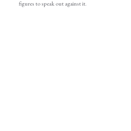
figures to speak out against it.