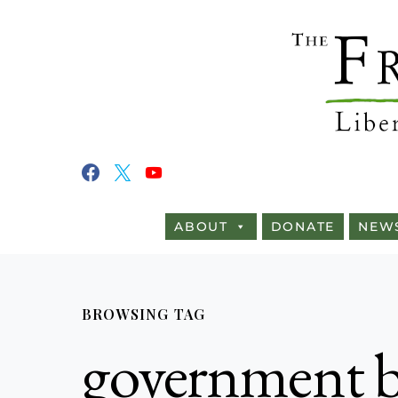
ABOUT
DONATE
NEW
BROWSING TAG
government b