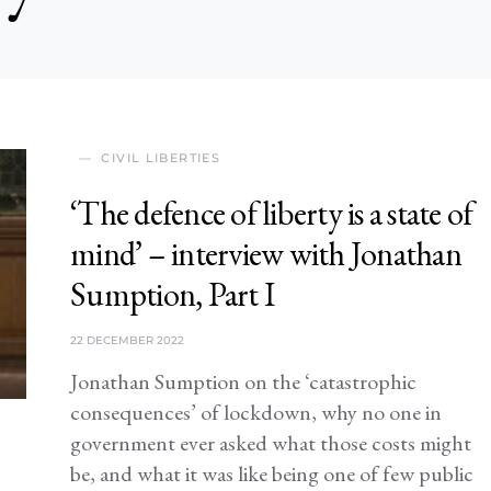
CIVIL LIBERTIES
‘The defence of liberty is a state of
mind’ – interview with Jonathan
Sumption, Part I
22 DECEMBER 2022
Jonathan Sumption on the ‘catastrophic
consequences’ of lockdown, why no one in
government ever asked what those costs might
be, and what it was like being one of few public