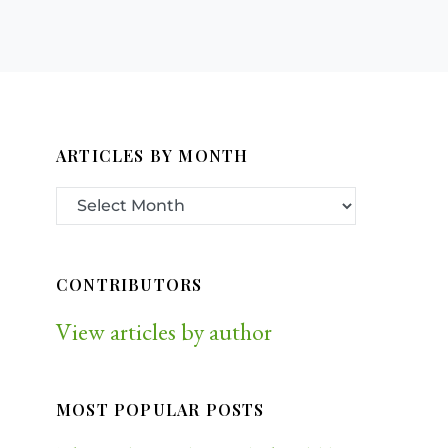
ARTICLES BY MONTH
CONTRIBUTORS
View articles by author
MOST POPULAR POSTS