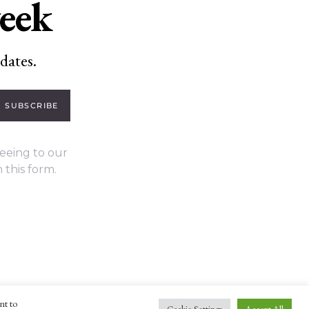
week
dates.
SUBSCRIBE
eeing to our
 this form.
nt to