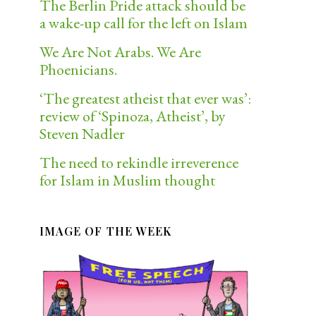
The Berlin Pride attack should be
a wake-up call for the left on Islam
We Are Not Arabs. We Are
Phoenicians.
‘The greatest atheist that ever was’:
review of ‘Spinoza, Atheist’, by
Steven Nadler
The need to rekindle irreverence
for Islam in Muslim thought
IMAGE OF THE WEEK