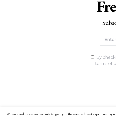
Fre
Subsc
By checki
terms of u
We use cookies on our website to give you the most relevant experience by re