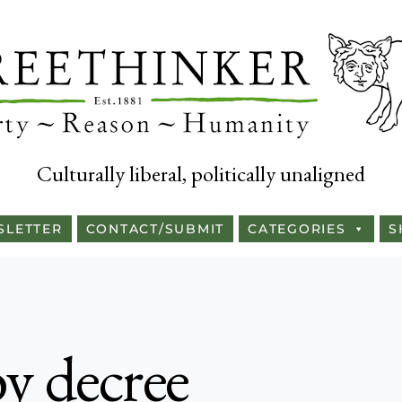
Culturally liberal, politically unaligned
SLETTER
CONTACT/SUBMIT
CATEGORIES
S
y decree