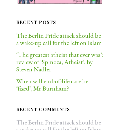
RECENT POSTS
The Berlin Pride attack should be
a wake-up call for the left on Islam
‘The greatest atheist that ever was’:
review of ‘Spinoza, Atheist’, by
Steven Nadler
When will end-of-life care be
‘fixed’, Mr Burnham?
RECENT COMMENTS
The Berlin Pride attack should be
a wake-up call for the left on Islam