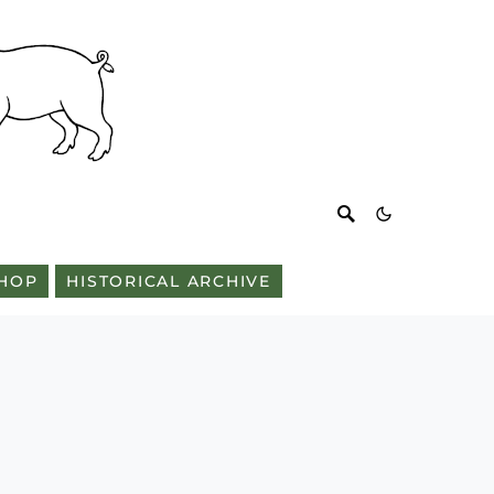
HOP
HISTORICAL ARCHIVE