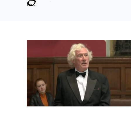
1 POST