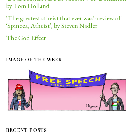
by Tom Holland
‘The greatest atheist that ever was’: review of
‘Spinoza, Atheist’, by Steven Nadler
The God Effect
IMAGE OF THE WEEK
RECENT POSTS