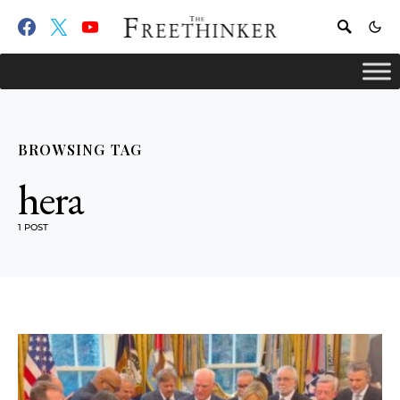
BROWSING TAG
hera
1 POST