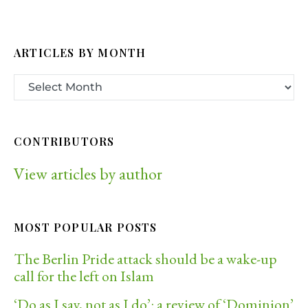
ARTICLES BY MONTH
CONTRIBUTORS
View articles by author
MOST POPULAR POSTS
The Berlin Pride attack should be a wake-up
call for the left on Islam
‘Do as I say, not as I do’: a review of ‘Dominion’