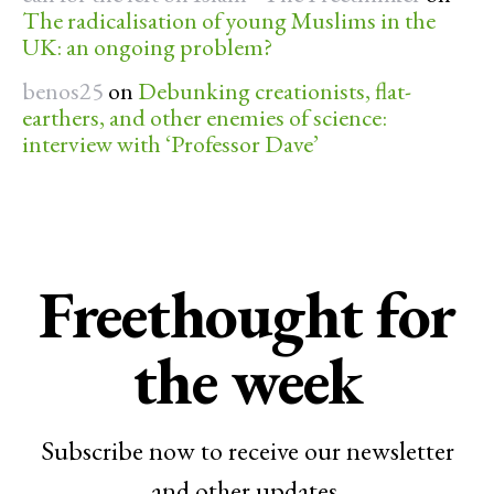
The radicalisation of young Muslims in the
UK: an ongoing problem?
benos25
on
Debunking creationists, flat-
earthers, and other enemies of science:
interview with ‘Professor Dave’
Freethought for
the week
Subscribe now to receive our newsletter
and other updates.