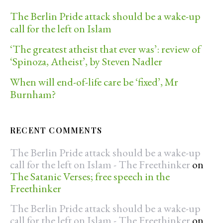
The Berlin Pride attack should be a wake-up
call for the left on Islam
‘The greatest atheist that ever was’: review of
‘Spinoza, Atheist’, by Steven Nadler
When will end-of-life care be ‘fixed’, Mr
Burnham?
RECENT COMMENTS
The Berlin Pride attack should be a wake-up
call for the left on Islam - The Freethinker
on
The Satanic Verses; free speech in the
Freethinker
The Berlin Pride attack should be a wake-up
call for the left on Islam - The Freethinker
on