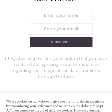
SUBSCRIBE
By checking this box, you confirm that you have
read and are agreeing to our terms of use
regarding the storage of the data submitted
through this form.
We use cookies on our website to give you the most relevant experience
by remembering your preferences and repeat visits. By clicking “Accept
UNLESS OTHERWISE STATED, ALL CONTENT ©G. W. FOOTE & CO
All”, you consent to the use of ALL the cookies. However, you may