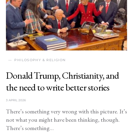
PHILOSOPHY & RELIGION
Donald Trump, Christianity, and
the need to write better stories
3 APRIL 2026
There’s something very wrong with this picture. It’s
not what you might have been thinking, though.
There’s something…