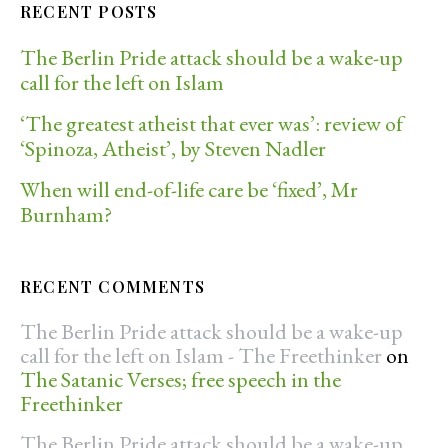
RECENT POSTS
The Berlin Pride attack should be a wake-up
call for the left on Islam
‘The greatest atheist that ever was’: review of
‘Spinoza, Atheist’, by Steven Nadler
When will end-of-life care be ‘fixed’, Mr
Burnham?
RECENT COMMENTS
The Berlin Pride attack should be a wake-up
call for the left on Islam - The Freethinker
on
The Satanic Verses; free speech in the
Freethinker
The Berlin Pride attack should be a wake-up