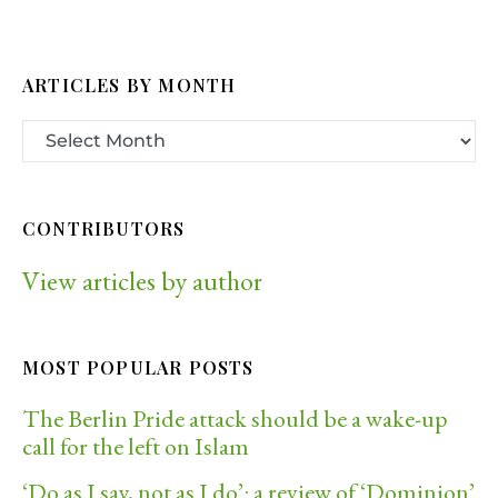
ARTICLES BY MONTH
CONTRIBUTORS
View articles by author
MOST POPULAR POSTS
The Berlin Pride attack should be a wake-up
call for the left on Islam
‘Do as I say, not as I do’: a review of ‘Dominion’