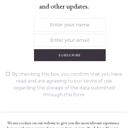
and other updates.
SUBSCRIBE
By checking this box, you confirm that you have
read and are agreeing to our terms of use
regarding the storage of the data submitted
through this form.
We use cookies on our website to give you the most relevant experience
by remembering your preferences and repeat visits. By clicking “Accept