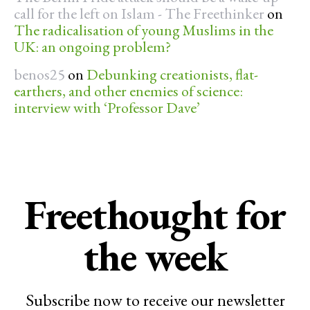
call for the left on Islam - The Freethinker
on
The radicalisation of young Muslims in the
UK: an ongoing problem?
benos25
on
Debunking creationists, flat-
earthers, and other enemies of science:
interview with ‘Professor Dave’
Freethought for
the week
Subscribe now to receive our newsletter