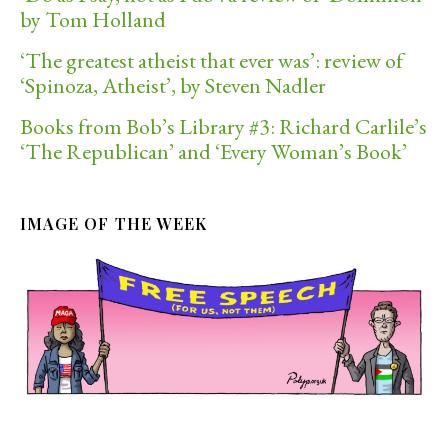
by Tom Holland
‘The greatest atheist that ever was’: review of
‘Spinoza, Atheist’, by Steven Nadler
Books from Bob’s Library #3: Richard Carlile’s
‘The Republican’ and ‘Every Woman’s Book’
IMAGE OF THE WEEK