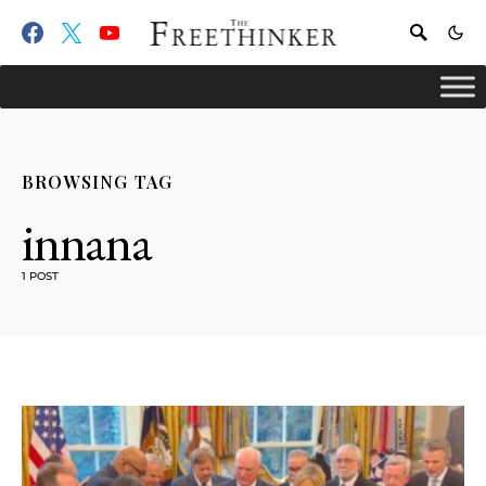
BROWSING TAG
innana
1 POST