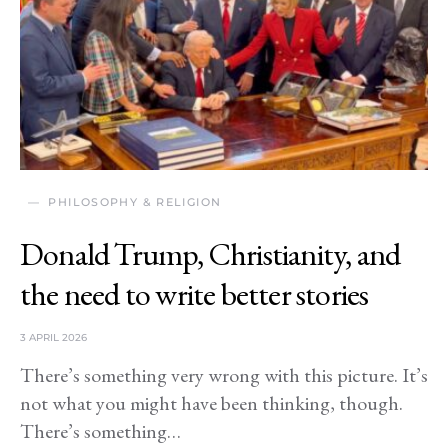
PHILOSOPHY & RELIGION
Donald Trump, Christianity, and
the need to write better stories
3 APRIL 2026
There’s something very wrong with this picture. It’s
not what you might have been thinking, though.
There’s something…