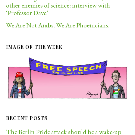
other enemies of science: interview with
‘Professor Dave’
We Are Not Arabs. We Are Phoenicians.
IMAGE OF THE WEEK
RECENT POSTS
The Berlin Pride attack should be a wake-up