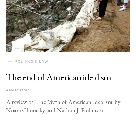
POLITICS & LAW
The end of American idealism
4 MARCH 2025
A review of 'The Myth of American Idealism' by
Noam Chomsky and Nathan J. Robinson.