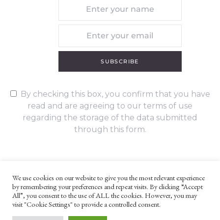
SUBSCRIBE
By checking this box, you confirm that you have
read and are agreeing to our terms of use
regarding the storage of the data submitted
through this form.
We use cookies on our website to give you the most relevant experience
by remembering your preferences and repeat visits. By clicking “Accept
UNLESS OTHERWISE STATED, ALL CONTENT ©G. W. FOOTE & CO
All”, you consent to the use of ALL the cookies. However, you may
LTD 2022
visit "Cookie Settings" to provide a controlled consent.
WEBSITE TERMS AND CONDITIONS
PRIVACY POLICY