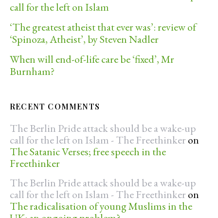
call for the left on Islam
‘The greatest atheist that ever was’: review of
‘Spinoza, Atheist’, by Steven Nadler
When will end-of-life care be ‘fixed’, Mr
Burnham?
RECENT COMMENTS
The Berlin Pride attack should be a wake-up
call for the left on Islam - The Freethinker
on
The Satanic Verses; free speech in the
Freethinker
The Berlin Pride attack should be a wake-up
call for the left on Islam - The Freethinker
on
The radicalisation of young Muslims in the
UK: an ongoing problem?