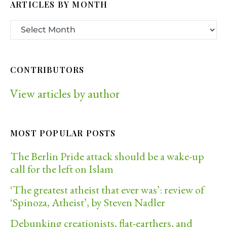
ARTICLES BY MONTH
CONTRIBUTORS
View articles by author
MOST POPULAR POSTS
The Berlin Pride attack should be a wake-up
call for the left on Islam
‘The greatest atheist that ever was’: review of
‘Spinoza, Atheist’, by Steven Nadler
Debunking creationists, flat-earthers, and