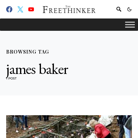
BROWSING TAG
james baker
1 POST