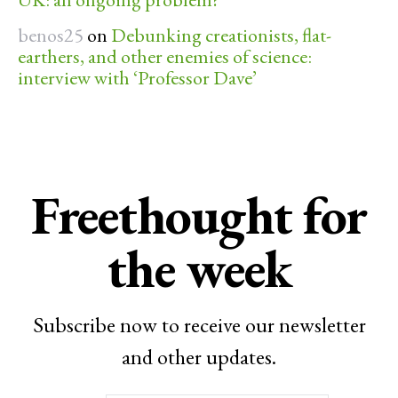
benos25
on
Debunking creationists, flat-
earthers, and other enemies of science:
interview with ‘Professor Dave’
Freethought for
the week
Subscribe now to receive our newsletter
and other updates.