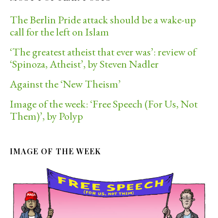
The Berlin Pride attack should be a wake-up
call for the left on Islam
‘The greatest atheist that ever was’: review of
‘Spinoza, Atheist’, by Steven Nadler
Against the ‘New Theism’
Image of the week: ‘Free Speech (For Us, Not
Them)’, by Polyp
IMAGE OF THE WEEK