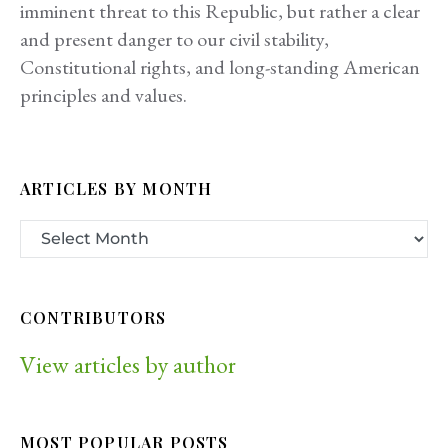
imminent threat to this Republic, but rather a clear
and present danger to our civil stability,
Constitutional rights, and long-standing American
principles and values.
ARTICLES BY MONTH
CONTRIBUTORS
View articles by author
MOST POPULAR POSTS