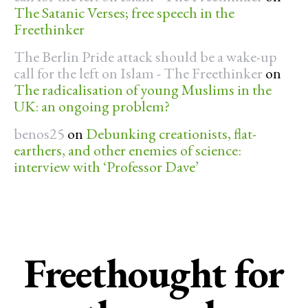
The Satanic Verses; free speech in the
Freethinker
The Berlin Pride attack should be a wake-up
call for the left on Islam - The Freethinker
on
The radicalisation of young Muslims in the
UK: an ongoing problem?
benos25
on
Debunking creationists, flat-
earthers, and other enemies of science:
interview with ‘Professor Dave’
Freethought for