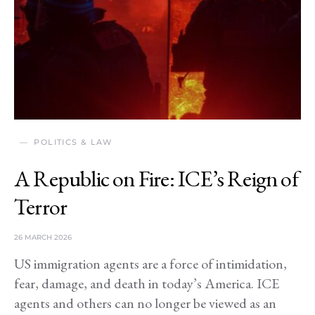
POLITICS & LAW
A Republic on Fire: ICE’s Reign of
Terror
26 MARCH 2026
US immigration agents are a force of intimidation,
fear, damage, and death in today’s America. ICE
agents and others can no longer be viewed as an