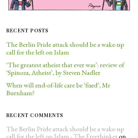
RECENT POSTS
The Berlin Pride attack should be a wake-up
call for the left on Islam
‘The greatest atheist that ever was’: review of
‘Spinoza, Atheist’, by Steven Nadler
When will end-of-life care be ‘fixed’, Mr
Burnham?
RECENT COMMENTS
The Berlin Pride attack should be a wake-up
call for the left on Islam - The Freethinker
on