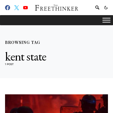
BROWSING TAG
kent state
1 POST