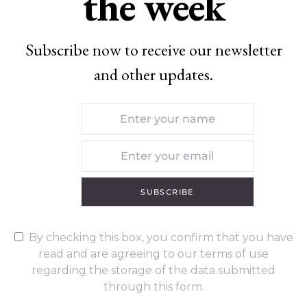
the week
Subscribe now to receive our newsletter
and other updates.
SUBSCRIBE
By checking this box, you confirm that you have
read and are agreeing to our terms of use
regarding the storage of the data submitted
through this form.