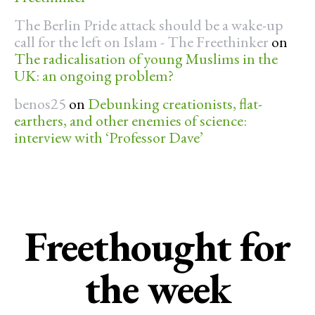
The Berlin Pride attack should be a wake-up
call for the left on Islam - The Freethinker
on
The radicalisation of young Muslims in the
UK: an ongoing problem?
benos25
on
Debunking creationists, flat-
earthers, and other enemies of science:
interview with ‘Professor Dave’
Freethought for
the week