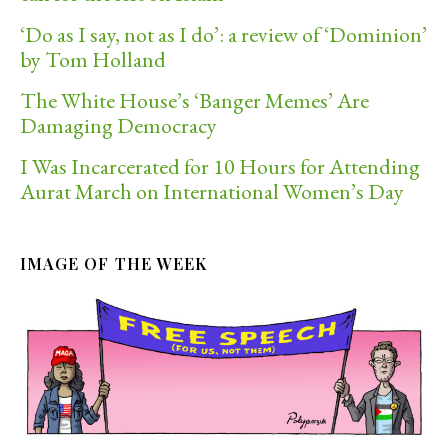
‘Do as I say, not as I do’: a review of ‘Dominion’
by Tom Holland
The White House’s ‘Banger Memes’ Are
Damaging Democracy
I Was Incarcerated for 10 Hours for Attending
Aurat March on International Women’s Day
IMAGE OF THE WEEK