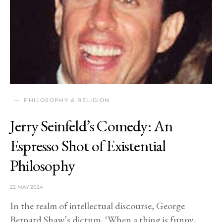
PHILOSOPHY & RELIGION
Jerry Seinfeld’s Comedy: An
Espresso Shot of Existential
Philosophy
22 MAY 2024
In the realm of intellectual discourse, George
Bernard Shaw’s dictum, ‘When a thing is funny,