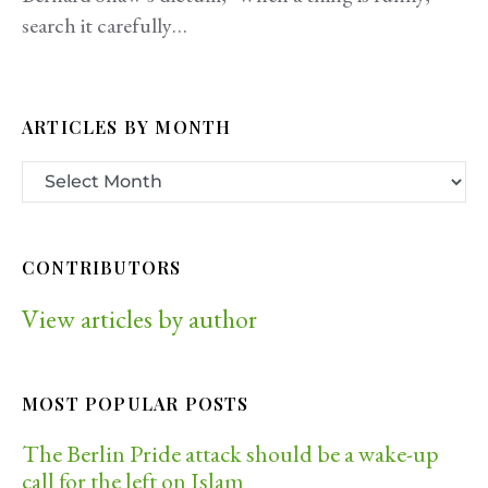
search it carefully…
ARTICLES BY MONTH
CONTRIBUTORS
View articles by author
MOST POPULAR POSTS
The Berlin Pride attack should be a wake-up
call for the left on Islam