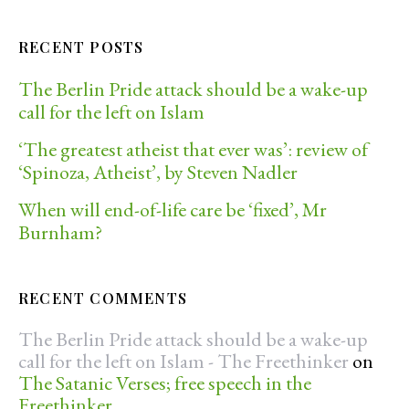
RECENT POSTS
The Berlin Pride attack should be a wake-up
call for the left on Islam
‘The greatest atheist that ever was’: review of
‘Spinoza, Atheist’, by Steven Nadler
When will end-of-life care be ‘fixed’, Mr
Burnham?
RECENT COMMENTS
The Berlin Pride attack should be a wake-up
call for the left on Islam - The Freethinker
on
The Satanic Verses; free speech in the
Freethinker