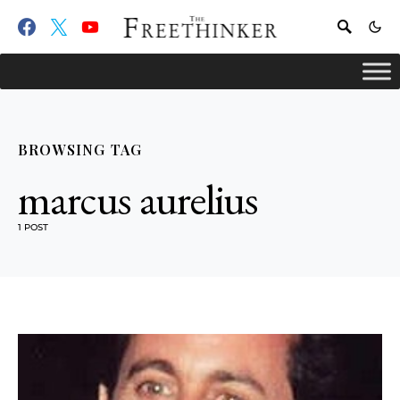
BROWSING TAG
marcus aurelius
1 POST