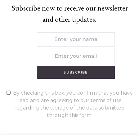
Subscribe now to receive our newsletter
and other updates.
SUBSCRIBE
By checking this box, you confirm that you have
read and are agreeing to our terms of use
regarding the storage of the data submitted
through this form.