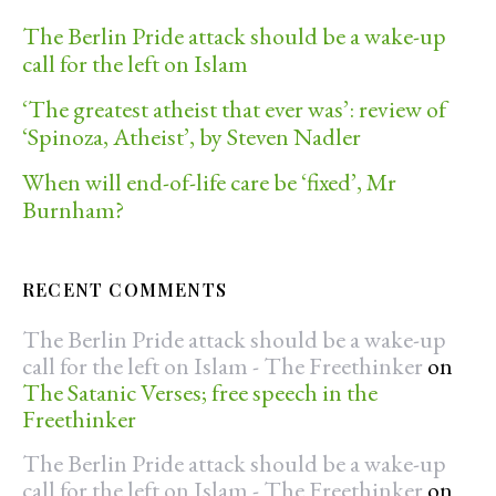
The Berlin Pride attack should be a wake-up
call for the left on Islam
‘The greatest atheist that ever was’: review of
‘Spinoza, Atheist’, by Steven Nadler
When will end-of-life care be ‘fixed’, Mr
Burnham?
RECENT COMMENTS
The Berlin Pride attack should be a wake-up
call for the left on Islam - The Freethinker
on
The Satanic Verses; free speech in the
Freethinker
The Berlin Pride attack should be a wake-up
call for the left on Islam - The Freethinker
on