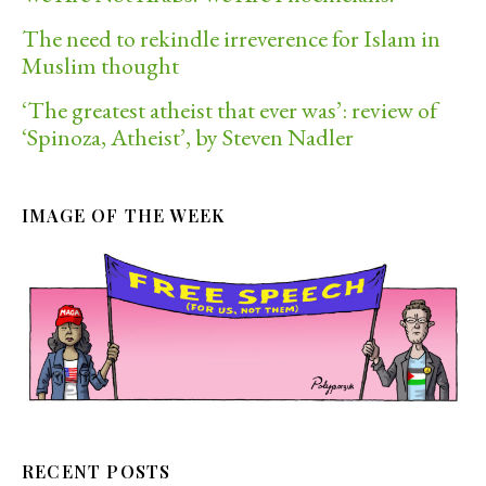
The need to rekindle irreverence for Islam in
Muslim thought
‘The greatest atheist that ever was’: review of
‘Spinoza, Atheist’, by Steven Nadler
IMAGE OF THE WEEK
RECENT POSTS