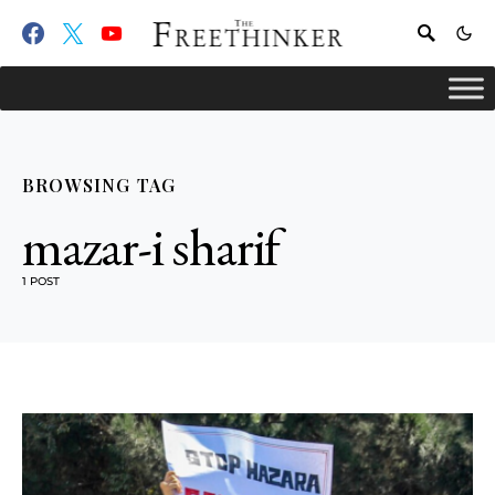
BROWSING TAG
mazar-i sharif
1 POST