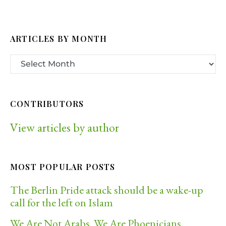
ARTICLES BY MONTH
CONTRIBUTORS
View articles by author
MOST POPULAR POSTS
The Berlin Pride attack should be a wake-up
call for the left on Islam
We Are Not Arabs. We Are Phoenicians.