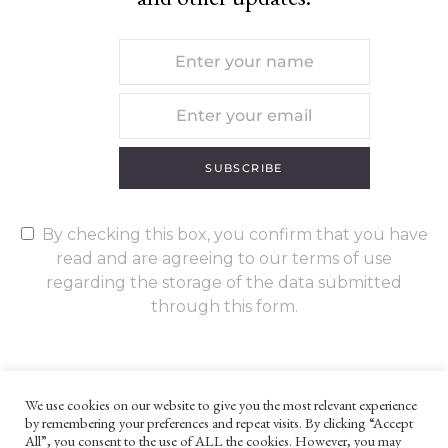
SUBSCRIBE
By checking this box, you confirm that you have
read and are agreeing to our terms of use
regarding the storage of the data submitted
through this form.
We use cookies on our website to give you the most relevant experience
by remembering your preferences and repeat visits. By clicking “Accept
UNLESS OTHERWISE STATED, ALL CONTENT ©G. W. FOOTE & CO
All”, you consent to the use of ALL the cookies. However, you may