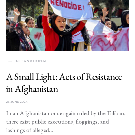
INTERNATIONAL
A Small Light: Acts of Resistance
in Afghanistan
25 JUNE 2024
In an Afghanistan once again ruled by the Taliban,
there exist public executions, floggings, and
lashings of alleged…