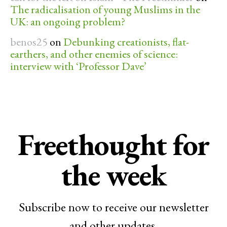
The radicalisation of young Muslims in the
UK: an ongoing problem?
benos25
on
Debunking creationists, flat-
earthers, and other enemies of science:
interview with ‘Professor Dave’
Freethought for
the week
Subscribe now to receive our newsletter
and other updates.