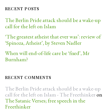
RECENT POSTS
The Berlin Pride attack should be a wake-up
call for the left on Islam
‘The greatest atheist that ever was’: review of
‘Spinoza, Atheist’, by Steven Nadler
When will end-of-life care be ‘fixed’, Mr
Burnham?
RECENT COMMENTS
The Berlin Pride attack should be a wake-up
call for the left on Islam - The Freethinker
on
The Satanic Verses; free speech in the
Freethinker