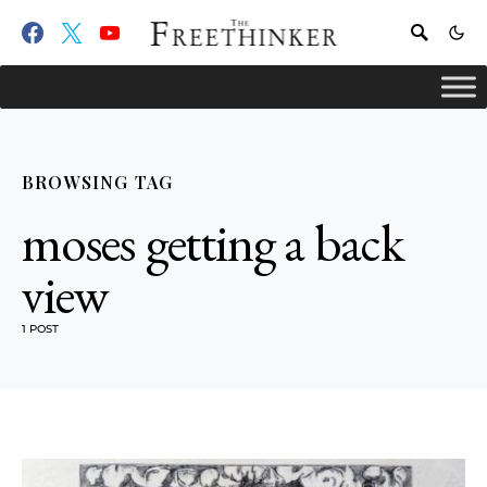
BROWSING TAG
moses getting a back
view
1 POST