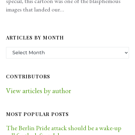
special, this cartoon was one of the blasphemous
images that landed our…
ARTICLES BY MONTH
CONTRIBUTORS
View articles by author
MOST POPULAR POSTS
The Berlin Pride attack should be a wake-up