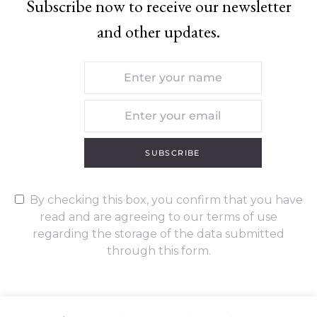
Subscribe now to receive our newsletter
and other updates.
SUBSCRIBE
By checking this box, you confirm that you have
read and are agreeing to our terms of use
regarding the storage of the data submitted
through this form.