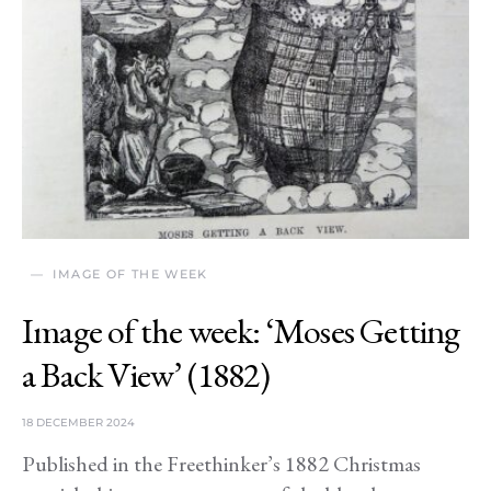
IMAGE OF THE WEEK
Image of the week: ‘Moses Getting
a Back View’ (1882)
18 DECEMBER 2024
Published in the Freethinker’s 1882 Christmas