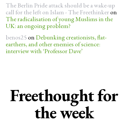
The Berlin Pride attack should be a wake-up
call for the left on Islam - The Freethinker
on
The radicalisation of young Muslims in the
UK: an ongoing problem?
benos25
on
Debunking creationists, flat-
earthers, and other enemies of science:
interview with ‘Professor Dave’
Freethought for
the week