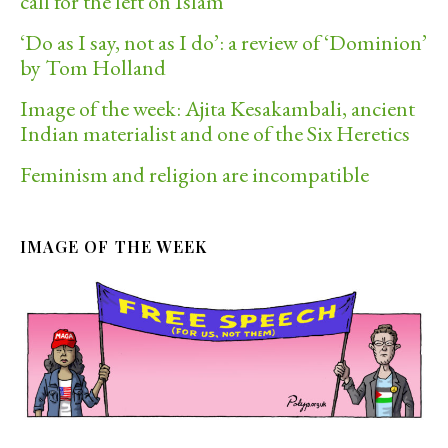
call for the left on Islam
‘Do as I say, not as I do’: a review of ‘Dominion’
by Tom Holland
Image of the week: Ajita Kesakambali, ancient
Indian materialist and one of the Six Heretics
Feminism and religion are incompatible
IMAGE OF THE WEEK