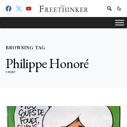
BROWSING TAG
Philippe Honoré
1 POST