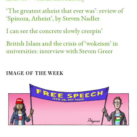
‘The greatest atheist that ever was’: review of
‘Spinoza, Atheist’, by Steven Nadler
I can see the concrete slowly creepin’
British Islam and the crisis of ‘wokeism’ in
universities: interview with Steven Greer
IMAGE OF THE WEEK