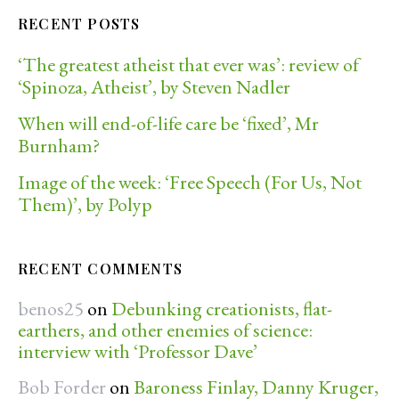
RECENT POSTS
‘The greatest atheist that ever was’: review of
‘Spinoza, Atheist’, by Steven Nadler
When will end-of-life care be ‘fixed’, Mr
Burnham?
Image of the week: ‘Free Speech (For Us, Not
Them)’, by Polyp
RECENT COMMENTS
benos25
on
Debunking creationists, flat-
earthers, and other enemies of science:
interview with ‘Professor Dave’
Bob Forder
on
Baroness Finlay, Danny Kruger,