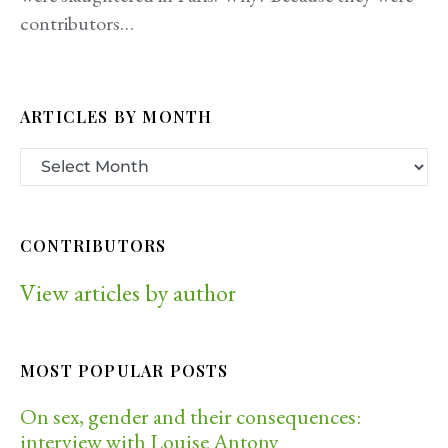
contributors…
ARTICLES BY MONTH
CONTRIBUTORS
View articles by author
MOST POPULAR POSTS
On sex, gender and their consequences:
interview with Louise Antony