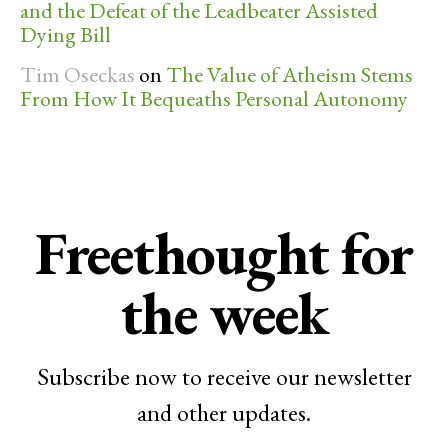
and the Defeat of the Leadbeater Assisted
Dying Bill
Tim Oseckas
on
The Value of Atheism Stems
From How It Bequeaths Personal Autonomy
Freethought for
the week
Subscribe now to receive our newsletter
and other updates.