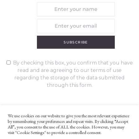
SUBSCRIBE
By checking this box, you confirm that you have
read and are agreeing to our terms of use
regarding the storage of the data submitted
through this form.
We use cookies on our website to give you the most relevant experience
by remembering your preferences and repeat visits. By clicking “Accept
UNLESS OTHERWISE STATED, ALL CONTENT ©G. W. FOOTE & CO
All”, you consent to the use of ALL the cookies. However, you may
LTD 2022
visit "Cookie Settings" to provide a controlled consent.
WEBSITE TERMS AND CONDITIONS