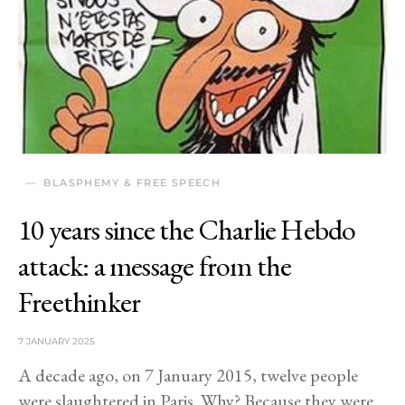
BLASPHEMY & FREE SPEECH
10 years since the Charlie Hebdo
attack: a message from the
Freethinker
7 JANUARY 2025
A decade ago, on 7 January 2015, twelve people
were slaughtered in Paris. Why? Because they were