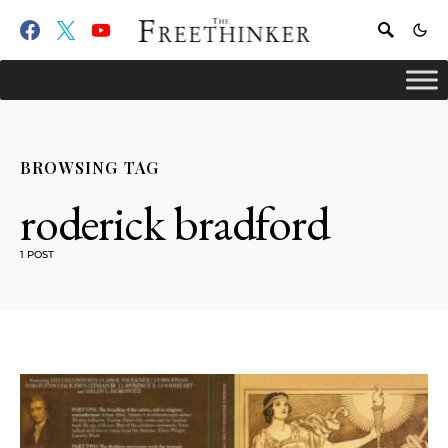
BROWSING TAG
roderick bradford
1 POST