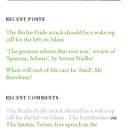
RECENT POSTS
The Berlin Pride attack should be a wake-up
call for the left on Islam
‘The greatest atheist that ever was’: review of
‘Spinoza, Atheist’, by Steven Nadler
When will end-of-life care be ‘fixed’, Mr
Burnham?
RECENT COMMENTS
The Berlin Pride attack should be a wake-up
call for the left on Islam - The Freethinker
on
The Satanic Verses; free speech in the