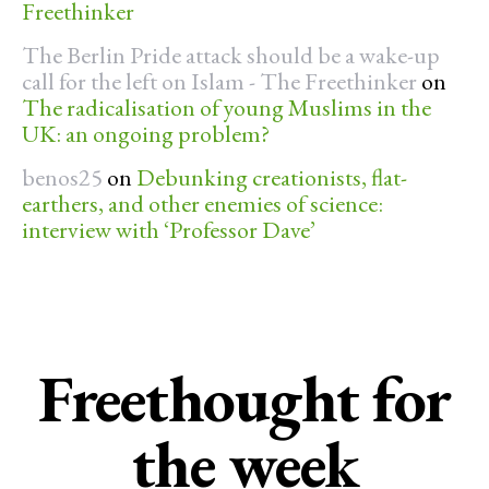
Freethinker
The Berlin Pride attack should be a wake-up
call for the left on Islam - The Freethinker
on
The radicalisation of young Muslims in the
UK: an ongoing problem?
benos25
on
Debunking creationists, flat-
earthers, and other enemies of science:
interview with ‘Professor Dave’
Freethought for
the week