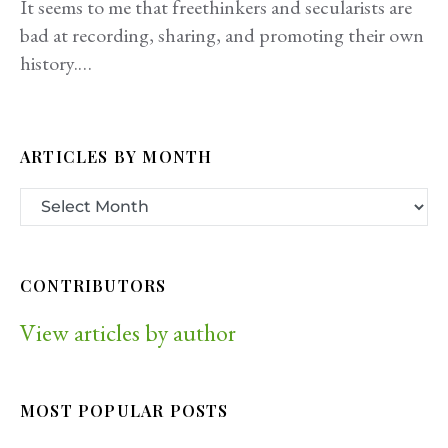
It seems to me that freethinkers and secularists are
bad at recording, sharing, and promoting their own
history.…
ARTICLES BY MONTH
CONTRIBUTORS
View articles by author
MOST POPULAR POSTS