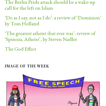
The Berlin Pride attack should be a wake-up
call for the left on Islam
‘Do as I say, not as I do’: a review of ‘Dominion’
by Tom Holland
‘The greatest atheist that ever was’: review of
‘Spinoza, Atheist’, by Steven Nadler
The God Effect
IMAGE OF THE WEEK