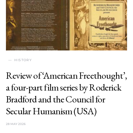
HISTORY
Review of ‘American Freethought’,
a four-part film series by Roderick
Bradford and the Council for
Secular Humanism (USA)
28 MAY 2026