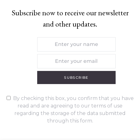
Subscribe now to receive our newsletter
and other updates.
SUBSCRIBE
By checking this box, you confirm that you have
read and are agreeing to our terms of use
regarding the storage of the data submitted
through this form.