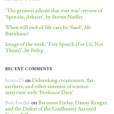
‘The greatest atheist that ever was’: review of
‘Spinoza, Atheist’, by Steven Nadler
When will end-of-life care be ‘fixed’, Mr
Burnham?
Image of the week: ‘Free Speech (For Us, Not
Them)’, by Polyp
RECENT COMMENTS
benos25
on
Debunking creationists, flat-
earthers, and other enemies of science:
interview with ‘Professor Dave’
Bob Forder
on
Baroness Finlay, Danny Kruger,
and the Defeat of the Leadbeater Assisted