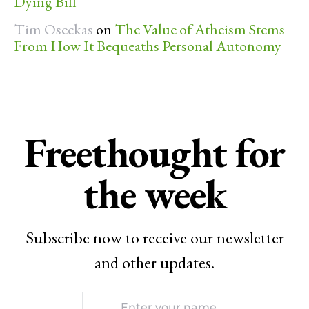
Dying Bill
Tim Oseckas
on
The Value of Atheism Stems
From How It Bequeaths Personal Autonomy
Freethought for
the week
Subscribe now to receive our newsletter
and other updates.