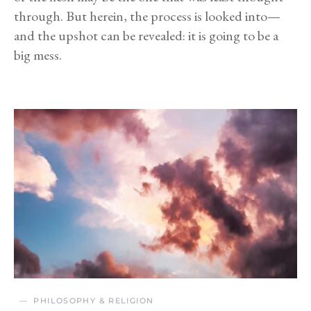
through. But herein, the process is looked into—
and the upshot can be revealed: it is going to be a
big mess.
PHILOSOPHY & RELIGION