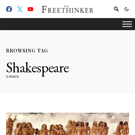
BROWSING TAG
Shakespeare
3 POSTS