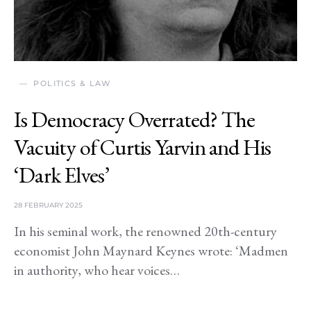
POLITICS & LAW
Is Democracy Overrated? The
Vacuity of Curtis Yarvin and His
‘Dark Elves’
28 FEBRUARY 2025
In his seminal work, the renowned 20th-century
economist John Maynard Keynes wrote: ‘Madmen
in authority, who hear voices…