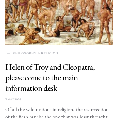
PHILOSOPHY & RELIGION
Helen of Troy and Cleopatra,
please come to the main
information desk
3 MAY 2026
Of all the wild notions in religion, the resurrection
of the flesh may be the one that was least thought