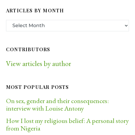
ARTICLES BY MONTH
CONTRIBUTORS
View articles by author
MOST POPULAR POSTS
On sex, gender and their consequences:
interview with Louise Antony
How I lost my religious belief: A personal story
from Nigeria