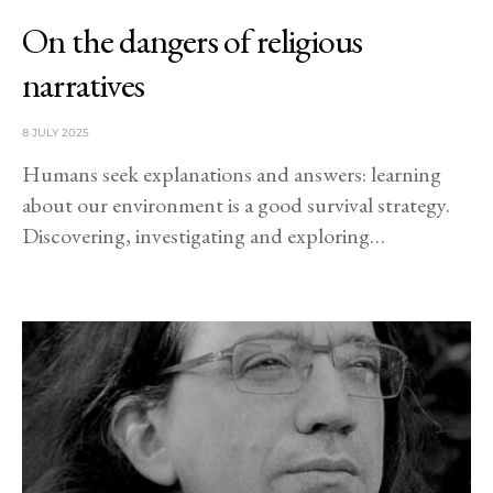
On the dangers of religious
narratives
8 JULY 2025
Humans seek explanations and answers: learning
about our environment is a good survival strategy.
Discovering, investigating and exploring…