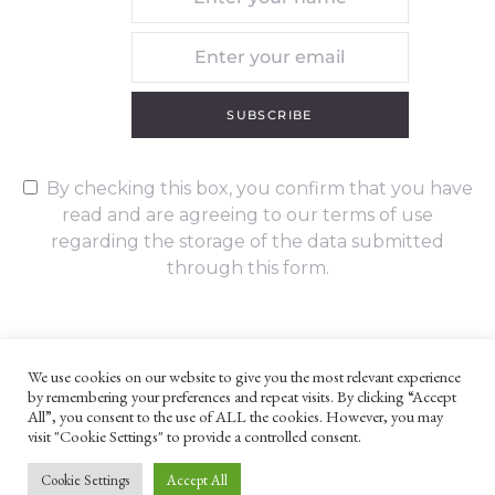
SUBSCRIBE
By checking this box, you confirm that you have
read and are agreeing to our terms of use
regarding the storage of the data submitted
through this form.
We use cookies on our website to give you the most relevant experience
by remembering your preferences and repeat visits. By clicking “Accept
UNLESS OTHERWISE STATED, ALL CONTENT ©G. W. FOOTE & CO
All”, you consent to the use of ALL the cookies. However, you may
LTD 2022
visit "Cookie Settings" to provide a controlled consent.
WEBSITE TERMS AND CONDITIONS
PRIVACY POLICY
Cookie Settings
Accept All