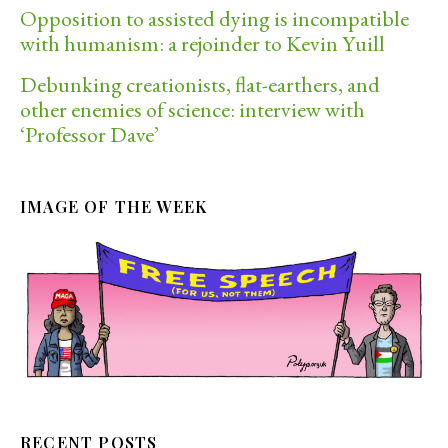
Opposition to assisted dying is incompatible
with humanism: a rejoinder to Kevin Yuill
Debunking creationists, flat-earthers, and
other enemies of science: interview with
‘Professor Dave’
IMAGE OF THE WEEK
RECENT POSTS