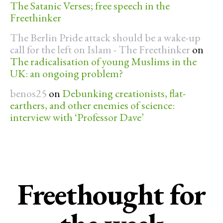
The Satanic Verses; free speech in the
Freethinker
The Berlin Pride attack should be a wake-up
call for the left on Islam - The Freethinker
on
The radicalisation of young Muslims in the
UK: an ongoing problem?
benos25
on
Debunking creationists, flat-
earthers, and other enemies of science:
interview with ‘Professor Dave’
Freethought for