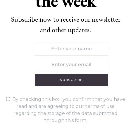
the week
Subscribe now to receive our newsletter
and other updates.
SUBSCRIBE
By checking this box, you confirm that you have
read and are agreeing to our terms of use
regarding the storage of the data submitted
through this form.