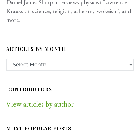
Daniel James Sharp interviews physicist Lawrence
Krauss on science, religion, atheism, 'wokeism', and
more.
ARTICLES BY MONTH
CONTRIBUTORS
View articles by author
MOST POPULAR POSTS