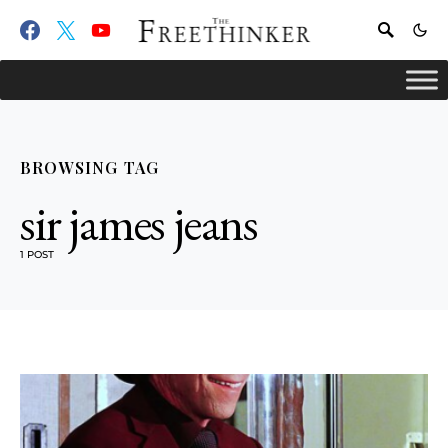
BROWSING TAG
sir james jeans
1 POST