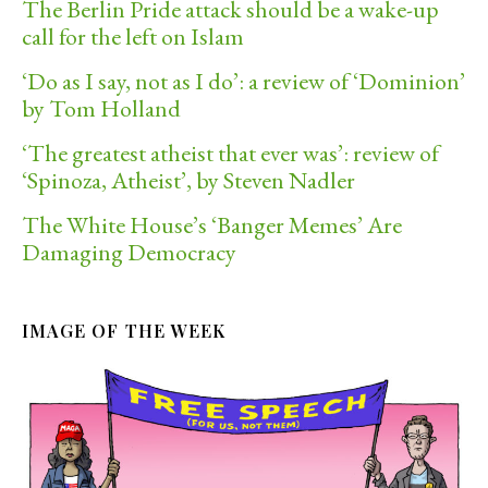
The Berlin Pride attack should be a wake-up
call for the left on Islam
‘Do as I say, not as I do’: a review of ‘Dominion’
by Tom Holland
‘The greatest atheist that ever was’: review of
‘Spinoza, Atheist’, by Steven Nadler
The White House’s ‘Banger Memes’ Are
Damaging Democracy
IMAGE OF THE WEEK