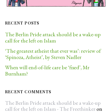
RECENT POSTS
The Berlin Pride attack should be a wake-up
call for the left on Islam
‘The greatest atheist that ever was’: review of
‘Spinoza, Atheist’, by Steven Nadler
When will end-of-life care be ‘fixed’, Mr
Burnham?
RECENT COMMENTS
The Berlin Pride attack should be a wake-up
call for the left on Islam - The Freethinker
on