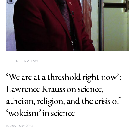
INTERVIEWS
‘We are at a threshold right now’:
Lawrence Krauss on science,
atheism, religion, and the crisis of
‘wokeism’ in science
10 JANUARY 2024