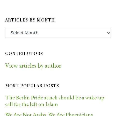
ARTICLES BY MONTH
CONTRIBUTORS
View articles by author
MOST POPULAR POSTS
The Berlin Pride attack should be a wake-up
call for the left on Islam
We Are Not Arabs. We Are Phoenicians.