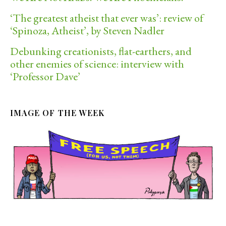
‘The greatest atheist that ever was’: review of
‘Spinoza, Atheist’, by Steven Nadler
Debunking creationists, flat-earthers, and
other enemies of science: interview with
‘Professor Dave’
IMAGE OF THE WEEK