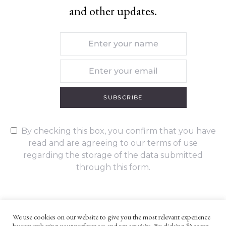
and other updates.
SUBSCRIBE
By checking this box, you confirm that you have
read and are agreeing to our terms of use
regarding the storage of the data submitted
through this form.
We use cookies on our website to give you the most relevant experience
by remembering your preferences and repeat visits. By clicking “Accept