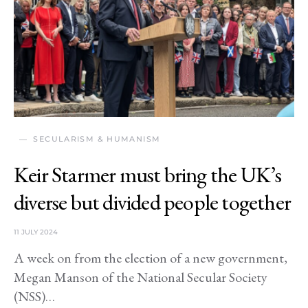
SECULARISM & HUMANISM
Keir Starmer must bring the UK’s
diverse but divided people together
11 JULY 2024
A week on from the election of a new government,
Megan Manson of the National Secular Society
(NSS)…