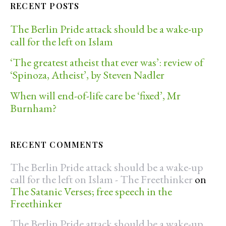
RECENT POSTS
The Berlin Pride attack should be a wake-up
call for the left on Islam
‘The greatest atheist that ever was’: review of
‘Spinoza, Atheist’, by Steven Nadler
When will end-of-life care be ‘fixed’, Mr
Burnham?
RECENT COMMENTS
The Berlin Pride attack should be a wake-up
call for the left on Islam - The Freethinker
on
The Satanic Verses; free speech in the
Freethinker
The Berlin Pride attack should be a wake-up