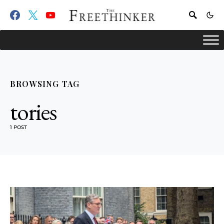
BROWSING TAG
tories
1 POST