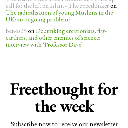
call for the left on Islam - The Freethinker
on
The radicalisation of young Muslims in the
UK: an ongoing problem?
benos25
on
Debunking creationists, flat-
earthers, and other enemies of science:
interview with ‘Professor Dave’
Freethought for
the week
Subscribe now to receive our newsletter