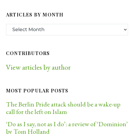
ARTICLES BY MONTH
CONTRIBUTORS
View articles by author
MOST POPULAR POSTS
The Berlin Pride attack should be a wake-up
call for the left on Islam
‘Do as I say, not as I do’: a review of ‘Dominion’
by Tom Holland