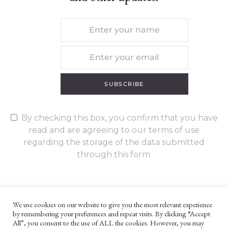
SUBSCRIBE
By checking this box, you confirm that you have
read and are agreeing to our terms of use
regarding the storage of the data submitted
through this form.
We use cookies on our website to give you the most relevant experience
by remembering your preferences and repeat visits. By clicking “Accept
UNLESS OTHERWISE STATED, ALL CONTENT ©G. W. FOOTE & CO
All”, you consent to the use of ALL the cookies. However, you may
LTD 2022