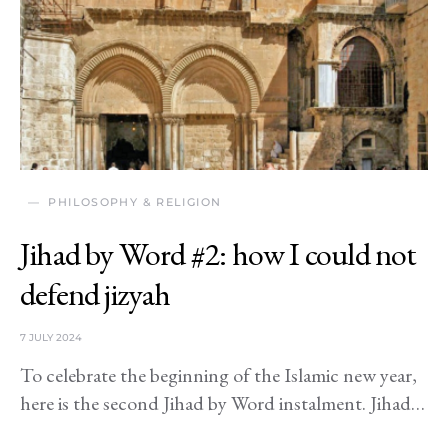
PHILOSOPHY & RELIGION
Jihad by Word #2: how I could not
defend jizyah
7 JULY 2024
To celebrate the beginning of the Islamic new year,
here is the second Jihad by Word instalment. Jihad…