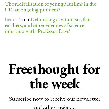
The radicalisation of young Muslims in the
UK: an ongoing problem?
benos25
on
Debunking creationists, flat-
earthers, and other enemies of science:
interview with ‘Professor Dave’
Freethought for
the week
Subscribe now to receive our newsletter
and other updates.