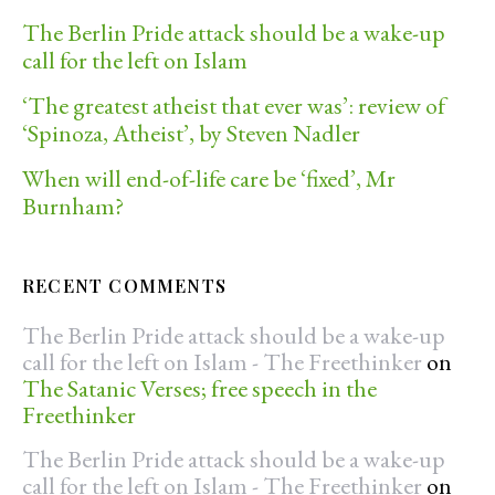
The Berlin Pride attack should be a wake-up
call for the left on Islam
‘The greatest atheist that ever was’: review of
‘Spinoza, Atheist’, by Steven Nadler
When will end-of-life care be ‘fixed’, Mr
Burnham?
RECENT COMMENTS
The Berlin Pride attack should be a wake-up
call for the left on Islam - The Freethinker
on
The Satanic Verses; free speech in the
Freethinker
The Berlin Pride attack should be a wake-up
call for the left on Islam - The Freethinker
on