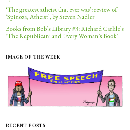
‘The greatest atheist that ever was’: review of
‘Spinoza, Atheist’, by Steven Nadler
Books from Bob’s Library #3: Richard Carlile’s
‘The Republican’ and ‘Every Woman’s Book’
IMAGE OF THE WEEK
RECENT POSTS