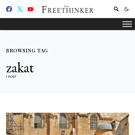
BROWSING TAG
zakat
1 POST