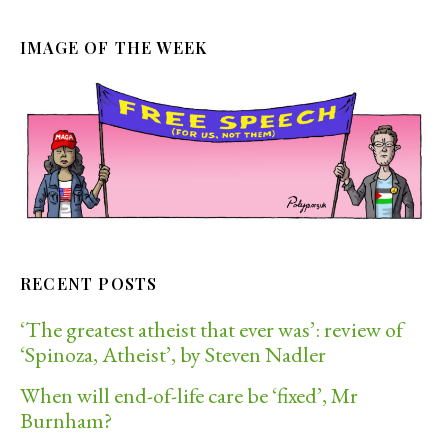
IMAGE OF THE WEEK
RECENT POSTS
‘The greatest atheist that ever was’: review of
‘Spinoza, Atheist’, by Steven Nadler
When will end-of-life care be ‘fixed’, Mr
Burnham?