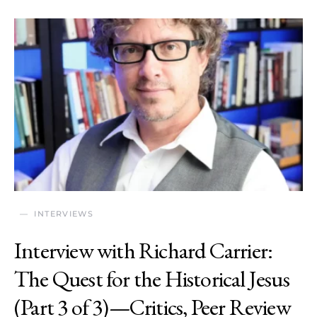
INTERVIEWS
Interview with Richard Carrier:
The Quest for the Historical Jesus
(Part 3 of 3)—Critics, Peer Review