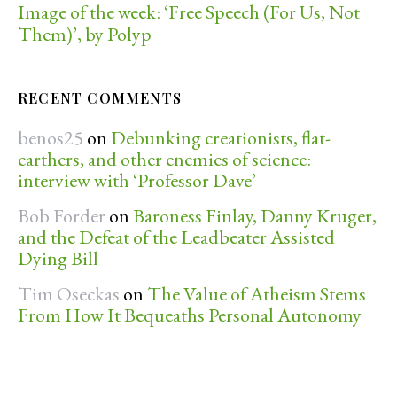
Image of the week: ‘Free Speech (For Us, Not
Them)’, by Polyp
RECENT COMMENTS
benos25
on
Debunking creationists, flat-
earthers, and other enemies of science:
interview with ‘Professor Dave’
Bob Forder
on
Baroness Finlay, Danny Kruger,
and the Defeat of the Leadbeater Assisted
Dying Bill
Tim Oseckas
on
The Value of Atheism Stems
From How It Bequeaths Personal Autonomy