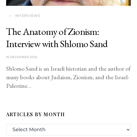
INTERVIEWS
The Anatomy of Zionism:
Interview with Shlomo Sand
16 DECEMBER 2025
Shlomo Sand is an Israeli historian and the author of
many books about Judaism, Zionism, and the Israel-
Palestine…
ARTICLES BY MONTH