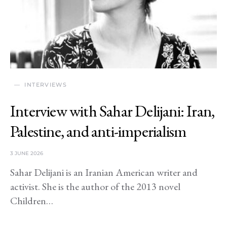
INTERVIEWS
Interview with Sahar Delijani: Iran,
Palestine, and anti-imperialism
3 JUNE 2026
Sahar Delijani is an Iranian American writer and
activist. She is the author of the 2013 novel
Children…