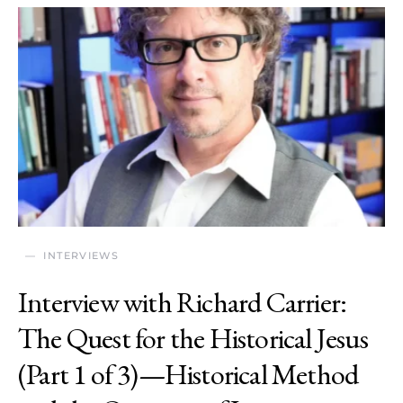
INTERVIEWS
Interview with Richard Carrier:
The Quest for the Historical Jesus
(Part 1 of 3)—Historical Method