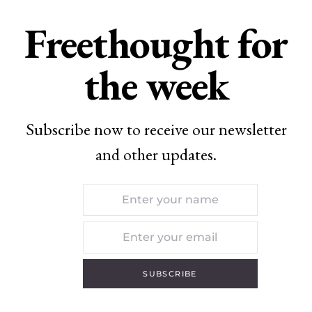
Freethought for
the week
Subscribe now to receive our newsletter
and other updates.
SUBSCRIBE