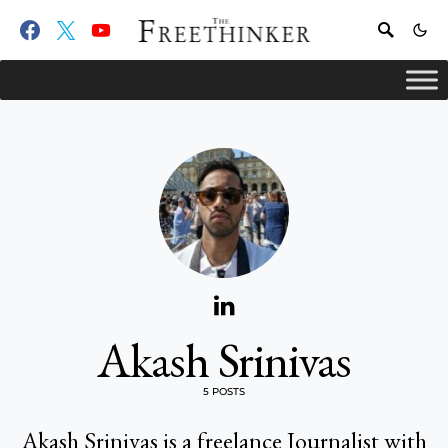
Akash Srinivas
5 POSTS
Akash Srinivas is a freelance Journalist with