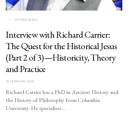
INTERVIEWS
Interview with Richard Carrier:
The Quest for the Historical Jesus
(Part 2 of 3)—Historicity, Theory
and Practice
26 FEBRUARY 2026
Richard Carrier has a PhD in Ancient History and
the History of Philosophy from Columbia
University. He specialises…