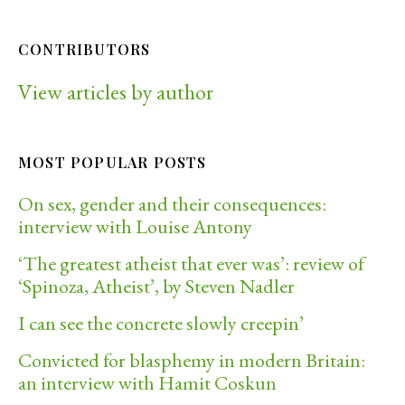
CONTRIBUTORS
View articles by author
MOST POPULAR POSTS
On sex, gender and their consequences:
interview with Louise Antony
‘The greatest atheist that ever was’: review of
‘Spinoza, Atheist’, by Steven Nadler
I can see the concrete slowly creepin’
Convicted for blasphemy in modern Britain:
an interview with Hamit Coskun