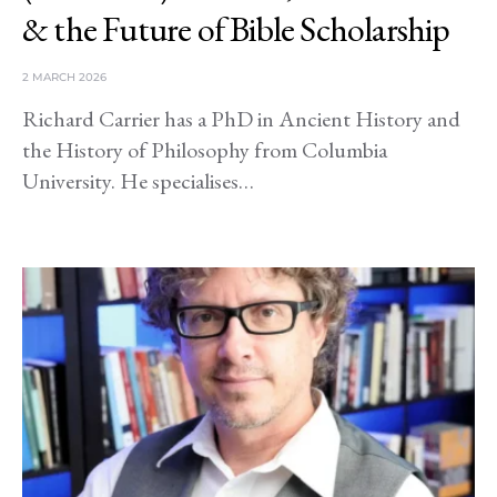
& the Future of Bible Scholarship
2 MARCH 2026
Richard Carrier has a PhD in Ancient History and
the History of Philosophy from Columbia
University. He specialises…