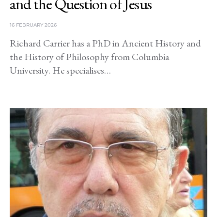
and the Question of Jesus
16 FEBRUARY 2026
Richard Carrier has a PhD in Ancient History and
the History of Philosophy from Columbia
University. He specialises…