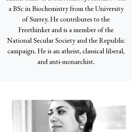
a BSc in Biochemistry from the University
of Surrey. He contributes to the
Freethinker and is a member of the
National Secular Society and the Republic
campaign. He is an atheist, classical liberal,
and anti-monarchist.