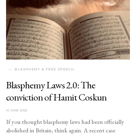
BLASPHEMY & FREE SPEECH
Blasphemy Laws 2.0: The
conviction of Hamit Coskun
10 JUNE 2025
If you thought blasphemy laws had been officially
abolished in Britain, think again. A recent case