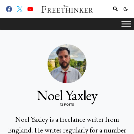
Noel Yaxley
12 POSTS
Noel Yaxley is a freelance writer from
England. He writes regularly for a number