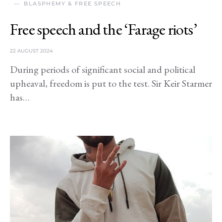
BLASPHEMY & FREE SPEECH
Free speech and the ‘Farage riots’
22 AUGUST 2024
During periods of significant social and political
upheaval, freedom is put to the test. Sir Keir Starmer
has…