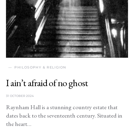
PHILOSOPHY & RELIGION
I ain’t afraid of no ghost
31 OCTOBER 2024
Raynham Hall is a stunning country estate that
dates back to the seventeenth century. Situated in
the heart…