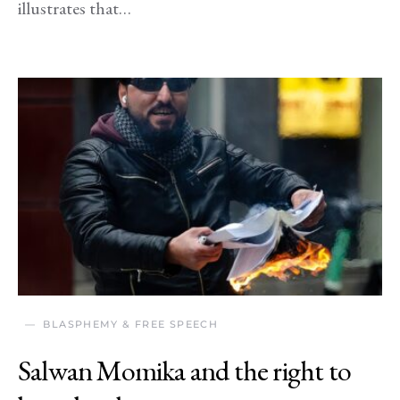
illustrates that…
BLASPHEMY & FREE SPEECH
Salwan Momika and the right to