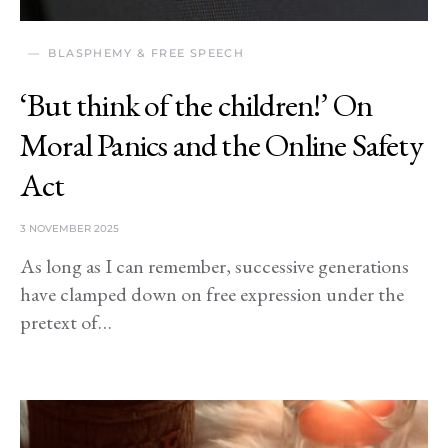
BLASPHEMY & FREE SPEECH
‘But think of the children!’ On
Moral Panics and the Online Safety
Act
3 NOVEMBER 2025
As long as I can remember, successive generations
have clamped down on free expression under the
pretext of…