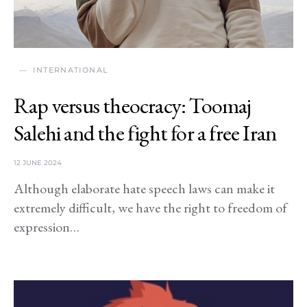
INTERNATIONAL
Rap versus theocracy: Toomaj
Salehi and the fight for a free Iran
12 JUNE 2024
Although elaborate hate speech laws can make it
extremely difficult, we have the right to freedom of
expression…