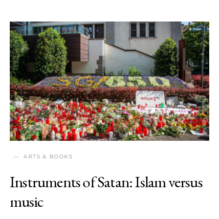
ARTS & BOOKS
Instruments of Satan: Islam versus
music