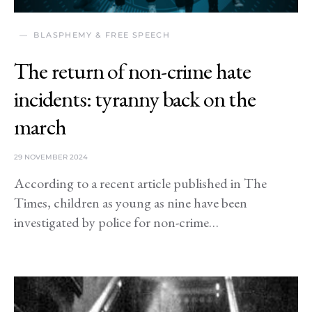
BLASPHEMY & FREE SPEECH
The return of non-crime hate
incidents: tyranny back on the
march
29 NOVEMBER 2024
According to a recent article published in The
Times, children as young as nine have been
investigated by police for non-crime…