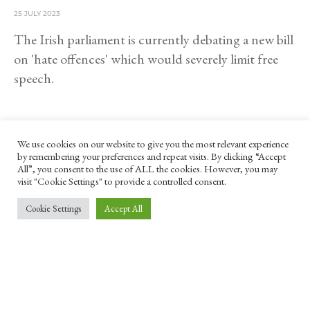
25 JULY 2023
The Irish parliament is currently debating a new bill
on 'hate offences' which would severely limit free
speech.
We use cookies on our website to give you the most relevant experience
by remembering your preferences and repeat visits. By clicking “Accept
All”, you consent to the use of ALL the cookies. However, you may
visit "Cookie Settings" to provide a controlled consent.
Cookie Settings
Accept All