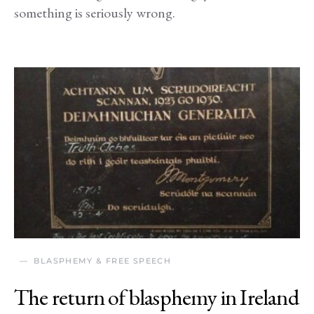
something is seriously wrong.
BLASPHEMY & FREE SPEECH
The return of blasphemy in Ireland