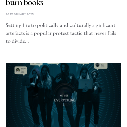
burn books
26 FEBRUARY 2025
Setting fire to politically and culturally significant
artefacts is a popular protest tactic that never fails
to divide…