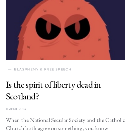
BLASPHEMY & FREE SPEECH
Is the spirit of liberty dead in
Scotland?
11 APRIL 2024
When the National Secular Society and the Catholic
Church both agree on something, you know