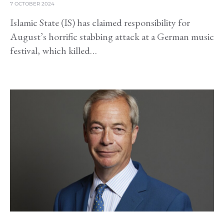
7 OCTOBER 2024
Islamic State (IS) has claimed responsibility for
August’s horrific stabbing attack at a German music
festival, which killed…