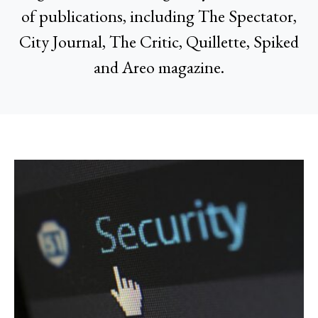
of publications, including The Spectator,
City Journal, The Critic, Quillette, Spiked
and Areo magazine.