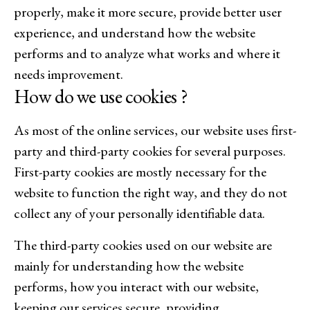
properly, make it more secure, provide better user
experience, and understand how the website
performs and to analyze what works and where it
needs improvement.
How do we use cookies ?
As most of the online services, our website uses first-
party and third-party cookies for several purposes.
First-party cookies are mostly necessary for the
website to function the right way, and they do not
collect any of your personally identifiable data.
The third-party cookies used on our website are
mainly for understanding how the website
performs, how you interact with our website,
keeping our services secure, providing