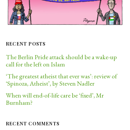
RECENT POSTS
The Berlin Pride attack should be a wake-up
call for the left on Islam
‘The greatest atheist that ever was’: review of
‘Spinoza, Atheist’, by Steven Nadler
When will end-of-life care be ‘fixed’, Mr
Burnham?
RECENT COMMENTS