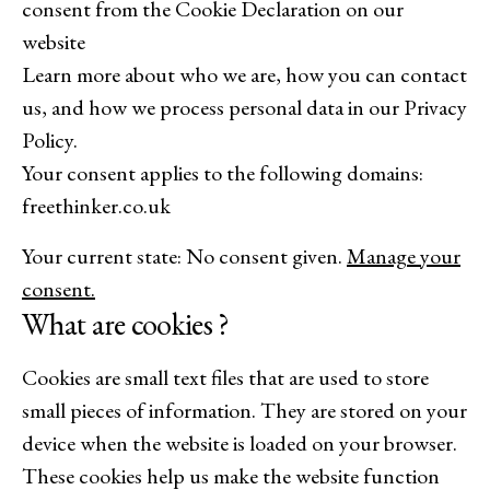
consent from the Cookie Declaration on our
website
Learn more about who we are, how you can contact
us, and how we process personal data in our Privacy
Policy.
Your consent applies to the following domains:
freethinker.co.uk
Your current state: No consent given.
Manage your
consent.
What are cookies ?
Cookies are small text files that are used to store
small pieces of information. They are stored on your
device when the website is loaded on your browser.
These cookies help us make the website function