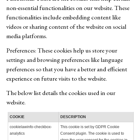
non-essential functionalities on our website. These
functionalities include embedding content like
videos or sharing content of the website on social
media platforms.
Preferences: These cookies help us store your
settings and browsing preferences like language
preferences so that you have a better and efficient
experience on future visits to the website.
The below list details the cookies used in our
website.
COOKIE
DESCRIPTION
cookielawinfo-checkbox-
This cookie is set by GDPR Cookie
analytics
Consent plugin. The cookie is used to