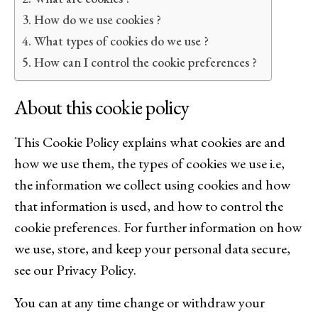
How do we use cookies ?
What types of cookies do we use ?
How can I control the cookie preferences ?
About this cookie policy
This Cookie Policy explains what cookies are and
how we use them, the types of cookies we use i.e,
the information we collect using cookies and how
that information is used, and how to control the
cookie preferences. For further information on how
we use, store, and keep your personal data secure,
see our Privacy Policy.
You can at any time change or withdraw your