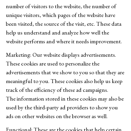
number of visitors to the website, the number of
unique visitors, which pages of the website have
been visited, the source of the visit, etc. These data
help us understand and analyze how well the
website performs and where it needs improvement.
Marketing: Our website displays advertisements.
These cookies are used to personalize the
advertisements that we show to you so that they are
meaningful to you. These cookies also help us keep
track of the efficiency of these ad campaigns.
The information stored in these cookies may also be
used by the third-party ad providers to show you
ads on other websites on the browser as well.
Functional: These are the cookies that help certain