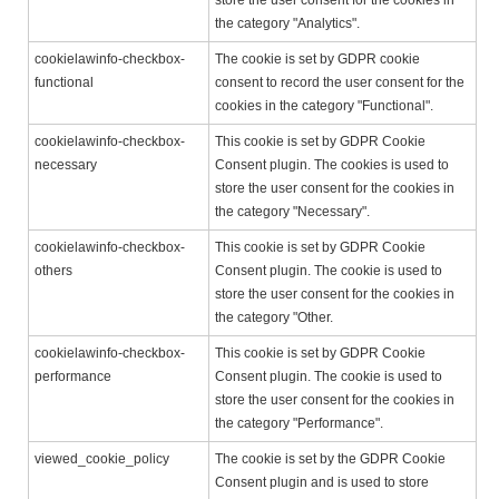
store the user consent for the cookies in
the category "Analytics".
cookielawinfo-checkbox-
The cookie is set by GDPR cookie
functional
consent to record the user consent for the
cookies in the category "Functional".
cookielawinfo-checkbox-
This cookie is set by GDPR Cookie
necessary
Consent plugin. The cookies is used to
store the user consent for the cookies in
the category "Necessary".
cookielawinfo-checkbox-
This cookie is set by GDPR Cookie
others
Consent plugin. The cookie is used to
store the user consent for the cookies in
the category "Other.
cookielawinfo-checkbox-
This cookie is set by GDPR Cookie
performance
Consent plugin. The cookie is used to
store the user consent for the cookies in
the category "Performance".
viewed_cookie_policy
The cookie is set by the GDPR Cookie
Consent plugin and is used to store