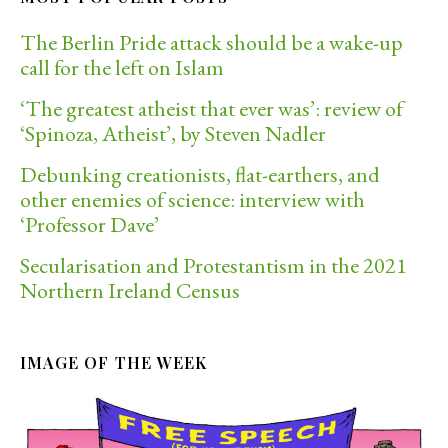
The Berlin Pride attack should be a wake-up
call for the left on Islam
‘The greatest atheist that ever was’: review of
‘Spinoza, Atheist’, by Steven Nadler
Debunking creationists, flat-earthers, and
other enemies of science: interview with
‘Professor Dave’
Secularisation and Protestantism in the 2021
Northern Ireland Census
IMAGE OF THE WEEK