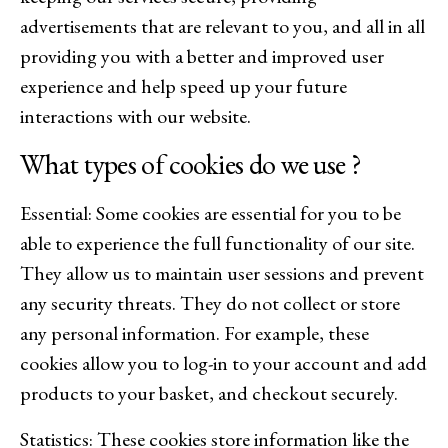
advertisements that are relevant to you, and all in all
providing you with a better and improved user
experience and help speed up your future
interactions with our website.
What types of cookies do we use ?
Essential: Some cookies are essential for you to be
able to experience the full functionality of our site.
They allow us to maintain user sessions and prevent
any security threats. They do not collect or store
any personal information. For example, these
cookies allow you to log-in to your account and add
products to your basket, and checkout securely.
Statistics: These cookies store information like the