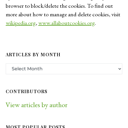
browser to block/delete the cookies. To find out
more about how to manage and delete cookies, visit
wikipedia.org
,
www.allaboutcookies.org
.
ARTICLES BY MONTH
CONTRIBUTORS
View articles by author
MOST POPULAR POSTS