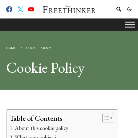
HOME
COOKIE POLICY
Cookie Policy
Table of Contents
About this cookie policy
What are cookies ?