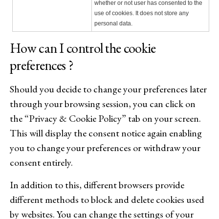
whether or not user has consented to the
use of cookies. It does not store any
personal data.
How can I control the cookie
preferences ?
Should you decide to change your preferences later
through your browsing session, you can click on
the “Privacy & Cookie Policy” tab on your screen.
This will display the consent notice again enabling
you to change your preferences or withdraw your
consent entirely.
In addition to this, different browsers provide
different methods to block and delete cookies used
by websites. You can change the settings of your