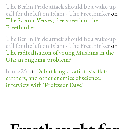
The Berlin Pride attack should be a wake-up
call for the left on Islam - The Freethinker
on
The Satanic Verses; free speech in the
Freethinker
The Berlin Pride attack should be a wake-up
call for the left on Islam - The Freethinker
on
The radicalisation of young Muslims in the
UK: an ongoing problem?
benos25
on
Debunking creationists, flat-
earthers, and other enemies of science:
interview with ‘Professor Dave’