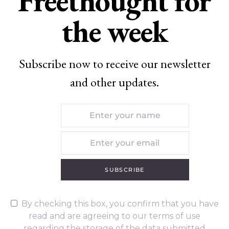
Freethought for
the week
Subscribe now to receive our newsletter
and other updates.
SUBSCRIBE
By checking this box, you confirm that you have
read and are agreeing to our terms of use
regarding the storage of the data submitted