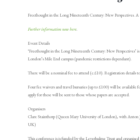
Freethought in the Long Nineteenth Century: New Perspectives. A 
Further information now here
.
Event Details
‘Freethought in the Long Nineteenth Century: New Perspectives’ is
London’s Mile End campus (pandemic restrictions dependant).
There will be a nominal fee to attend (c.£10). Registration details 
Four fee waivers and travel bursaries (up to £100) will be available
apply for these will be sent to those whose papers are accepted.
Organisers
Clare Stainthorp (Queen Mary University of London), with Anton
UK)
This conference is is funded by the Leverhulme Trust and organised i