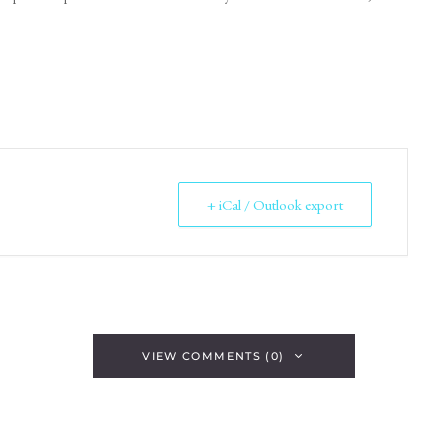
+ iCal / Outlook export
VIEW COMMENTS (0)