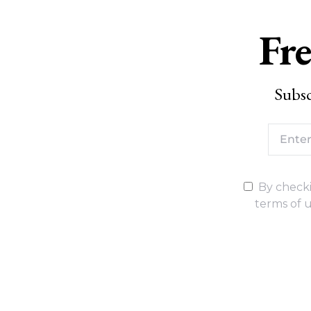
Fre
Subsc
By checki
terms of u