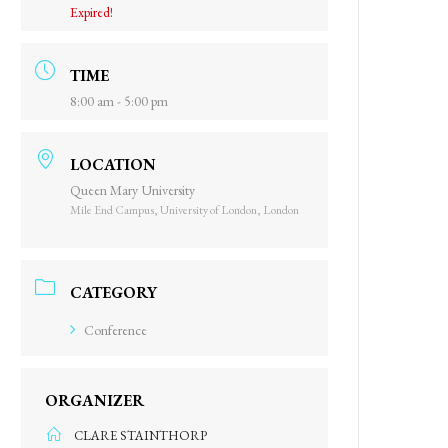
Expired!
TIME
8:00 am - 5:00 pm
LOCATION
Queen Mary University
Mile End Campus, University of London, London
CATEGORY
Conference
ORGANIZER
CLARE STAINTHORP