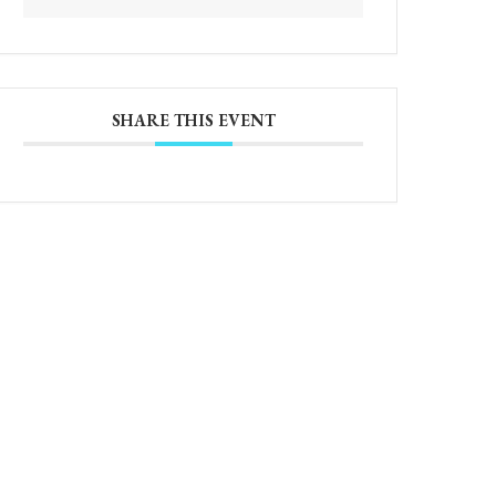
SHARE THIS EVENT