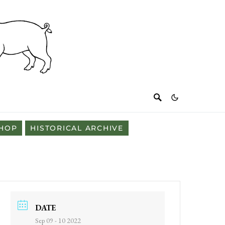
HOP
HISTORICAL ARCHIVE
DATE
Sep 09 - 10 2022