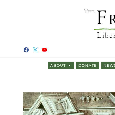
ABOUT
DONATE
NEW