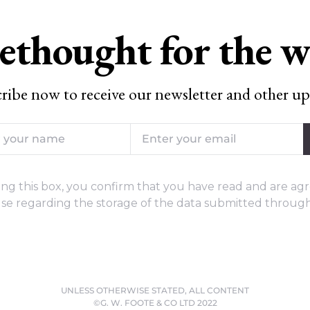
ethought for the 
ribe now to receive our newsletter and other up
ng this box, you confirm that you have read and are agr
se regarding the storage of the data submitted through
UNLESS OTHERWISE STATED, ALL CONTENT
©G. W. FOOTE & CO LTD 2022