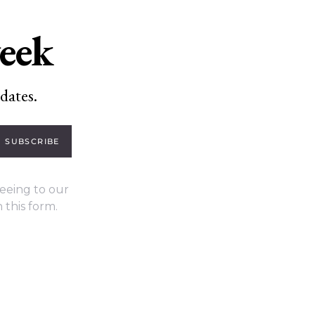
week
dates.
SUBSCRIBE
eeing to our
 this form.