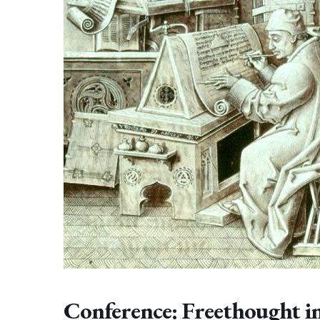
Conference: Freethought i