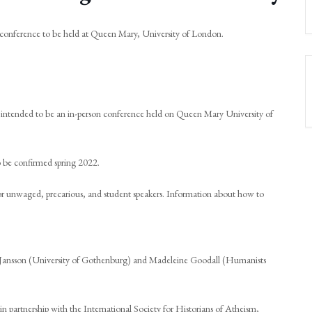
conference to be held at Queen Mary, University of London.
 intended to be an in-person conference held on Queen Mary University of
to be confirmed spring 2022.
 for unwaged, precarious, and student speakers. Information about how to
 Jansson (University of Gothenburg) and Madeleine Goodall (Humanists
n partnership with the International Society for Historians of Atheism,