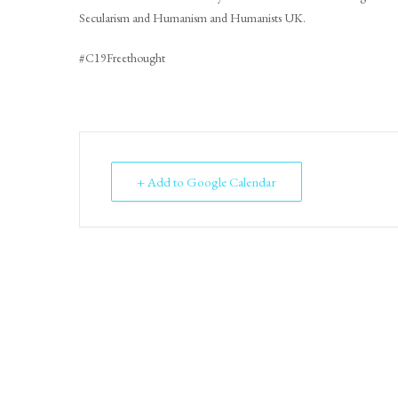
Secularism and Humanism and Humanists UK.
#C19Freethought
+ Add to Google Calendar