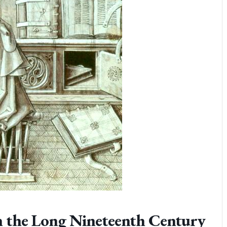
n the Long Nineteenth Century