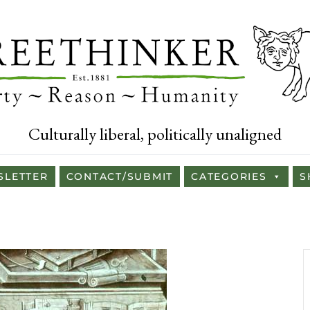
Culturally liberal, politically unaligned
SLETTER
CONTACT/SUBMIT
CATEGORIES
S