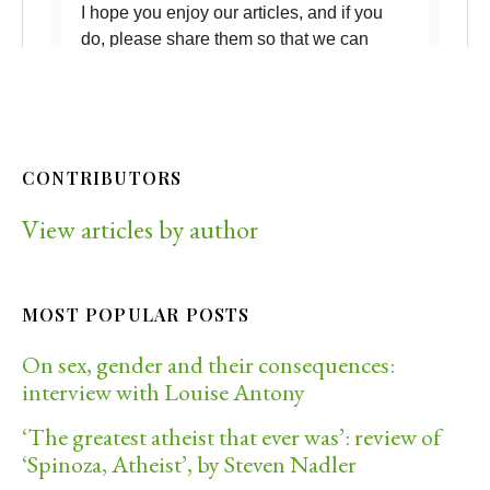
CONTRIBUTORS
View articles by author
MOST POPULAR POSTS
On sex, gender and their consequences:
interview with Louise Antony
‘The greatest atheist that ever was’: review of
‘Spinoza, Atheist’, by Steven Nadler