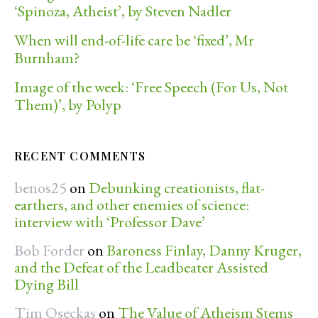
‘Spinoza, Atheist’, by Steven Nadler
When will end-of-life care be ‘fixed’, Mr
Burnham?
Image of the week: ‘Free Speech (For Us, Not
Them)’, by Polyp
RECENT COMMENTS
benos25
on
Debunking creationists, flat-
earthers, and other enemies of science:
interview with ‘Professor Dave’
Bob Forder
on
Baroness Finlay, Danny Kruger,
and the Defeat of the Leadbeater Assisted
Dying Bill
Tim Oseckas
on
The Value of Atheism Stems