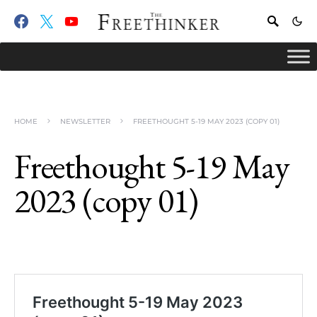
HOME
NEWSLETTER
FREETHOUGHT 5-19 MAY 2023 (COPY 01)
Freethought 5-19 May
2023 (copy 01)