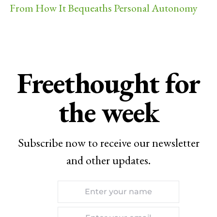
From How It Bequeaths Personal Autonomy
Freethought for
the week
Subscribe now to receive our newsletter
and other updates.