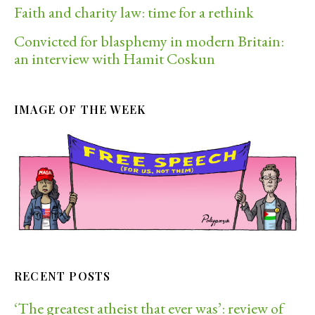
Faith and charity law: time for a rethink
Convicted for blasphemy in modern Britain:
an interview with Hamit Coskun
IMAGE OF THE WEEK
RECENT POSTS
‘The greatest atheist that ever was’: review of