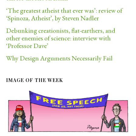
‘The greatest atheist that ever was’: review of
‘Spinoza, Atheist’, by Steven Nadler
Debunking creationists, flat-earthers, and
other enemies of science: interview with
‘Professor Dave’
Why Design Arguments Necessarily Fail
IMAGE OF THE WEEK