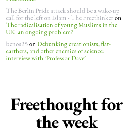
The Berlin Pride attack should be a wake-up
call for the left on Islam - The Freethinker
on
The radicalisation of young Muslims in the
UK: an ongoing problem?
benos25
on
Debunking creationists, flat-
earthers, and other enemies of science:
interview with ‘Professor Dave’
Freethought for
the week