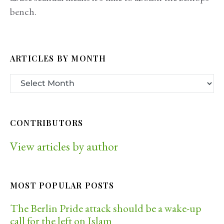
bench.
ARTICLES BY MONTH
CONTRIBUTORS
View articles by author
MOST POPULAR POSTS
The Berlin Pride attack should be a wake-up
call for the left on Islam