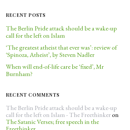
RECENT POSTS
The Berlin Pride attack should be a wake-up
call for the left on Islam
‘The greatest atheist that ever was’: review of
‘Spinoza, Atheist’, by Steven Nadler
When will end-of-life care be ‘fixed’, Mr
Burnham?
RECENT COMMENTS
The Berlin Pride attack should be a wake-up
call for the left on Islam - The Freethinker
on
The Satanic Verses; free speech in the
Freethinker