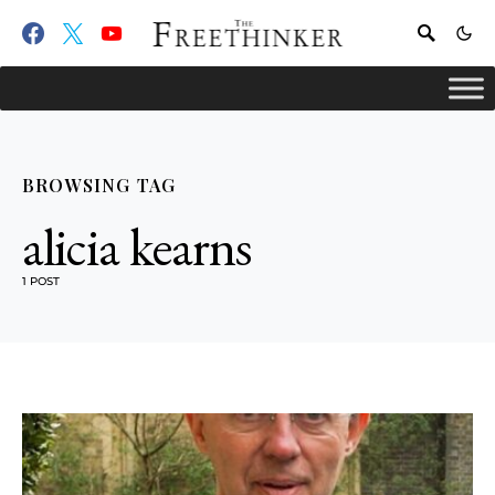
BROWSING TAG
alicia kearns
1 POST