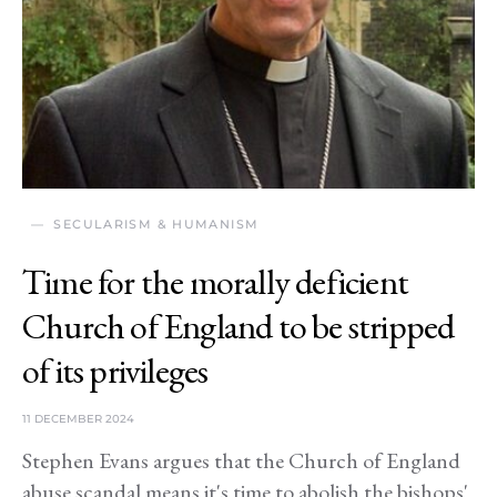
SECULARISM & HUMANISM
Time for the morally deficient
Church of England to be stripped
of its privileges
11 DECEMBER 2024
Stephen Evans argues that the Church of England
abuse scandal means it's time to abolish the bishops'