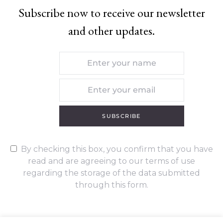
Subscribe now to receive our newsletter
and other updates.
SUBSCRIBE
By checking this box, you confirm that you have
read and are agreeing to our terms of use
regarding the storage of the data submitted
through this form.