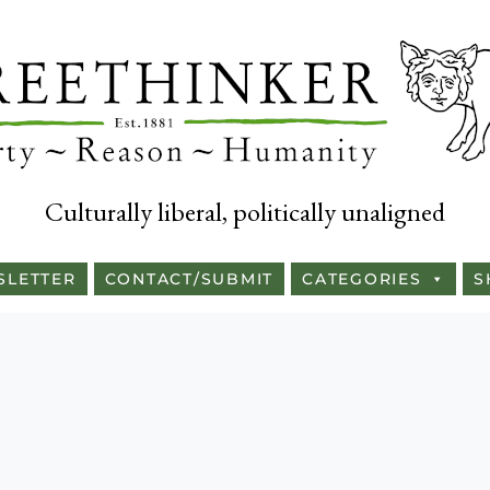
Culturally liberal, politically unaligned
SLETTER
CONTACT/SUBMIT
CATEGORIES
S