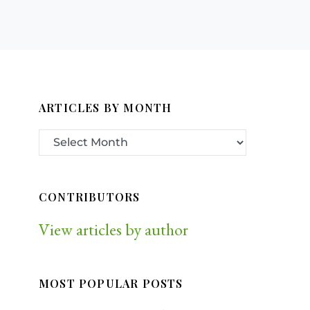
ARTICLES BY MONTH
CONTRIBUTORS
View articles by author
MOST POPULAR POSTS