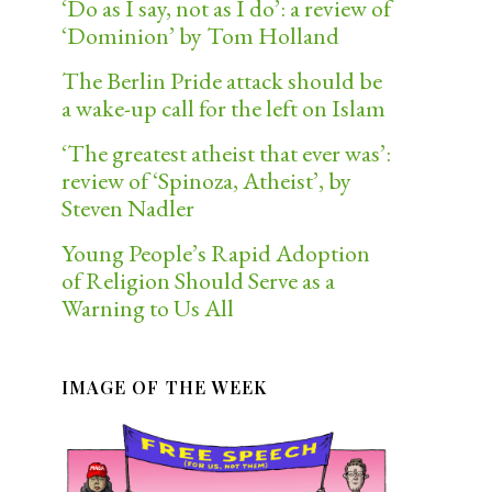
‘Do as I say, not as I do’: a review of
‘Dominion’ by Tom Holland
The Berlin Pride attack should be
a wake-up call for the left on Islam
‘The greatest atheist that ever was’:
review of ‘Spinoza, Atheist’, by
Steven Nadler
Young People’s Rapid Adoption
of Religion Should Serve as a
Warning to Us All
IMAGE OF THE WEEK