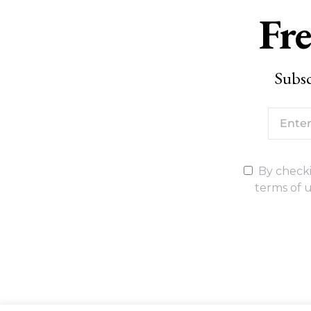
Fre
Subsc
By checki
terms of u