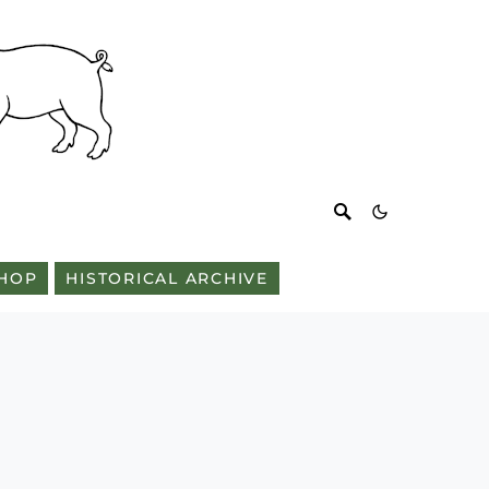
HOP
HISTORICAL ARCHIVE