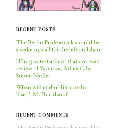
RECENT POSTS
The Berlin Pride attack should be
a wake-up call for the left on Islam
‘The greatest atheist that ever was’:
review of ‘Spinoza, Atheist’, by
Steven Nadler
When will end-of-life care be
‘fixed’, Mr Burnham?
RECENT COMMENTS
The Berlin Pride attack should be