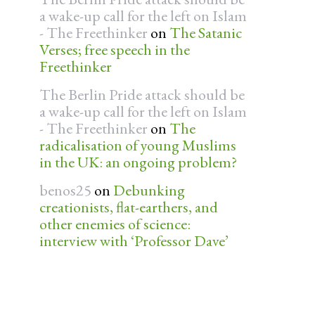
a wake-up call for the left on Islam
- The Freethinker
on
The Satanic
Verses; free speech in the
Freethinker
The Berlin Pride attack should be
a wake-up call for the left on Islam
- The Freethinker
on
The
radicalisation of young Muslims
in the UK: an ongoing problem?
benos25
on
Debunking
creationists, flat-earthers, and
other enemies of science:
interview with ‘Professor Dave’