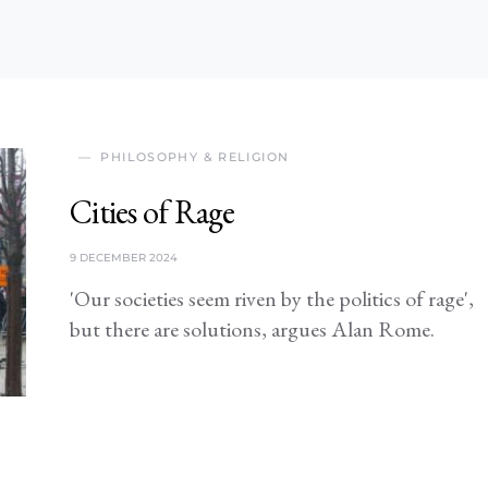
PHILOSOPHY & RELIGION
Cities of Rage
9 DECEMBER 2024
'Our societies seem riven by the politics of rage',
but there are solutions, argues Alan Rome.