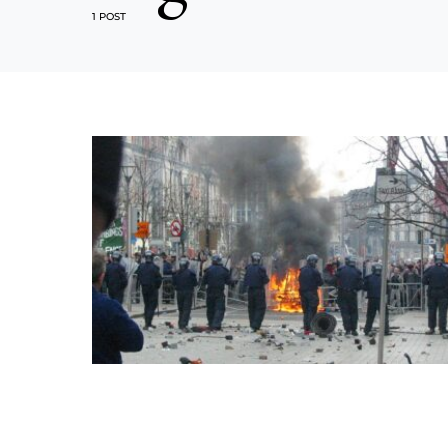
1 POST