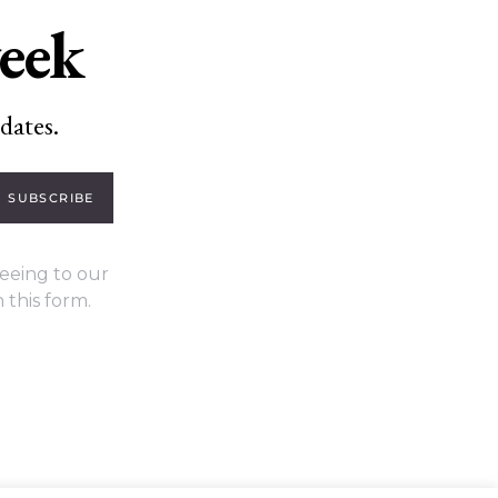
week
dates.
SUBSCRIBE
eeing to our
 this form.