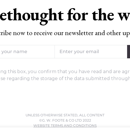
ethought for the 
ribe now to receive our newsletter and other up
ng this box, you confirm that you have read and are agr
se regarding the storage of the data submitted through
UNLESS OTHERWISE STATED, ALL CONTENT
©G. W. FOOTE & CO LTD 2022
WEBSITE TERMS AND CONDITIONS