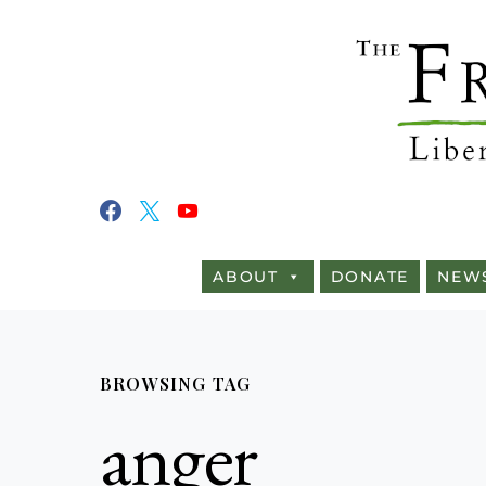
ABOUT
DONATE
NEW
BROWSING TAG
anger