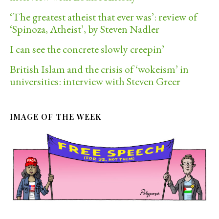
‘The greatest atheist that ever was’: review of
‘Spinoza, Atheist’, by Steven Nadler
I can see the concrete slowly creepin’
British Islam and the crisis of ‘wokeism’ in
universities: interview with Steven Greer
IMAGE OF THE WEEK