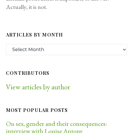
Actually, it is not.
ARTICLES BY MONTH
CONTRIBUTORS
View articles by author
MOST POPULAR POSTS
On sex, gender and their consequences:
interview with Louise Antony