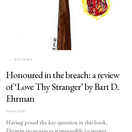
REVIEWS
Honoured in the breach: a review
of ‘Love Thy Stranger’ by Bart D.
Ehrman
19 MAY 2026
Having posed the key question in this book,
Ehrman pronounces it impossible to answer.