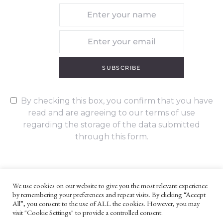
SUBSCRIBE
By checking this box, you confirm that you have
read and are agreeing to our terms of use
regarding the storage of the data submitted
through this form.
We use cookies on our website to give you the most relevant experience
by remembering your preferences and repeat visits. By clicking “Accept
UNLESS OTHERWISE STATED, ALL CONTENT ©G. W. FOOTE & CO
All”, you consent to the use of ALL the cookies. However, you may
LTD 2022
visit "Cookie Settings" to provide a controlled consent.
WEBSITE TERMS AND CONDITIONS