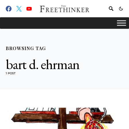
BROWSING TAG
bart d. ehrman
1 POST