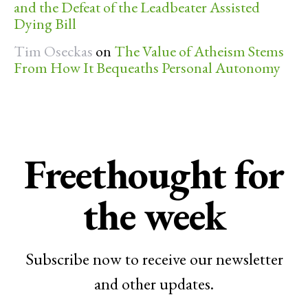
and the Defeat of the Leadbeater Assisted
Dying Bill
Tim Oseckas
on
The Value of Atheism Stems
From How It Bequeaths Personal Autonomy
Freethought for
the week
Subscribe now to receive our newsletter
and other updates.