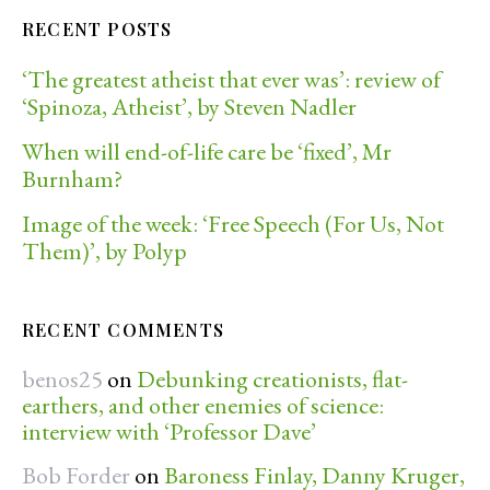
RECENT POSTS
‘The greatest atheist that ever was’: review of
‘Spinoza, Atheist’, by Steven Nadler
When will end-of-life care be ‘fixed’, Mr
Burnham?
Image of the week: ‘Free Speech (For Us, Not
Them)’, by Polyp
RECENT COMMENTS
benos25
on
Debunking creationists, flat-
earthers, and other enemies of science:
interview with ‘Professor Dave’
Bob Forder
on
Baroness Finlay, Danny Kruger,