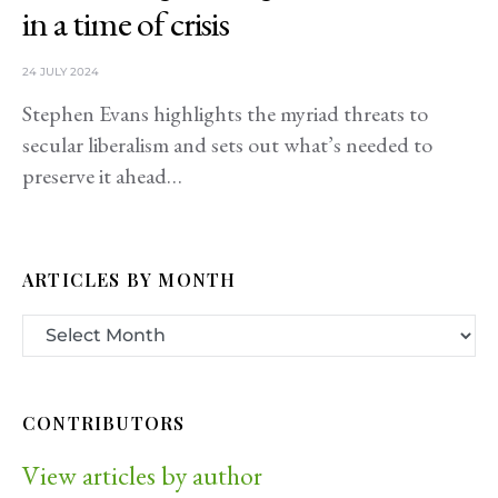
in a time of crisis
24 JULY 2024
Stephen Evans highlights the myriad threats to
secular liberalism and sets out what’s needed to
preserve it ahead…
ARTICLES BY MONTH
CONTRIBUTORS
View articles by author