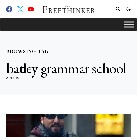
BROWSING TAG
batley grammar school
2 POSTS