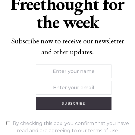
Freethought for
the week
Subscribe now to receive our newsletter
and other updates.
SUBSCRIBE
By checking this box, you confirm that you have
read and are agreeing to our terms of use