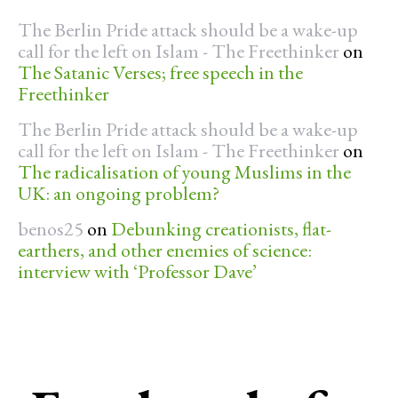
The Berlin Pride attack should be a wake-up
call for the left on Islam - The Freethinker
on
The Satanic Verses; free speech in the
Freethinker
The Berlin Pride attack should be a wake-up
call for the left on Islam - The Freethinker
on
The radicalisation of young Muslims in the
UK: an ongoing problem?
benos25
on
Debunking creationists, flat-
earthers, and other enemies of science:
interview with ‘Professor Dave’