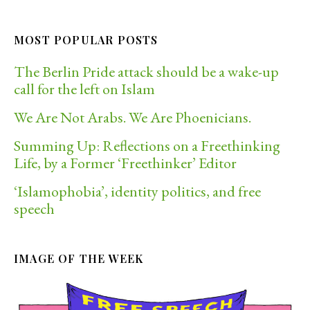
MOST POPULAR POSTS
The Berlin Pride attack should be a wake-up
call for the left on Islam
We Are Not Arabs. We Are Phoenicians.
Summing Up: Reflections on a Freethinking
Life, by a Former ‘Freethinker’ Editor
‘Islamophobia’, identity politics, and free
speech
IMAGE OF THE WEEK