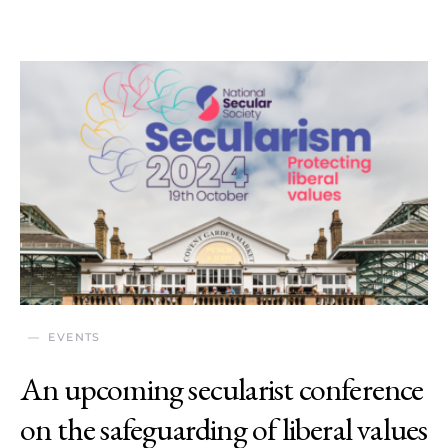
EVENTS
An upcoming secularist conference
on the safeguarding of liberal values