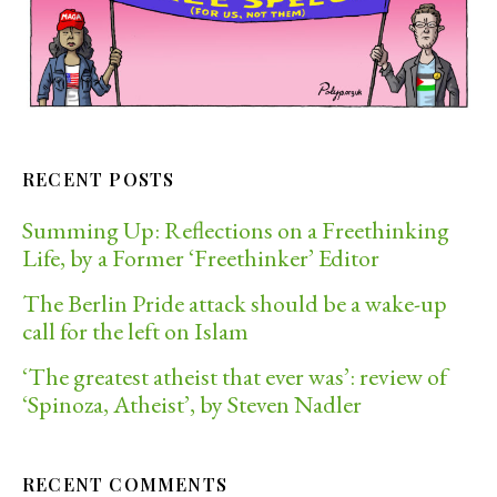
RECENT POSTS
Summing Up: Reflections on a Freethinking
Life, by a Former ‘Freethinker’ Editor
The Berlin Pride attack should be a wake-up
call for the left on Islam
‘The greatest atheist that ever was’: review of
‘Spinoza, Atheist’, by Steven Nadler
RECENT COMMENTS