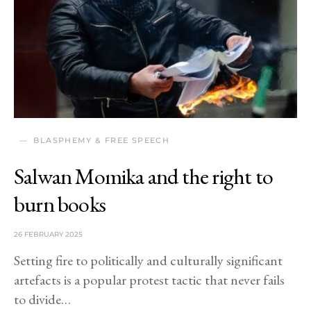
BLASPHEMY & FREE SPEECH
Salwan Momika and the right to
burn books
26 FEBRUARY 2025
Setting fire to politically and culturally significant
artefacts is a popular protest tactic that never fails
to divide…