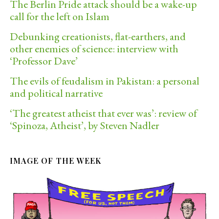
The Berlin Pride attack should be a wake-up
call for the left on Islam
Debunking creationists, flat-earthers, and
other enemies of science: interview with
‘Professor Dave’
The evils of feudalism in Pakistan: a personal
and political narrative
‘The greatest atheist that ever was’: review of
‘Spinoza, Atheist’, by Steven Nadler
IMAGE OF THE WEEK