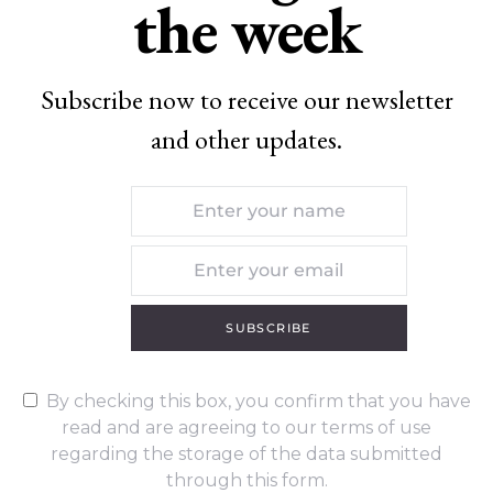
the week
Subscribe now to receive our newsletter
and other updates.
SUBSCRIBE
By checking this box, you confirm that you have
read and are agreeing to our terms of use
regarding the storage of the data submitted
through this form.