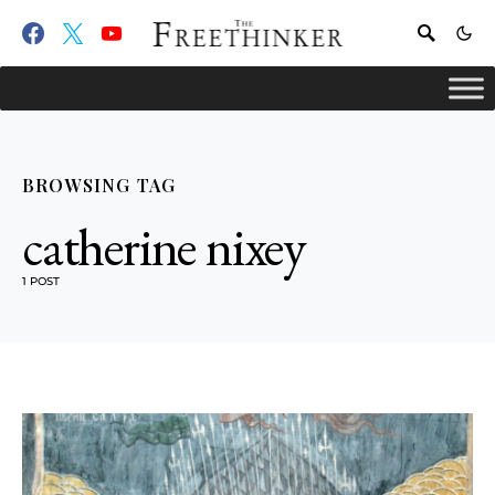
BROWSING TAG
catherine nixey
1 POST