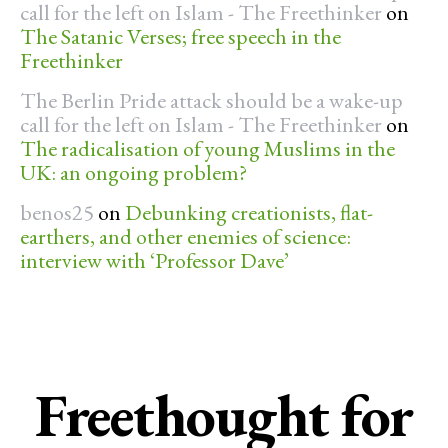
call for the left on Islam - The Freethinker
on
The Satanic Verses; free speech in the
Freethinker
The Berlin Pride attack should be a wake-up
call for the left on Islam - The Freethinker
on
The radicalisation of young Muslims in the
UK: an ongoing problem?
benos25
on
Debunking creationists, flat-
earthers, and other enemies of science:
interview with ‘Professor Dave’
Freethought for