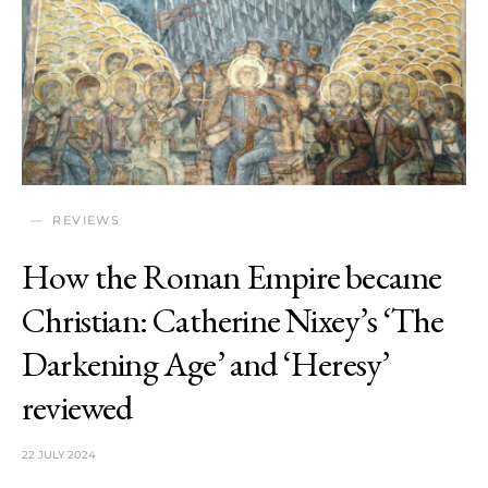
REVIEWS
How the Roman Empire became
Christian: Catherine Nixey’s ‘The
Darkening Age’ and ‘Heresy’
reviewed
22 JULY 2024