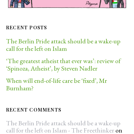
RECENT POSTS
The Berlin Pride attack should be a wake-up
call for the left on Islam
‘The greatest atheist that ever was’: review of
‘Spinoza, Atheist’, by Steven Nadler
When will end-of-life care be ‘fixed’, Mr
Burnham?
RECENT COMMENTS
The Berlin Pride attack should be a wake-up
call for the left on Islam - The Freethinker
on