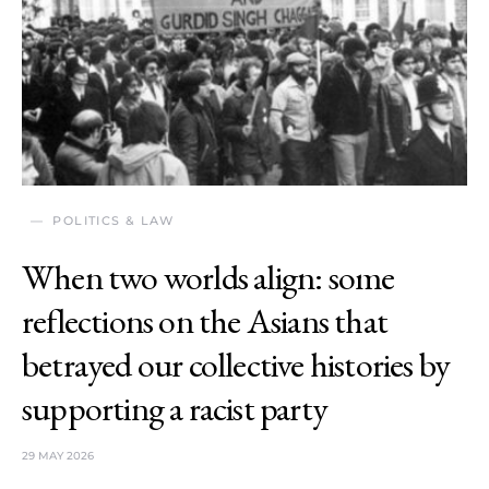
POLITICS & LAW
When two worlds align: some
reflections on the Asians that
betrayed our collective histories by
supporting a racist party
29 MAY 2026