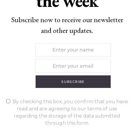
the week
Subscribe now to receive our newsletter
and other updates.
SUBSCRIBE
By checking this box, you confirm that you have
read and are agreeing to our terms of use
regarding the storage of the data submitted
through this form.