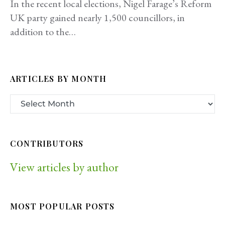
In the recent local elections, Nigel Farage’s Reform
UK party gained nearly 1,500 councillors, in
addition to the…
ARTICLES BY MONTH
CONTRIBUTORS
View articles by author
MOST POPULAR POSTS