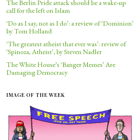
The Berlin Pride attack should be a wake-up
call for the left on Islam
‘Do as I say, not as I do’: a review of ‘Dominion’
by Tom Holland
‘The greatest atheist that ever was’: review of
‘Spinoza, Atheist’, by Steven Nadler
The White House’s ‘Banger Memes’ Are
Damaging Democracy
IMAGE OF THE WEEK