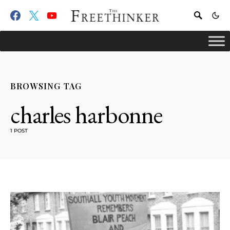
BROWSING TAG
charles harbonne
1 POST