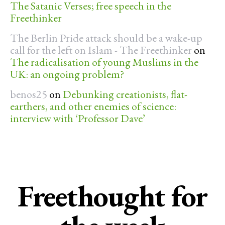
The Satanic Verses; free speech in the
Freethinker
The Berlin Pride attack should be a wake-up
call for the left on Islam - The Freethinker
on
The radicalisation of young Muslims in the
UK: an ongoing problem?
benos25
on
Debunking creationists, flat-
earthers, and other enemies of science:
interview with ‘Professor Dave’
Freethought for