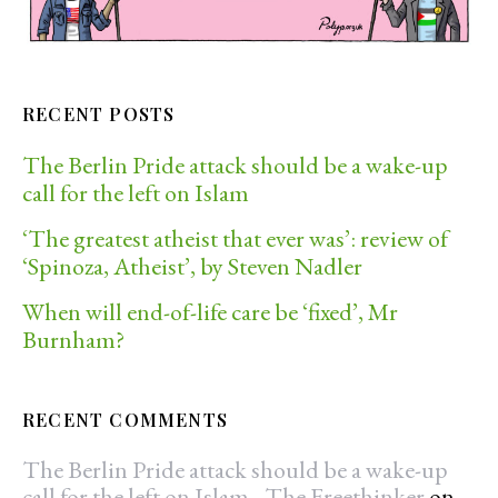
RECENT POSTS
The Berlin Pride attack should be a wake-up
call for the left on Islam
‘The greatest atheist that ever was’: review of
‘Spinoza, Atheist’, by Steven Nadler
When will end-of-life care be ‘fixed’, Mr
Burnham?
RECENT COMMENTS
The Berlin Pride attack should be a wake-up
call for the left on Islam - The Freethinker
on