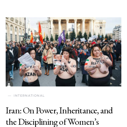
INTERNATIONAL
Iran: On Power, Inheritance, and
the Disciplining of Women’s