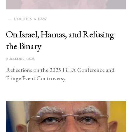
POLITICS & LAW
On Israel, Hamas, and Refusing
the Binary
9 DECEMBER 2025
Reflections on the 2025 FiLiA Conference and
Fringe Event Controversy