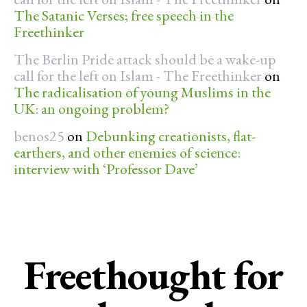
The Satanic Verses; free speech in the
Freethinker
The Berlin Pride attack should be a wake-up
call for the left on Islam - The Freethinker
on
The radicalisation of young Muslims in the
UK: an ongoing problem?
benos25
on
Debunking creationists, flat-
earthers, and other enemies of science:
interview with ‘Professor Dave’
Freethought for