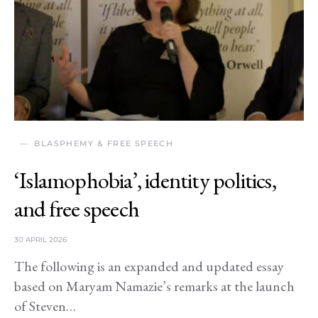
BLASPHEMY & FREE SPEECH
‘Islamophobia’, identity politics,
and free speech
30 APRIL 2026
The following is an expanded and updated essay
based on Maryam Namazie’s remarks at the launch
of Steven…