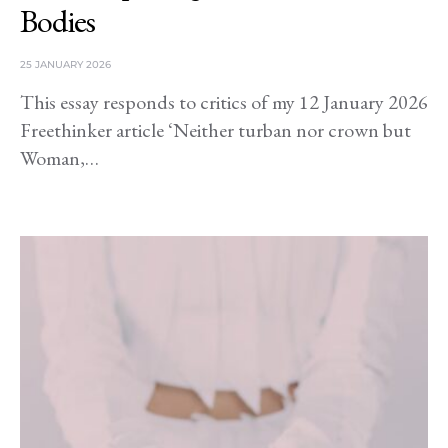
Bodies
25 JANUARY 2026
This essay responds to critics of my 12 January 2026
Freethinker article ‘Neither turban nor crown but
Woman,…