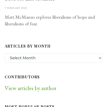
7 FEBRUARY 2025
Matt McManus explores liberalisms of hope and
liberalisms of fear.
ARTICLES BY MONTH
CONTRIBUTORS
View articles by author
MOST POPULAR POSTS