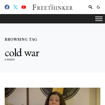
BROWSING TAG
cold war
5 POSTS