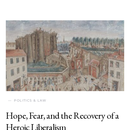
POLITICS & LAW
Hope, Fear, and the Recovery of a
Heroic Liberalism