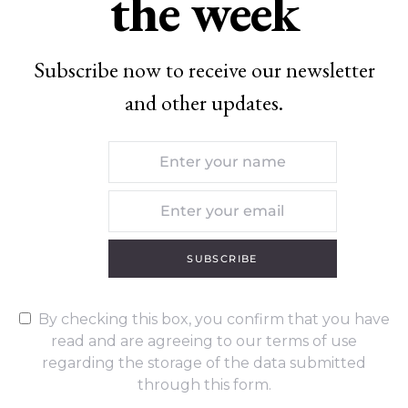
the week
Subscribe now to receive our newsletter
and other updates.
SUBSCRIBE
By checking this box, you confirm that you have
read and are agreeing to our terms of use
regarding the storage of the data submitted
through this form.