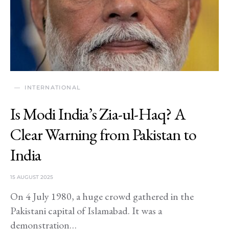
INTERNATIONAL
Is Modi India’s Zia-ul-Haq? A
Clear Warning from Pakistan to
India
15 AUGUST 2025
On 4 July 1980, a huge crowd gathered in the
Pakistani capital of Islamabad. It was a
demonstration…