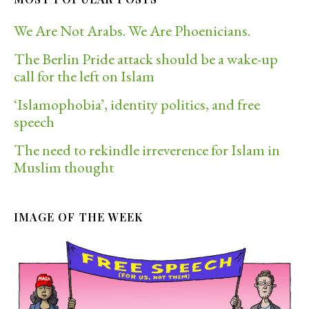
We Are Not Arabs. We Are Phoenicians.
The Berlin Pride attack should be a wake-up
call for the left on Islam
‘Islamophobia’, identity politics, and free
speech
The need to rekindle irreverence for Islam in
Muslim thought
IMAGE OF THE WEEK