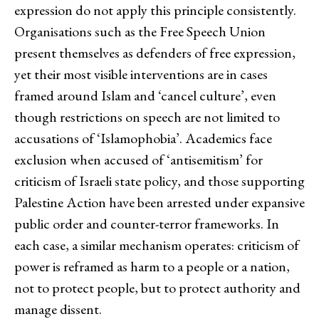
expression do not apply this principle consistently.
Organisations such as the Free Speech Union
present themselves as defenders of free expression,
yet their most visible interventions are in cases
framed around Islam and ‘cancel culture’, even
though restrictions on speech are not limited to
accusations of ‘Islamophobia’. Academics face
exclusion when accused of ‘antisemitism’ for
criticism of Israeli state policy, and those supporting
Palestine Action have been arrested under expansive
public order and counter-terror frameworks. In
each case, a similar mechanism operates: criticism of
power is reframed as harm to a people or a nation,
not to protect people, but to protect authority and
manage dissent.