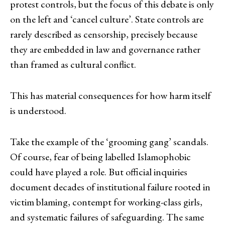
protest controls, but the focus of this debate is only
on the left and ‘cancel culture’. State controls are
rarely described as censorship, precisely because
they are embedded in law and governance rather
than framed as cultural conflict.
This has material consequences for how harm itself
is understood.
Take the example of the ‘grooming gang’ scandals.
Of course, fear of being labelled Islamophobic
could have played a role. But official inquiries
document decades of institutional failure rooted in
victim blaming, contempt for working-class girls,
and systematic failures of safeguarding. The same