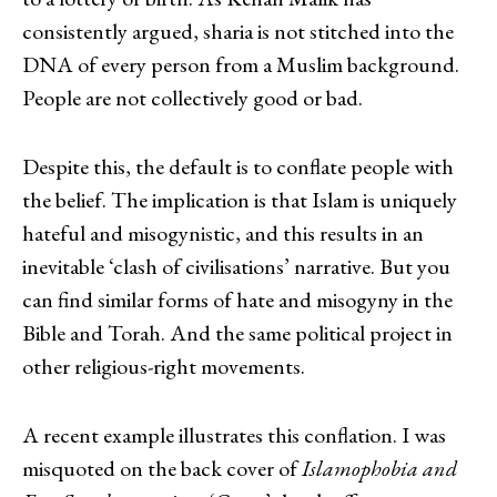
consistently argued, sharia is not stitched into the
DNA of every person from a Muslim background.
People are not collectively good or bad.
Despite this, the default is to conflate people with
the belief. The implication is that Islam is uniquely
hateful and misogynistic, and this results in an
inevitable ‘clash of civilisations’ narrative. But you
can find similar forms of hate and misogyny in the
Bible and Torah. And the same political project in
other religious-right movements.
A recent example illustrates this conflation. I was
misquoted on the back cover of
Islamophobia and