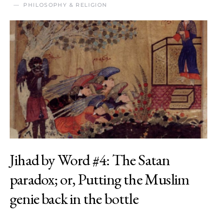
PHILOSOPHY & RELIGION
Jihad by Word #4: The Satan
paradox; or, Putting the Muslim
genie back in the bottle