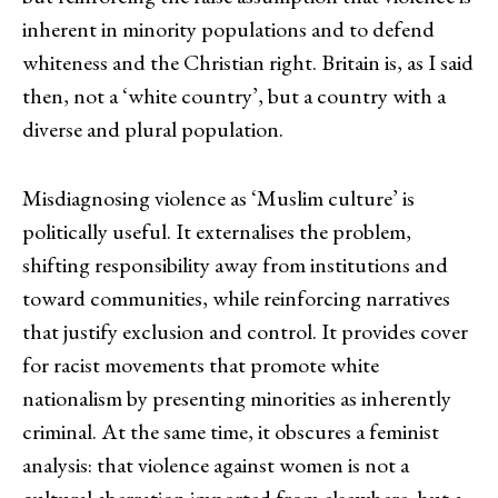
inherent in minority populations and to defend
whiteness and the Christian right. Britain is, as I said
then, not a ‘white country’, but a country with a
diverse and plural population.
Misdiagnosing violence as ‘Muslim culture’ is
politically useful. It externalises the problem,
shifting responsibility away from institutions and
toward communities, while reinforcing narratives
that justify exclusion and control. It provides cover
for racist movements that promote white
nationalism by presenting minorities as inherently
criminal. At the same time, it obscures a feminist
analysis: that violence against women is not a