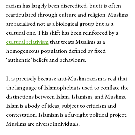
racism has largely been discredited, but it is often
rearticulated through culture and religion. Muslims
are racialised not as a biological group but as a
cultural one. This shift has been reinforced by a
cultural relativism
that treats Muslims as a
homogeneous population defined by fixed
‘authentic’ beliefs and behaviours.
It is precisely because anti-Muslim racism is real that
the language of Islamophobia is used to conflate the
distinctions between Islam, Islamism, and Muslims.
Islam is a body of ideas, subject to criticism and
contestation. Islamism is a far-right political project.
Muslims are diverse individuals.