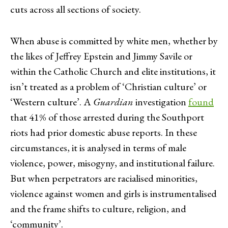
cuts across all sections of society.
When abuse is committed by white men, whether by
the likes of Jeffrey Epstein and Jimmy Savile or
within the Catholic Church and elite institutions, it
isn’t treated as a problem of ‘Christian culture’ or
‘Western culture’. A
Guardian
investigation
found
that 41% of those arrested during the Southport
riots had prior domestic abuse reports. In these
circumstances, it is analysed in terms of male
violence, power, misogyny, and institutional failure.
But when perpetrators are racialised minorities,
violence against women and girls is instrumentalised
and the frame shifts to culture, religion, and
‘community’.