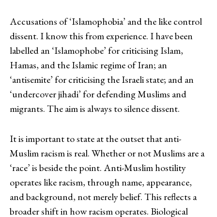
Accusations of ‘Islamophobia’ and the like control
dissent. I know this from experience. I have been
labelled an ‘Islamophobe’ for criticising Islam,
Hamas, and the Islamic regime of Iran; an
‘antisemite’ for criticising the Israeli state; and an
‘undercover jihadi’ for defending Muslims and
migrants. The aim is always to silence dissent.
It is important to state at the outset that anti-
Muslim racism is real. Whether or not Muslims are a
‘race’ is beside the point. Anti-Muslim hostility
operates like racism, through name, appearance,
and background, not merely belief. This reflects a
broader shift in how racism operates. Biological