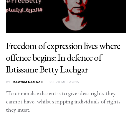
Freedom of expression lives where
offence begins: In defence of
Ibtissame Betty Lachgar
BY
MARYAM NAMAZIE
3 SEPTEMBER 2025
'To criminalise dissent is to give ideas rights they
cannot have, whilst stripping individuals of rights
they must.'