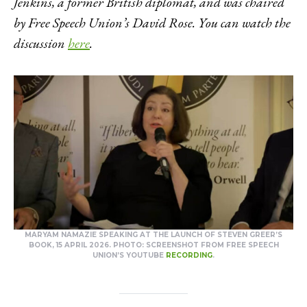
Jenkins, a former British diplomat, and was chaired
by Free Speech Union’s David Rose. You can watch the
discussion
here
.
MARYAM NAMAZIE SPEAKING AT THE LAUNCH OF STEVEN GREER’S
BOOK, 15 APRIL 2026. PHOTO: SCREENSHOT FROM FREE SPEECH
UNION’S YOUTUBE
RECORDING
.