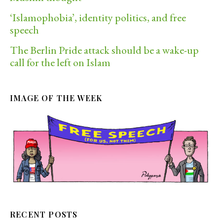
‘Islamophobia’, identity politics, and free
speech
The Berlin Pride attack should be a wake-up
call for the left on Islam
IMAGE OF THE WEEK
RECENT POSTS