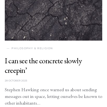
PHILOSOPHY & RELIGION
I can see the concrete slowly
creepin’
28 OCTOBER 2025
Stephen Hawking once warned us about sending
messages out in space, letting ourselves be known to
other inhabitants…