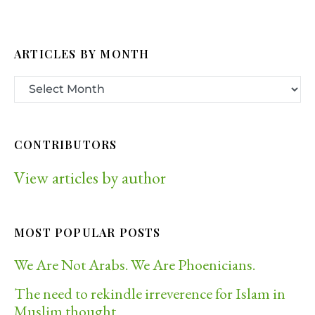
ARTICLES BY MONTH
CONTRIBUTORS
View articles by author
MOST POPULAR POSTS
We Are Not Arabs. We Are Phoenicians.
The need to rekindle irreverence for Islam in
Muslim thought