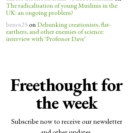
The radicalisation of young Muslims in the
UK: an ongoing problem?
benos25
on
Debunking creationists, flat-
earthers, and other enemies of science:
interview with ‘Professor Dave’
Freethought for
the week
Subscribe now to receive our newsletter
and other updates.