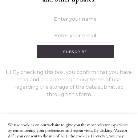
SUBSCRIBE
By checking this box, you confirm that you have
read and are agreeing to our terms of use
regarding the storage of the data submitted
through this form.
We use cookies on our website to give you the most relevant experience
by remembering your preferences and repeat visits. By clicking “Accept
UNLESS OTHERWISE STATED, ALL CONTENT ©G. W. FOOTE & CO
All”, you consent to the use of ALL the cookies. However, you may