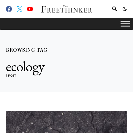
BROWSING TAG
ecology
1 POST