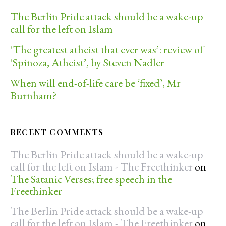
The Berlin Pride attack should be a wake-up
call for the left on Islam
‘The greatest atheist that ever was’: review of
‘Spinoza, Atheist’, by Steven Nadler
When will end-of-life care be ‘fixed’, Mr
Burnham?
RECENT COMMENTS
The Berlin Pride attack should be a wake-up
call for the left on Islam - The Freethinker
on
The Satanic Verses; free speech in the
Freethinker
The Berlin Pride attack should be a wake-up
call for the left on Islam - The Freethinker
on